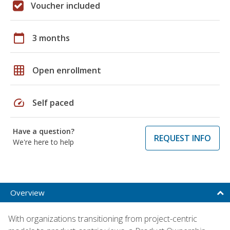
Voucher included
calendar_today
3 months
grid_on
Open enrollment
speed
Self paced
Have a question?
REQUEST INFO
We're here to help
Overview
With organizations transitioning from project-centric