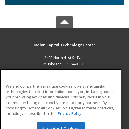
Indian Capital Technology Center
2403 North 41st St. East
Muskogee, OK 74403 US
MAIN CONTENT
Career Training
We and our partners may use cookies, pixels, and similar
technologies to collect information about you, including about
ADDITIONAL RESOURCES
your browsing activities and devices. This may result in your
information being collected by our third-party partners. By
Military
Student Blog
choosing to "Accept All Cookies", you agree to these practices,
Financial Assistance
including as described in the
Privacy Policy
Help
Accept All Cookies