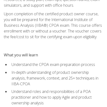
simulators, and support with office hours.
Upon completion of the certified product owner course,
you will be prepared for the International Institute of
Business Analysis (IIBA®) CPOA exam. This course offers
enrollment with or without a voucher. The voucher covers
the fee/cost to sit for the certifying exam upon eligibility.
What you will learn
Understand the CPOA exam preparation process
In-depth understanding of product ownership
analysis, framework, context, and 25+ techniques in
IIBA-CPOA
Understand roles and responsibilities of a POA
practitioner and how to apply Agile and product
ownership analysis