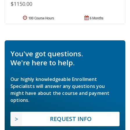
$1150.00
100 Course Hours
6 Months
You've got questions.
We're here to help.
Our highly knowledgeable Enrollment
Specialists will answer any questions you
might have about the course and payment
options.
REQUEST INFO