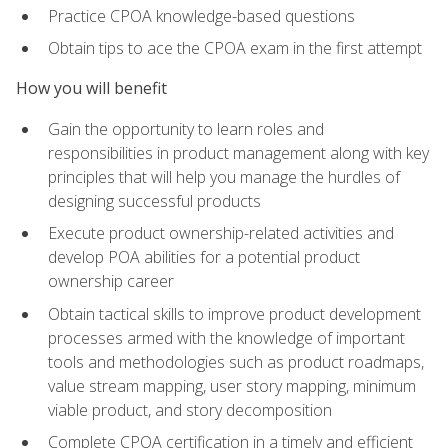
Practice CPOA knowledge-based questions
Obtain tips to ace the CPOA exam in the first attempt
How you will benefit
Gain the opportunity to learn roles and
responsibilities in product management along with key
principles that will help you manage the hurdles of
designing successful products
Execute product ownership-related activities and
develop POA abilities for a potential product
ownership career
Obtain tactical skills to improve product development
processes armed with the knowledge of important
tools and methodologies such as product roadmaps,
value stream mapping, user story mapping, minimum
viable product, and story decomposition
Complete CPOA certification in a timely and efficient