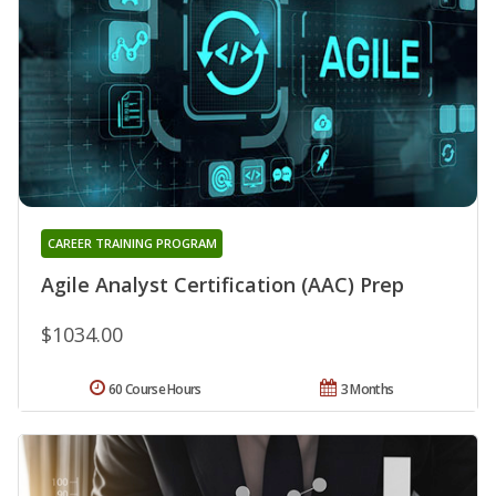
CAREER TRAINING PROGRAM
Agile Analyst Certification (AAC) Prep
$1034.00
60 Course Hours
3 Months