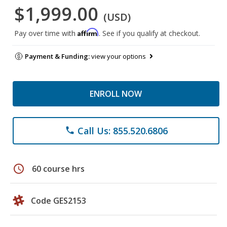
$1,999.00
(USD)
Affirm
Pay over time with
. See if you qualify at checkout.
Payment & Funding:
view your options
ENROLL NOW
Call Us: 855.520.6806
phone
schedule
60 course hrs
Code GES2153