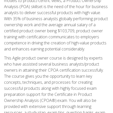
models to product-centric views, a Product Ownership
Analysis (POA) skillset is the need of the hour for business
analysts to deliver successful products with high value.
With 35% of business analysts globally performing product
ownership work and the average annual salary of a
certified product owner being $103,709, product owner
training with certification communicates to employers
competence in driving the creation of high-value products
and enhances earning potential considerably.
This Agile product owner course is designed by experts
who have assisted several business analysts/product
owners in attaining their CPOA certification successfully.
The course gives you the opportunity to learn key
concepts, techniques, and processes for creating
successful products along with highly focused exam
preparation support for the Certificate in Product
Ownership Analysis (CPOA®).exam. You will also be
provided with extensive support through learning
resources, a study plan, exam tips, question banks, exam