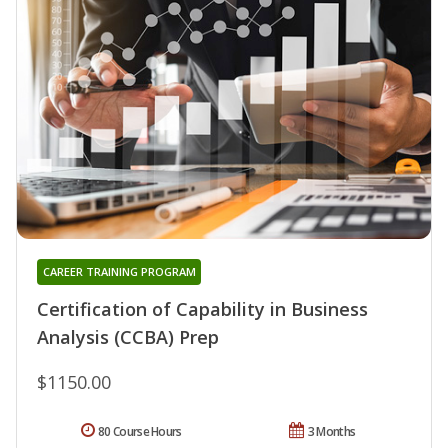
CAREER TRAINING PROGRAM
Certification of Capability in Business
Analysis (CCBA) Prep
$1150.00
80 Course Hours
3 Months