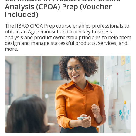
Analysis (CPOA) Prep (Voucher
Included)
The IIBA® CPOA Prep course enables professionals to
obtain an Agile mindset and learn key business
analysis and product ownership principles to help them
design and manage successful products, services, and
more.