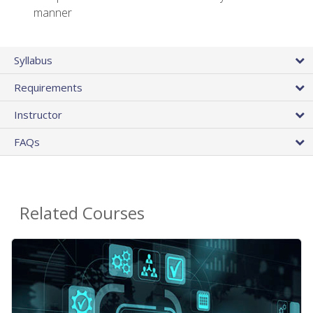
manner
Syllabus
Requirements
Instructor
FAQs
Related Courses