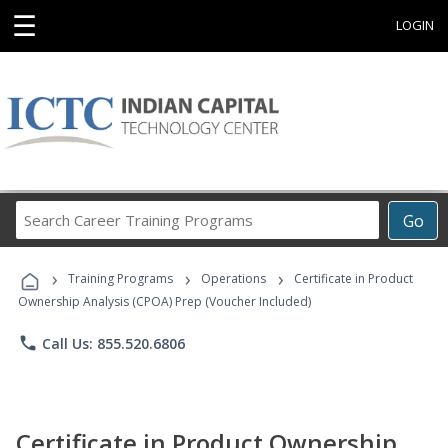
☰
LOGIN
Search
Go
Career
Training
›
›
›
Programs
Training Programs
Operations
Certificate in Product
Ownership Analysis (CPOA) Prep (Voucher Included)
phone
Call Us: 855.520.6806
Certificate in Product Ownership