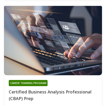
CAREER TRAINING PROGRAM
Certified Business Analysis Professional
(CBAP) Prep