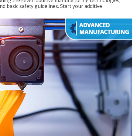
uding the seven additive manufacturing technologies,
d basic safety guidelines. Start your additive