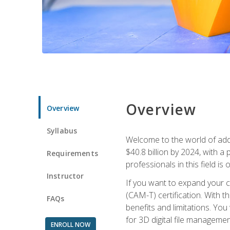
Overview
Overview
Syllabus
Welcome to the world of addi
$40.8 billion by 2024, with 
Requirements
professionals in this field is o
Instructor
If you want to expand your ca
(CAM-T) certification. With th
FAQs
benefits and limitations. You
for 3D digital file managemen
ENROLL NOW