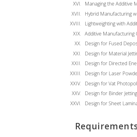
Managing the Additive 
Hybrid Manufacturing wi
Lightweighting with Addi
Additive Manufacturing Q
Design for Fused Depos
Design for Material Jetti
Design for Directed Ene
Design for Laser Powde
Design for Vat Photopol
Design for Binder Jettin
Design for Sheet Lamin
Requirement