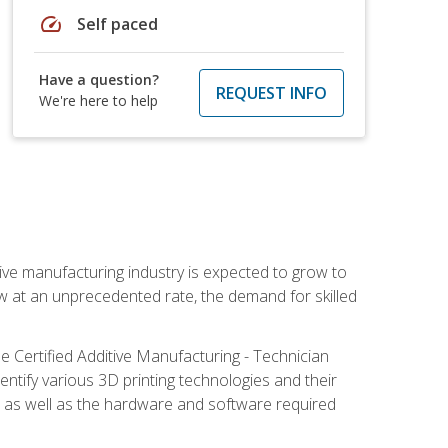
speed
Self paced
Have a question?
REQUEST INFO
We're here to help
ive manufacturing industry is expected to grow to
ow at an unprecedented rate, the demand for skilled
e Certified Additive Manufacturing - Technician
identify various 3D printing technologies and their
s, as well as the hardware and software required