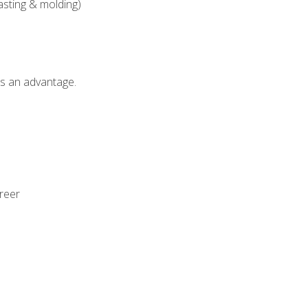
asting & molding)
als an advantage.
areer