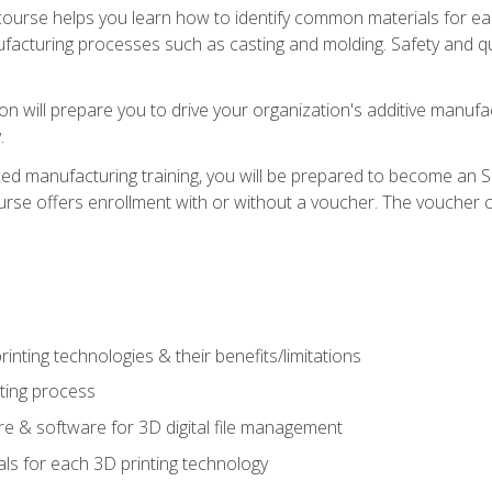
course helps you learn how to identify common materials for e
acturing processes such as casting and molding. Safety and qual
on will prepare you to drive your organization's additive manufac
.
ced manufacturing training, you will be prepared to become an 
urse offers enrollment with or without a voucher. The voucher co
rinting technologies & their benefits/limitations
nting process
 & software for 3D digital file management
ls for each 3D printing technology