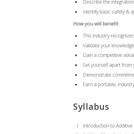
Describe the integration
Identify basic safety & q
How you will benefit
This industry-recognized
Validate your knowledge 
Gain a competitive adva
Set yourself apart from
Demonstrate commitmen
Earn a portable, industr
Syllabus
Introduction to Additiv