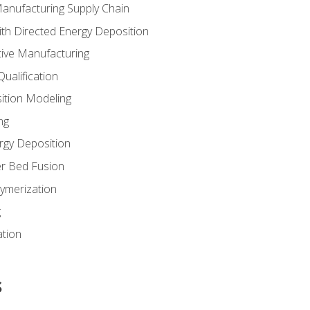
Manufacturing Supply Chain
th Directed Energy Deposition
tive Manufacturing
ualification
ition Modeling
ng
rgy Deposition
r Bed Fusion
ymerization
g
ation
s