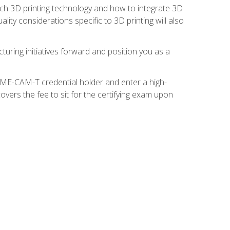
ach 3D printing technology and how to integrate 3D
ity considerations specific to 3D printing will also
turing initiatives forward and position you as a
SME-CAM-T credential holder and enter a high-
vers the fee to sit for the certifying exam upon