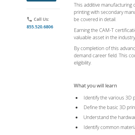
This additive manufacturing 
printing with secondary manuf
be covered in detail.
phone
Call Us:
855.520.6806
Earning the CAM-T certificati
valuable asset in the industry
By completion of this advan
demand career field. This co
eligibility.
What you will learn
Identify the various 3D p
Define the basic 3D pri
Understand the hardware
Identify common materia