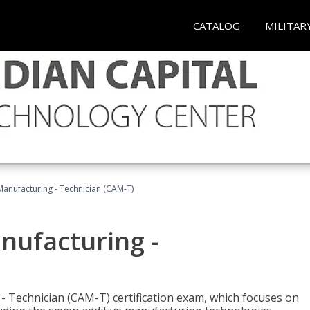
CATALOG
MILITAR
 Manufacturing - Technician (CAM-T)
anufacturing -
 - Technician (CAM-T) certification exam, which focuses on