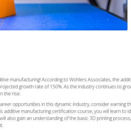
tive manufacturing! According to Wohlers Associates, the addit
a projected growth rate of 150%. As the industry continues to gr
n the rise.
reer opportunities in this dynamic industry, consider earning th
is additive manufacturing certification course, you will learn to 
 will also gain an understanding of the basic 3D printing proces
t.