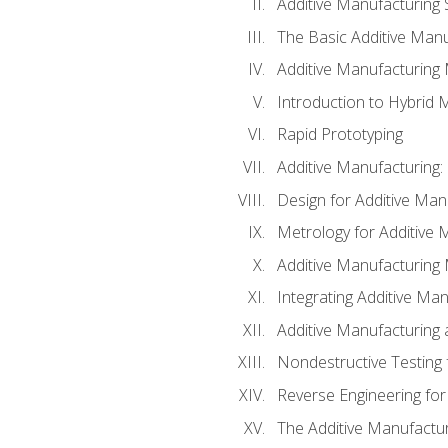
Additive Manufacturing 
The Basic Additive Man
Additive Manufacturing
Introduction to Hybrid 
Rapid Prototyping
Additive Manufacturing:
Design for Additive Man
Metrology for Additive 
Additive Manufacturing 
Integrating Additive Man
Additive Manufacturing
Nondestructive Testing 
Reverse Engineering for
The Additive Manufactur