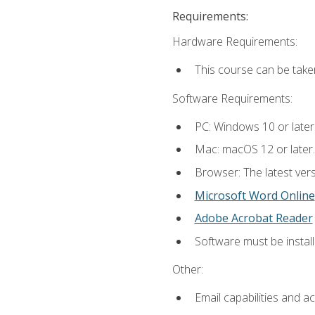
Requirements:
Hardware Requirements:
This course can be take
Software Requirements:
PC: Windows 10 or later
Mac: macOS 12 or later.
Browser: The latest vers
Microsoft Word Online
Adobe Acrobat Reader
Software must be install
Other:
Email capabilities and a