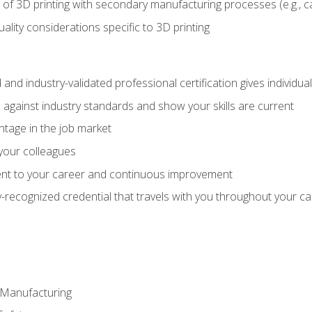
 of 3D printing with secondary manufacturing processes (e.g., c
uality considerations specific to 3D printing
 and industry-validated professional certification gives individu
against industry standards and show your skills are current
ntage in the job market
 your colleagues
t to your career and continuous improvement
y-recognized credential that travels with you throughout your c
e Manufacturing