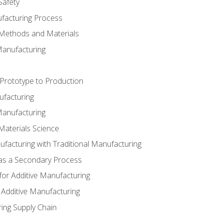
Safety
ufacturing Process
 Methods and Materials
Manufacturing
 Prototype to Production
ufacturing
Manufacturing
Materials Science
ufacturing with Traditional Manufacturing
 as a Secondary Process
for Additive Manufacturing
 Additive Manufacturing
ing Supply Chain