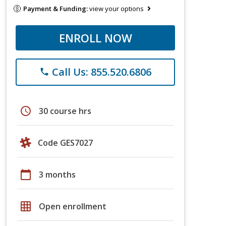
Payment & Funding:
view your options
ENROLL NOW
Call Us: 855.520.6806
phone
schedule
30 course hrs
Code GES7027
calendar_today
3 months
grid_on
Open enrollment