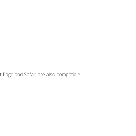
t Edge and Safari are also compatible.