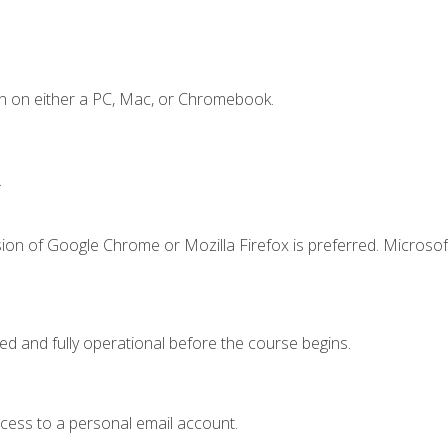
n on either a PC, Mac, or Chromebook.
.
ion of Google Chrome or Mozilla Firefox is preferred. Microsof
ed and fully operational before the course begins.
ccess to a personal email account.