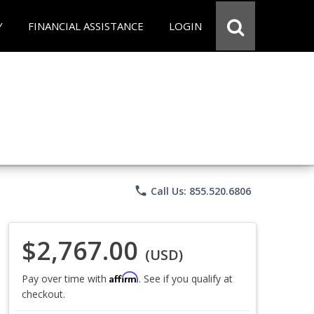
Y
FINANCIAL ASSISTANCE
LOGIN
phone
Call Us: 855.520.6806
$2,767.00
(USD)
Affirm
Pay over time with
. See if you qualify at
checkout.