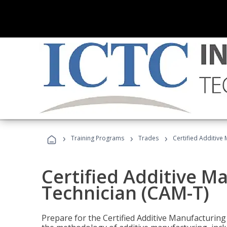
›
›
›
Training Programs
Trades
Certified Additive
Certified Additive M
Technician (CAM-T)
Prepare for the Certified Additive Manufacturing