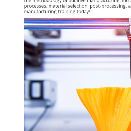
the methodology of additive manufacturing, incl
processes, material selection, post-processing, an
manufacturing training today!