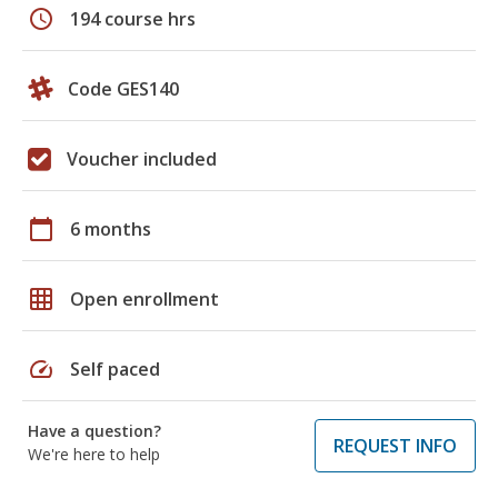
schedule
194 course hrs
Code GES140
Voucher included
calendar_today
6 months
grid_on
Open enrollment
speed
Self paced
Have a question?
REQUEST INFO
We're here to help