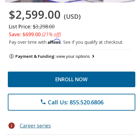
$2,599.00
(USD)
List Price:
$3,298.00
Save: $699.00
(21% off)
Affirm
Pay over time with
. See if you qualify at checkout.
Payment & Funding:
view your options
ENROLL NOW
Call Us: 855.520.6806
phone
info
Career series