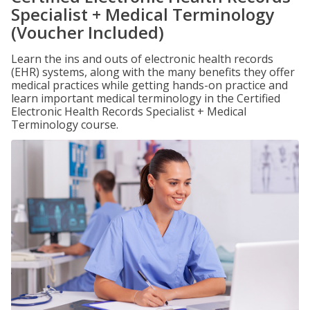
Specialist + Medical Terminology
(Voucher Included)
Learn the ins and outs of electronic health records
(EHR) systems, along with the many benefits they offer
medical practices while getting hands-on practice and
learn important medical terminology in the Certified
Electronic Health Records Specialist + Medical
Terminology course.