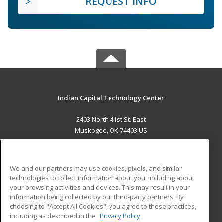
REQUEST INFO
Indian Capital Technology Center
2403 North 41st St. East
Muskogee, OK 74403 US
MAIN CONTENT
Career Training
We and our partners may use cookies, pixels, and similar
technologies to collect information about you, including about
ADDITIONAL RESOURCES
your browsing activities and devices. This may result in your
information being collected by our third-party partners. By
Military
Student Blog
choosing to "Accept All Cookies", you agree to these practices,
Financial Assistance
including as described in the
Privacy Policy
Help