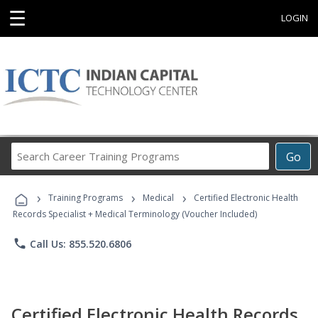
☰
LOGIN
Search
Go
Career
Training
›
›
›
Programs
Training Programs
Medical
Certified Electronic Health
Records Specialist + Medical Terminology (Voucher Included)
phone
Call Us: 855.520.6806
Certified Electronic Health Records