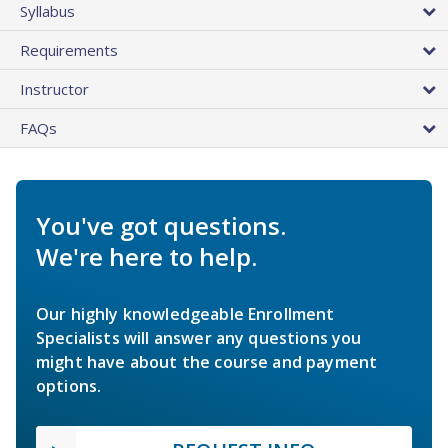
Syllabus
Requirements
Instructor
FAQs
You've got questions.
We're here to help.
Our highly knowledgeable Enrollment
Specialists will answer any questions you
might have about the course and payment
options.