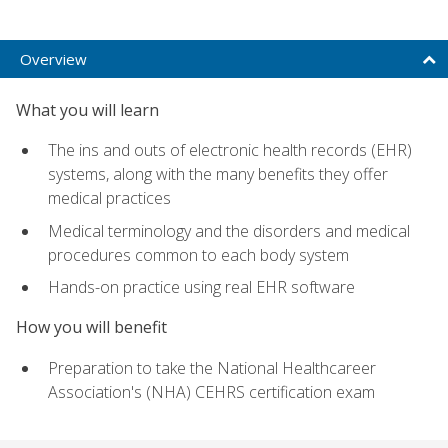
Overview
What you will learn
The ins and outs of electronic health records (EHR)
systems, along with the many benefits they offer
medical practices
Medical terminology and the disorders and medical
procedures common to each body system
Hands-on practice using real EHR software
How you will benefit
Preparation to take the National Healthcareer
Association's (NHA) CEHRS certification exam