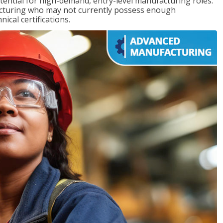
ntial for high-demand, entry-level manufacturing roles.
acturing who may not currently possess enough
cal certifications.