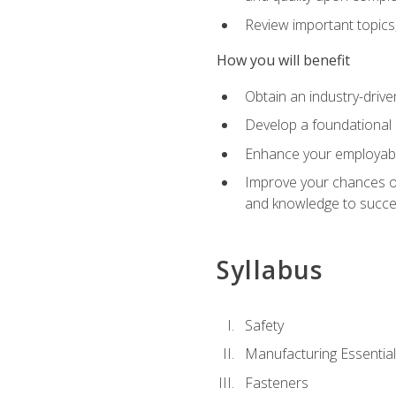
Review important topics
How you will benefit
Obtain an industry-drive
Develop a foundational 
Enhance your employabil
Improve your chances of 
and knowledge to succeed
Syllabus
Safety
Manufacturing Essentia
Fasteners