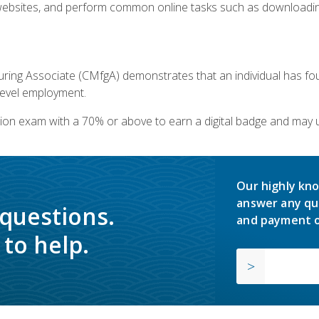
bsites, and perform common online tasks such as downloading
ring Associate (CMfgA) demonstrates that an individual has f
-level employment.
ion exam with a 70% or above to earn a digital badge and may 
Our highly kno
answer any qu
 questions.
and payment o
to help.