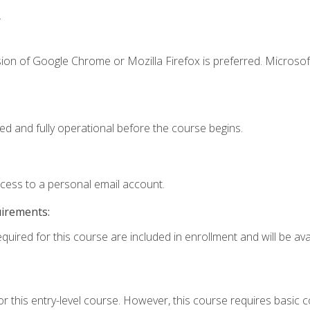
.
ion of Google Chrome or Mozilla Firefox is preferred. Microsof
ed and fully operational before the course begins.
ccess to a personal email account.
uirements:
quired for this course are included in enrollment and will be avai
r this entry-level course. However, this course requires basic co