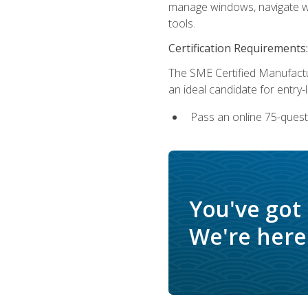
manage windows, navigate we
tools.
Certification Requirements:
The SME Certified Manufactu
an ideal candidate for entry
Pass an online 75-quest
You've got
We're here 