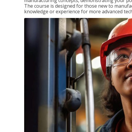
manufacturing concepts, demonstrating your pote
The course is designed for those new to manuf
knowledge or experience for more advanced techni