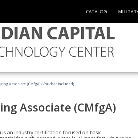
CATALOG
MILITAR
uring Associate (CMfgA) (Voucher Included)
ing Associate (CMfgA)
is an industry certification focused on basic