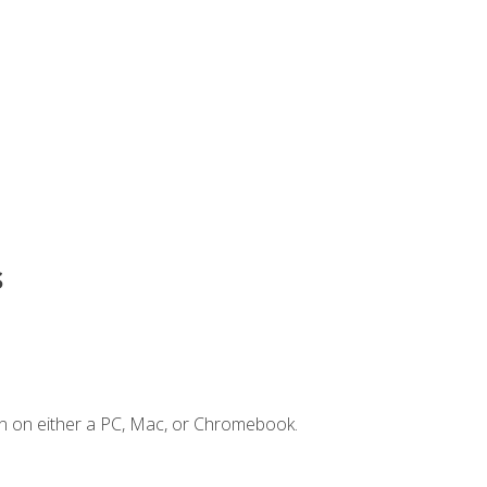
s
n on either a PC, Mac, or Chromebook.