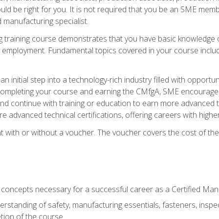
d be right for you. It is not required that you be an SME memb
 manufacturing specialist.
 training course demonstrates that you have basic knowledge 
ng employment. Fundamental topics covered in your course incl
n initial step into a technology-rich industry filled with oppor
r completing your course and earning the CMfgA, SME encourages 
d continue with training or education to earn more advanced te
re advanced technical certifications, offering careers with higher 
 with or without a voucher. The voucher covers the cost of the ce
c concepts necessary for a successful career as a Certified Ma
rstanding of safety, manufacturing essentials, fasteners, inspec
tion of the course