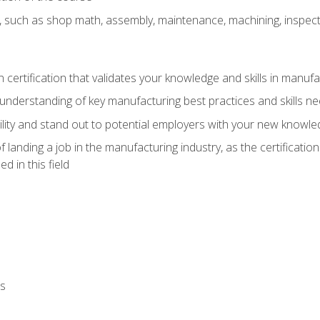
, such as shop math, assembly, maintenance, machining, inspec
n certification that validates your knowledge and skills in manufa
understanding of key manufacturing best practices and skills n
ity and stand out to potential employers with your new knowle
landing a job in the manufacturing industry, as the certificatio
 in this field
ls