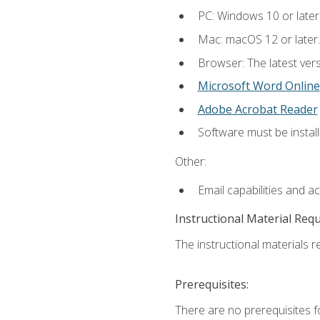
PC: Windows 10 or later
Mac: macOS 12 or later.
Browser: The latest vers
Microsoft Word Online
Adobe Acrobat Reader
Software must be install
Other:
Email capabilities and a
Instructional Material Req
The instructional materials re
Prerequisites:
There are no prerequisites fo