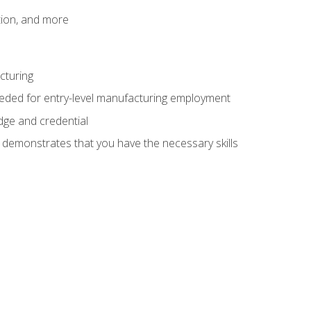
tion, and more
cturing
eeded for entry-level manufacturing employment
dge and credential
n demonstrates that you have the necessary skills