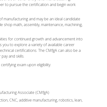
er to pursue the certification and begin work
of manufacturing and may be an ideal candidate
ude shop math, assembly, maintenance, machining,
tunities for continued growth and advancement into
you to explore a variety of available career
chnical certifications. The CMfgA can also be a
pay and skills.
rtifying exam upon eligibility.
nufacturing Associate (CMfgA)
tion, CNC, additive manufacturing, robotics, lean,