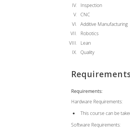
Inspection
CNC
Additive Manufacturing
Robotics
Lean
Quality
Requirement
Requirements:
Hardware Requirements:
This course can be take
Software Requirements: