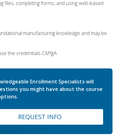
 files, completing forms, and using web-based
oundational manufacturing knowledge and may be
use the credentials CMfgA.
wledgeable Enrollment Specialists will
estions you might have about the course
ptions.
REQUEST INFO