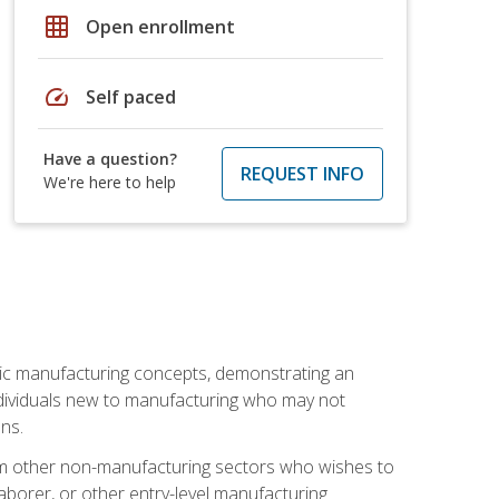
grid_on
Open enrollment
speed
Self paced
Have a question?
REQUEST INFO
We're here to help
sic manufacturing concepts, demonstrating an
 individuals new to manufacturing who may not
ns.
from other non-manufacturing sectors who wishes to
borer, or other entry-level manufacturing