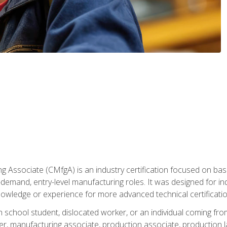
g Associate (CMfgA) is an industry certification focused on ba
gh-demand, entry-level manufacturing roles. It was designed for
owledge or experience for more advanced technical certificatio
gh school student, dislocated worker, or an individual coming 
r, manufacturing associate, production associate, production la