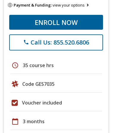
Payment & Funding:
view your options
ENROLL NOW
Call Us: 855.520.6806
phone
schedule
35 course hrs
Code GES7035
Voucher included
calendar_today
3 months