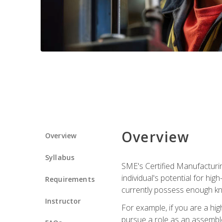
Overview
Overview
Syllabus
SME's Certified Manufacturin
individual's potential for hi
Requirements
currently possess enough kn
Instructor
For example, if you are a hi
pursue a role as an assemble