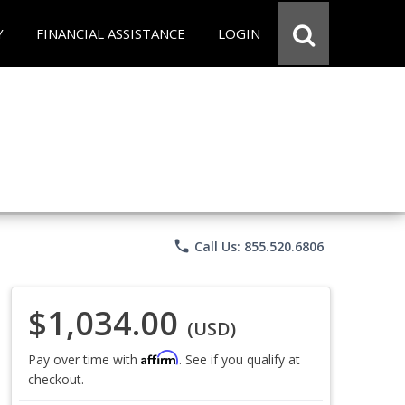
Y
FINANCIAL ASSISTANCE
LOGIN
phone
Call Us: 855.520.6806
$1,034.00
(USD)
Affirm
Pay over time with
. See if you qualify at
checkout.