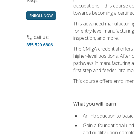
FAQs
occupations—this course coul
towards becoming a certified
ENROLL NOW
This advanced manufacturing
for entry-level manufacturi
phone
Call Us:
inspection, and more.
855.520.6806
The CMfgA credential offers a
higher-level positions. Afte
pathways in manufacturing an
first step and feeder into mo
This course offers enrollment
What you will learn
An introduction to basi
Gain a foundational unde
and quality upon comple