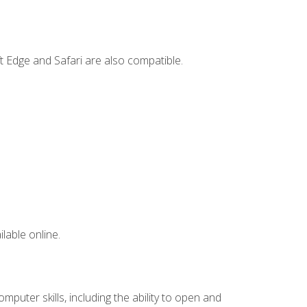
t Edge and Safari are also compatible.
lable online.
mputer skills, including the ability to open and