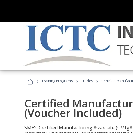
›
›
›
Training Programs
Trades
Certified Manufact
Certified Manufactur
(Voucher Included)
SME's Certified Manufacturing Associate (CMfgA) 