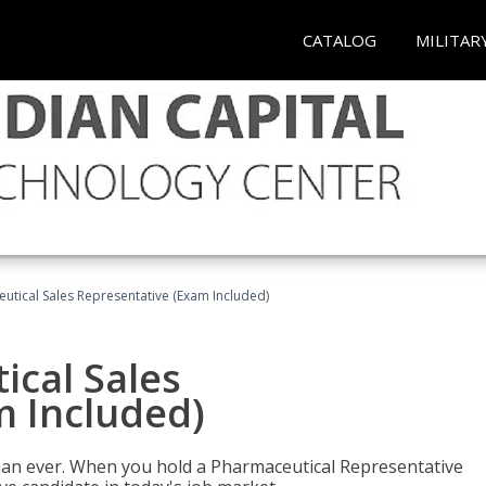
CATALOG
MILITAR
eutical Sales Representative (Exam Included)
ical Sales
m Included)
han ever. When you hold a Pharmaceutical Representative