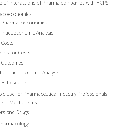
e of Interactions of Pharma companies with HCPS
rmacoeconomics
to Pharmacoeconomics
rmacoeconomic Analysis
 Costs
ents for Costs
f Outcomes
Pharmacoeconomic Analysis
es Research
oid use for Pharmaceutical Industry Professionals
gesic Mechanisms
ors and Drugs
 Pharmacology