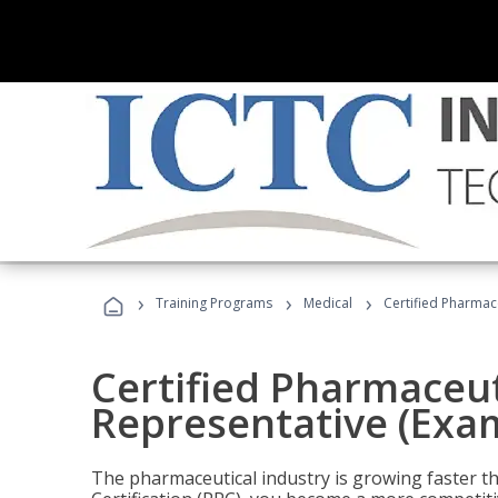
›
›
›
Training Programs
Medical
Certified Pharmac
Certified Pharmaceut
Representative (Exa
The pharmaceutical industry is growing faster t