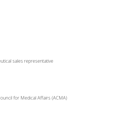
utical sales representative
Council for Medical Affairs (ACMA)