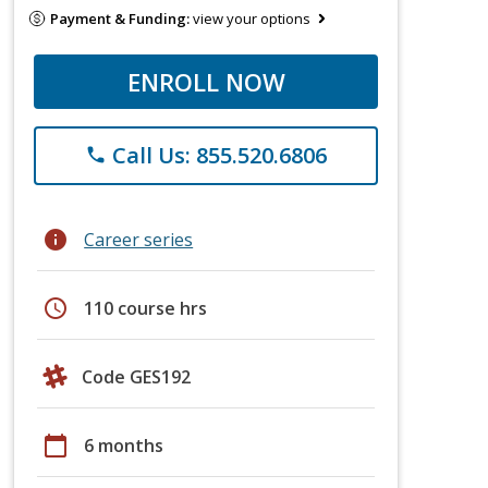
Payment & Funding:
view your options
ENROLL NOW
Call Us: 855.520.6806
phone
info
Career series
schedule
110 course hrs
Code GES192
calendar_today
6 months