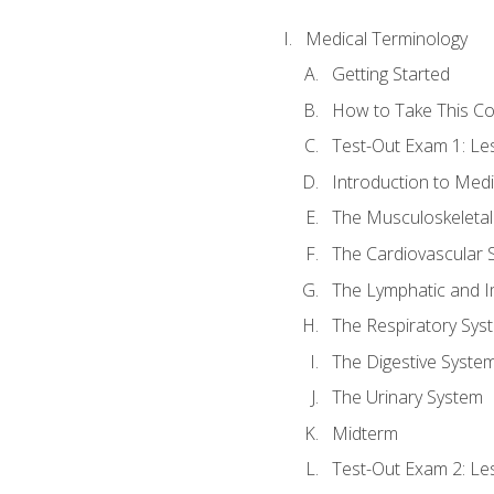
Medical Terminology
Getting Started
How to Take This C
Test-Out Exam 1: L
Introduction to Med
The Musculoskeletal
The Cardiovascular 
The Lymphatic and 
The Respiratory Sys
The Digestive Syste
The Urinary System
Midterm
Test-Out Exam 2: Le