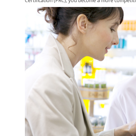
Certification (PRC), you become a more competiti