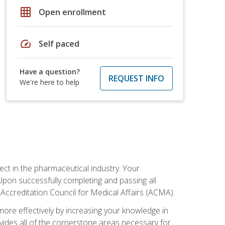
grid_on
Open enrollment
speed
Self paced
Have a question?
REQUEST INFO
We're here to help
ct in the pharmaceutical industry. Your
 Upon successfully completing and passing all
 Accreditation Council for Medical Affairs (ACMA).
more effectively by increasing your knowledge in
ovides all of the cornerstone areas necessary for