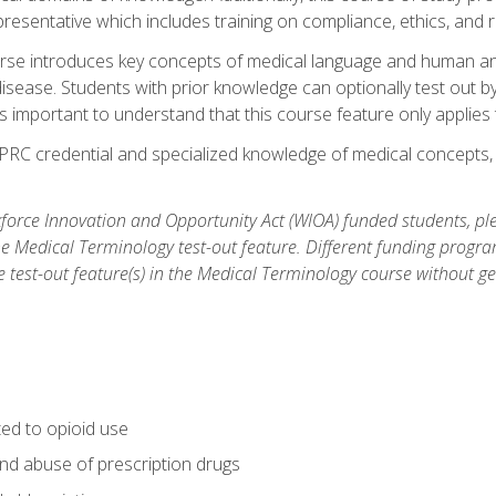
resentative which includes training on compliance, ethics, and r
rse introduces key concepts of medical language and human a
isease. Students with prior knowledge can optionally test out b
 is important to understand that this course feature only applie
PRC credential and specialized knowledge of medical concepts, y
orce Innovation and Opportunity Act (WIOA) funded students, ple
he Medical Terminology test-out feature. Different funding progr
he test-out feature(s) in the Medical Terminology course without g
ted to opioid use
nd abuse of prescription drugs