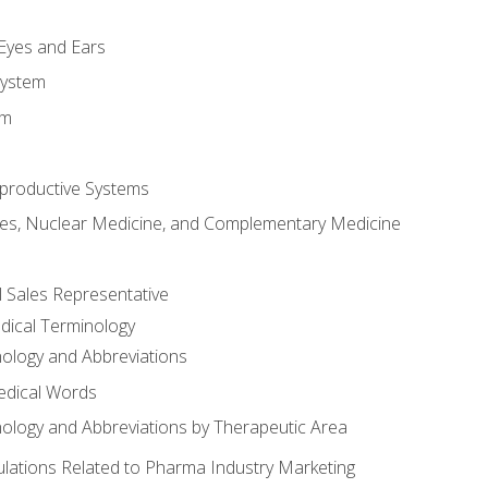
m
 Eyes and Ears
System
em
productive Systems
es, Nuclear Medicine, and Complementary Medicine
l Sales Representative
dical Terminology
ology and Abbreviations
edical Words
ology and Abbreviations by Therapeutic Area
ations Related to Pharma Industry Marketing