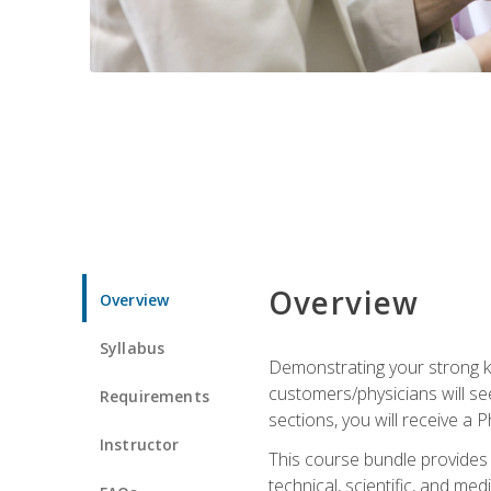
Overview
Overview
Syllabus
Demonstrating your strong kn
customers/physicians will se
Requirements
sections, you will receive a 
Instructor
This course bundle provides a
technical, scientific, and me