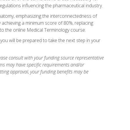
egulations influencing the pharmaceutical industry.
natomy, emphasizing the interconnectedness of
y achieving a minimum score of 80%, replacing
s to the online Medical Terminology course.
ou will be prepared to take the next step in your
ase consult with your funding source representative
ams may have specific requirements and/or
etting approval, your funding benefits may be