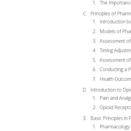
The Importanc
Principles of Pha
Introduction 
Models of Pha
Assessment of
Timing Adjustm
Assessment o
Conducting a 
Health Outcom
Introduction to Opi
Pain and Anal
Opioid Recept
Basic Principles in
Pharmacology