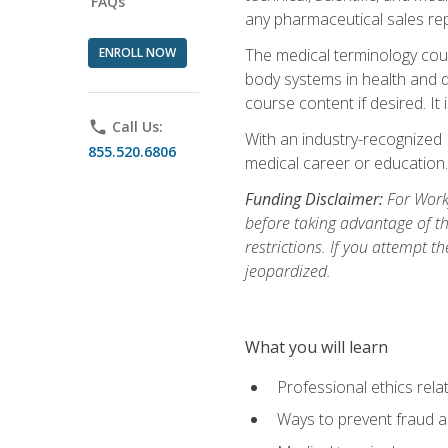
FAQs
any pharmaceutical sales rep
ENROLL NOW
The medical terminology cou
body systems in health and d
course content if desired. It
phone
Call Us:
With an industry-recognized 
855.520.6806
medical career or education.
Funding Disclaimer:
For Workf
before taking advantage of t
restrictions. If you attempt t
jeopardized.
What you will learn
Professional ethics rela
Ways to prevent fraud a