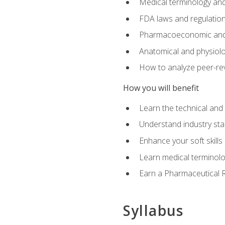
Medical terminology and
FDA laws and regulation
Pharmacoeconomic and 
Anatomical and physiolog
How to analyze peer-rev
How you will benefit
Learn the technical and
Understand industry stan
Enhance your soft skills
Learn medical terminolo
Earn a Pharmaceutical Re
Syllabus