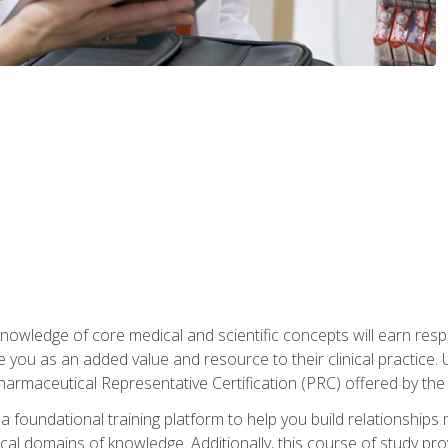
owledge of core medical and scientific concepts will earn respe
e you as an added value and resource to their clinical practice.
Pharmaceutical Representative Certification (PRC) offered by the
 foundational training platform to help you build relationships 
dical domains of knowledge. Additionally, this course of study pr