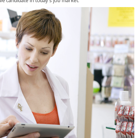
ve candidate in today's job market.