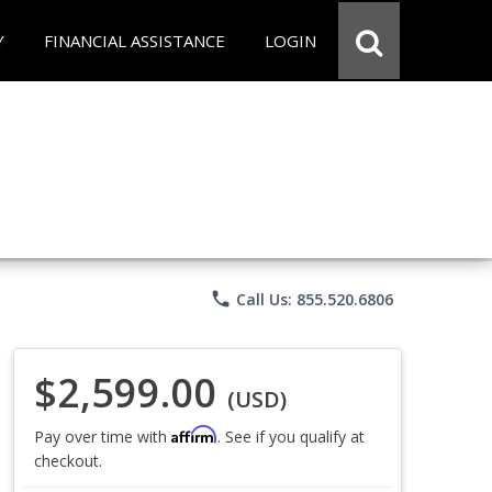
Y
FINANCIAL ASSISTANCE
LOGIN
phone
Call Us: 855.520.6806
$2,599.00
(USD)
Affirm
Pay over time with
. See if you qualify at
checkout.