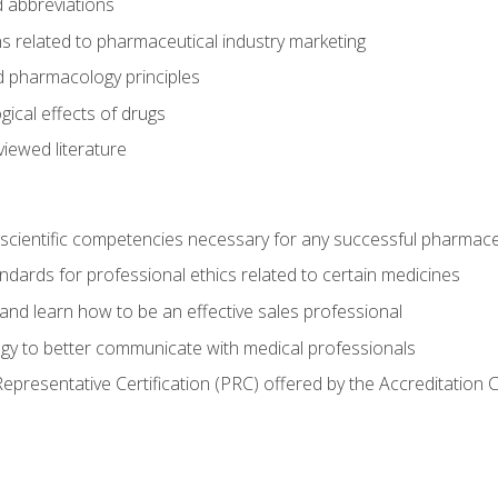
 abbreviations
s related to pharmaceutical industry marketing
pharmacology principles
ical effects of drugs
iewed literature
 scientific competencies necessary for any successful pharmace
dards for professional ethics related to certain medicines
 and learn how to be an effective sales professional
gy to better communicate with medical professionals
presentative Certification (PRC) offered by the Accreditation 