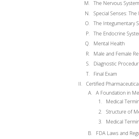
The Nervous Syste
Special Senses: The
The Integumentary 
The Endocrine Syst
Mental Health
Male and Female Re
Diagnostic Procedur
Final Exam
Certified Pharmaceutica
A Foundation in Me
Medical Termin
Structure of M
Medical Termin
FDA Laws and Regul