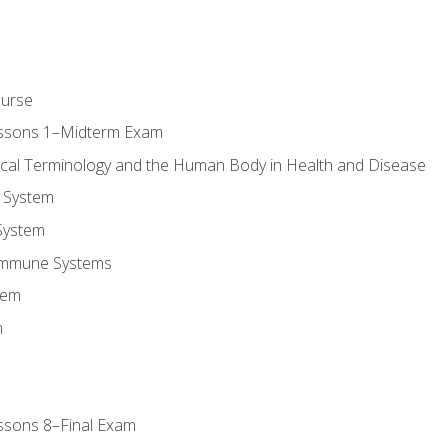
ourse
essons 1–Midterm Exam
ical Terminology and the Human Body in Health and Disease
 System
System
Immune Systems
tem
m
ssons 8–Final Exam