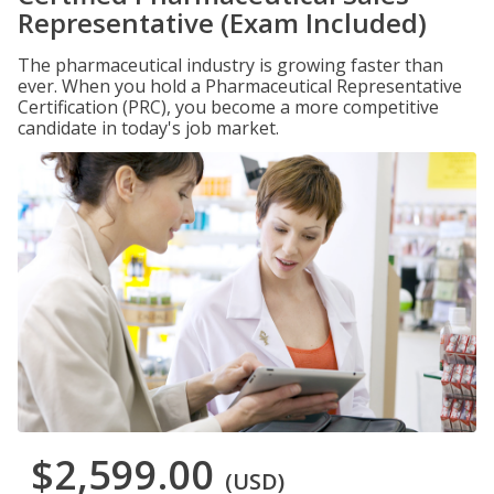
Representative (Exam Included)
The pharmaceutical industry is growing faster than
ever. When you hold a Pharmaceutical Representative
Certification (PRC), you become a more competitive
candidate in today's job market.
$2,599.00
(USD)