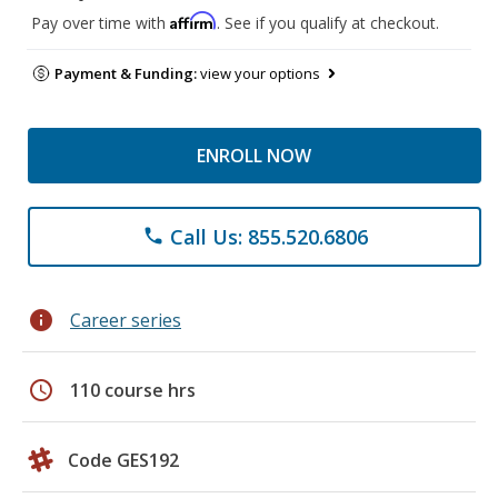
Affirm
Pay over time with
. See if you qualify at checkout.
Payment & Funding:
view your options
ENROLL NOW
Call Us: 855.520.6806
phone
info
Career series
schedule
110 course hrs
Code GES192