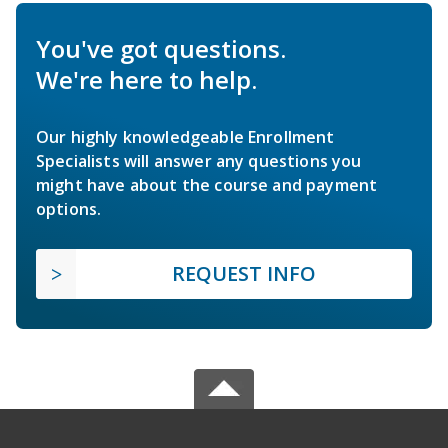
You've got questions.
We're here to help.
Our highly knowledgeable Enrollment
Specialists will answer any questions you
might have about the course and payment
options.
REQUEST INFO