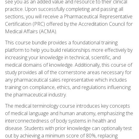
see you as an added value and resource to their clinical
practice. Upon successfully completing and passing all
sections, you will receive a Pharmaceutical Representative
Certification (PRC) offered by the Accreditation Council for
Medical Affairs (ACMA).
This course bundle provides a foundational training
platform to help you build relationships more effectively by
increasing your knowledge in technical, scientific, and
medical domains of knowledge. Additionally, this course of
study provides all of the cornerstone areas necessary for
any pharmaceutical sales representative which includes
training on compliance, ethics, and regulations influencing
the pharmaceutical industry.
The medical terminology course introduces key concepts
of medical language and human anatomy, emphasizing the
interconnectedness of body systems in health and
disease. Students with prior knowledge can optionally test
out by achieving a minimum score of 80%, replacing