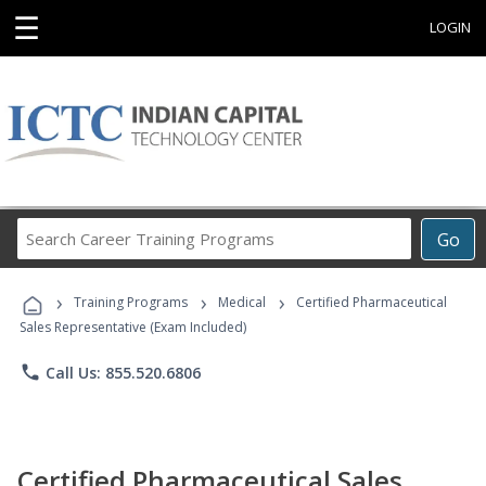
☰
LOGIN
Search
Go
Career
Training
›
›
›
Programs
Training Programs
Medical
Certified Pharmaceutical
Sales Representative (Exam Included)
phone
Call Us: 855.520.6806
Certified Pharmaceutical Sales