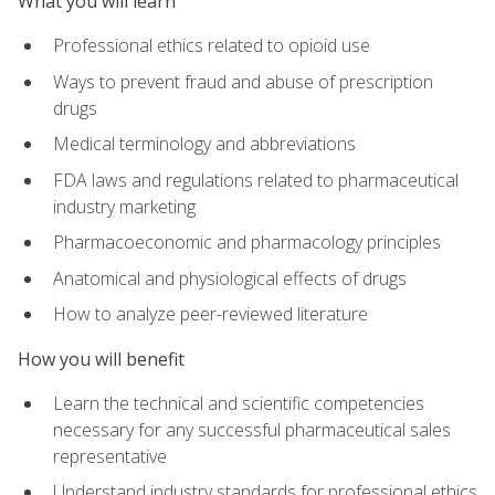
What you will learn
Professional ethics related to opioid use
Ways to prevent fraud and abuse of prescription
drugs
Medical terminology and abbreviations
FDA laws and regulations related to pharmaceutical
industry marketing
Pharmacoeconomic and pharmacology principles
Anatomical and physiological effects of drugs
How to analyze peer-reviewed literature
How you will benefit
Learn the technical and scientific competencies
necessary for any successful pharmaceutical sales
representative
Understand industry standards for professional ethics