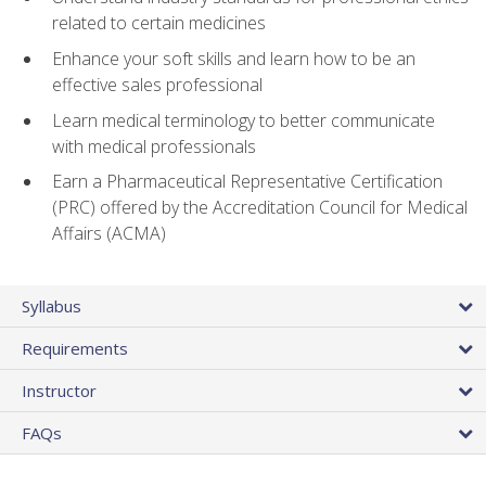
related to certain medicines
Enhance your soft skills and learn how to be an
effective sales professional
Learn medical terminology to better communicate
with medical professionals
Earn a Pharmaceutical Representative Certification
(PRC) offered by the Accreditation Council for Medical
Affairs (ACMA)
Syllabus
Requirements
Instructor
FAQs