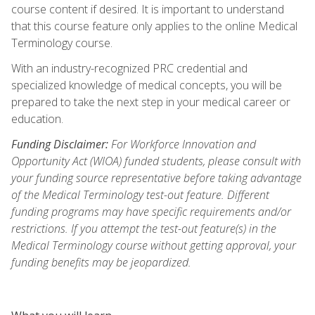
course content if desired. It is important to understand
that this course feature only applies to the online Medical
Terminology course.
With an industry-recognized PRC credential and
specialized knowledge of medical concepts, you will be
prepared to take the next step in your medical career or
education.
Funding Disclaimer:
For Workforce Innovation and
Opportunity Act (WIOA) funded students, please consult with
your funding source representative before taking advantage
of the Medical Terminology test-out feature. Different
funding programs may have specific requirements and/or
restrictions. If you attempt the test-out feature(s) in the
Medical Terminology course without getting approval, your
funding benefits may be jeopardized.