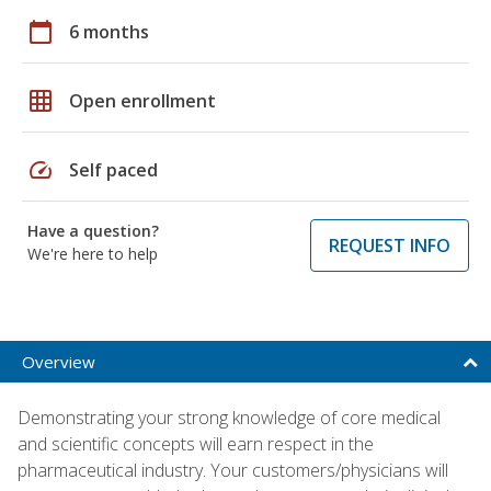
calendar_today
6 months
grid_on
Open enrollment
speed
Self paced
Have a question?
REQUEST INFO
We're here to help
Overview
Demonstrating your strong knowledge of core medical
and scientific concepts will earn respect in the
pharmaceutical industry. Your customers/physicians will