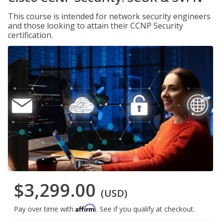
This course is intended for network security engineers
and those looking to attain their CCNP Security
certification.
$3,299.00
(USD)
Affirm
Pay over time with
. See if you qualify at checkout.