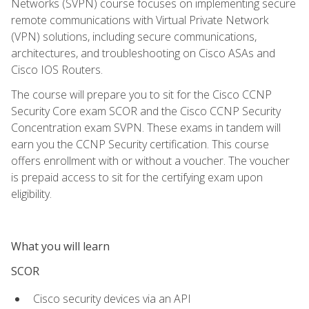
Networks (SVPN) course focuses on implementing secure
remote communications with Virtual Private Network
(VPN) solutions, including secure communications,
architectures, and troubleshooting on Cisco ASAs and
Cisco IOS Routers.
The course will prepare you to sit for the Cisco CCNP
Security Core exam SCOR and the Cisco CCNP Security
Concentration exam SVPN. These exams in tandem will
earn you the CCNP Security certification. This course
offers enrollment with or without a voucher. The voucher
is prepaid access to sit for the certifying exam upon
eligibility.
What you will learn
SCOR
Cisco security devices via an API