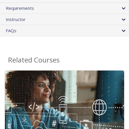
Requirements
Instructor
FAQs
Related Courses