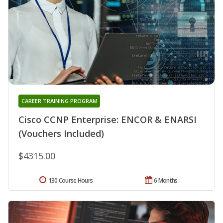
CAREER TRAINING PROGRAM
Cisco CCNP Enterprise: ENCOR & ENARSI
(Vouchers Included)
$4315.00
130 Course Hours
6 Months