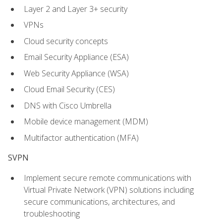
Layer 2 and Layer 3+ security
VPNs
Cloud security concepts
Email Security Appliance (ESA)
Web Security Appliance (WSA)
Cloud Email Security (CES)
DNS with Cisco Umbrella
Mobile device management (MDM)
Multifactor authentication (MFA)
SVPN
Implement secure remote communications with
Virtual Private Network (VPN) solutions including
secure communications, architectures, and
troubleshooting