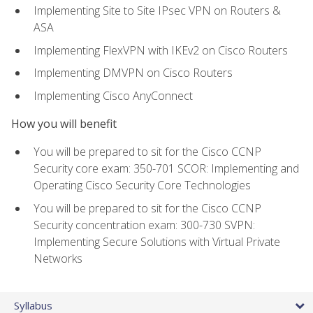
Implementing Site to Site IPsec VPN on Routers &
ASA
Implementing FlexVPN with IKEv2 on Cisco Routers
Implementing DMVPN on Cisco Routers
Implementing Cisco AnyConnect
How you will benefit
You will be prepared to sit for the Cisco CCNP
Security core exam: 350-701 SCOR: Implementing and
Operating Cisco Security Core Technologies
You will be prepared to sit for the Cisco CCNP
Security concentration exam: 300-730 SVPN:
Implementing Secure Solutions with Virtual Private
Networks
Syllabus