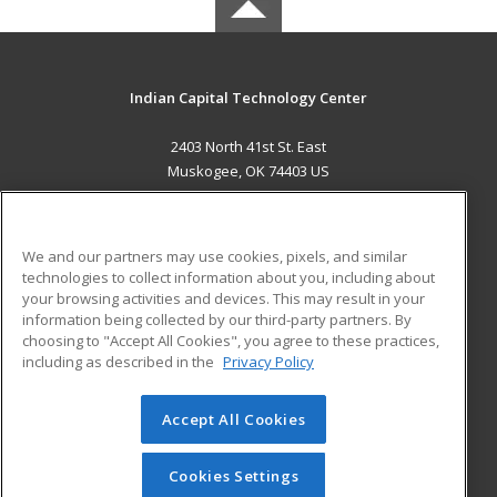
Indian Capital Technology Center
2403 North 41st St. East
Muskogee, OK 74403 US
MAIN CONTENT
Career Training
We and our partners may use cookies, pixels, and similar
technologies to collect information about you, including about
ADDITIONAL RESOURCES
your browsing activities and devices. This may result in your
information being collected by our third-party partners. By
Military
Student Blog
choosing to "Accept All Cookies", you agree to these practices,
Financial Assistance
including as described in the
Privacy Policy
Help
Accept All Cookies
© 2026 ed2go, a division of Cengage Learning. All rights
reserved. The material on this site cannot be reproduced or
redistributed unless you have obtained prior written
Cookies Settings