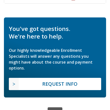
You've got questions.
We're here to help.
Our highly knowledgeable Enrollment
Specialists will answer any questions you
might have about the course and payment
options.
REQUEST INFO