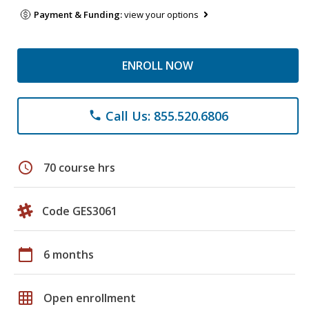
Payment & Funding:
view your options
ENROLL NOW
Call Us: 855.520.6806
phone
schedule
70 course hrs
Code GES3061
calendar_today
6 months
grid_on
Open enrollment