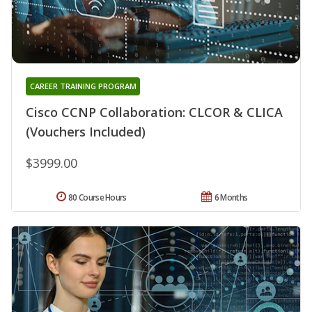
CAREER TRAINING PROGRAM
Cisco CCNP Collaboration: CLCOR & CLICA
(Vouchers Included)
$3999.00
80 Course Hours
6 Months