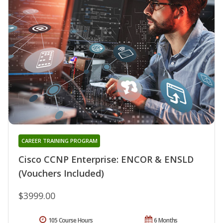
CAREER TRAINING PROGRAM
Cisco CCNP Enterprise: ENCOR & ENSLD
(Vouchers Included)
$3999.00
105 Course Hours
6 Months