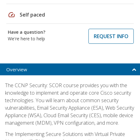
speed
Self paced
Have a question?
REQUEST INFO
We're here to help
Overview
The CCNP Security: SCOR course provides you with the
knowledge to implement and operate core Cisco security
technologies. You will learn about common security
vulnerabilities, Email Security Appliance (ESA), Web Security
Appliance (WSA), Cloud Email Security (CES), mobile device
management (MDM), VPN configuration, and more.
The Implementing Secure Solutions with Virtual Private