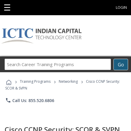
☰
LOGIN
Search
Go
Career
Training
›
›
›
Programs
Training Programs
Networking
Cisco CCNP Security:
SCOR & SVPN
phone
Call Us: 855.520.6806
Cisco CCNP Security: SCOR & SVPN