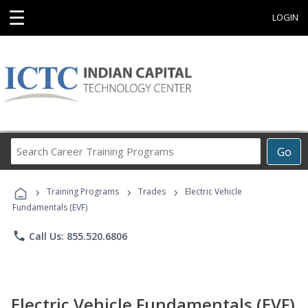
☰
LOGIN
Search
Go
Career
Training
›
›
›
Programs
Training Programs
Trades
Electric Vehicle
Fundamentals (EVF)
phone
Call Us: 855.520.6806
Electric Vehicle Fundamentals (EVF)