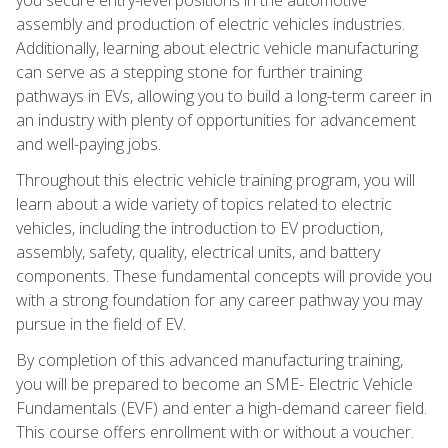
assembly and production of electric vehicles industries.
Additionally, learning about electric vehicle manufacturing
can serve as a stepping stone for further training
pathways in EVs, allowing you to build a long-term career in
an industry with plenty of opportunities for advancement
and well-paying jobs.
Throughout this electric vehicle training program, you will
learn about a wide variety of topics related to electric
vehicles, including the introduction to EV production,
assembly, safety, quality, electrical units, and battery
components. These fundamental concepts will provide you
with a strong foundation for any career pathway you may
pursue in the field of EV.
By completion of this advanced manufacturing training,
you will be prepared to become an SME- Electric Vehicle
Fundamentals (EVF) and enter a high-demand career field.
This course offers enrollment with or without a voucher.