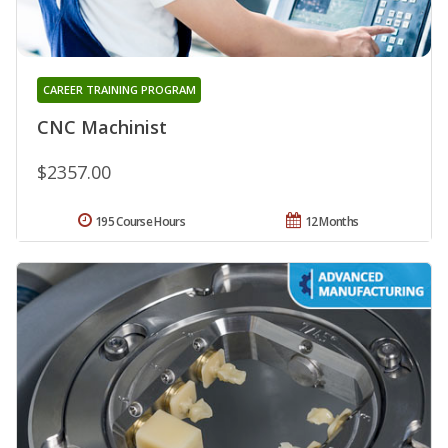
CAREER TRAINING PROGRAM
CNC Machinist
$2357.00
195 Course Hours
12 Months