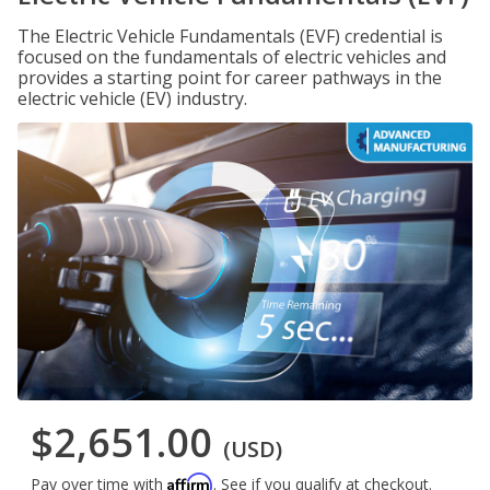
The Electric Vehicle Fundamentals (EVF) credential is
focused on the fundamentals of electric vehicles and
provides a starting point for career pathways in the
electric vehicle (EV) industry.
$2,651.00
(USD)
Affirm
Pay over time with
. See if you qualify at checkout.