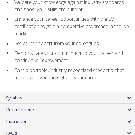
Validate your knowledge against industry standards
and show your skills are current
Enhance your career opportunities with the EVF
certification to gain a competitive advantage in the job
market
Set yourself apart from your colleagues
Demonstrate your commitment to your career and
continuous improvement
Earn a portable, industry-recognized credential that
travels with you throughout your career
Syllabus
Requirements
Instructor
FAQs