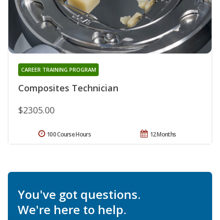
CAREER TRAINING PROGRAM
Composites Technician
$2305.00
100 Course Hours
12 Months
You've got questions.
We're here to help.