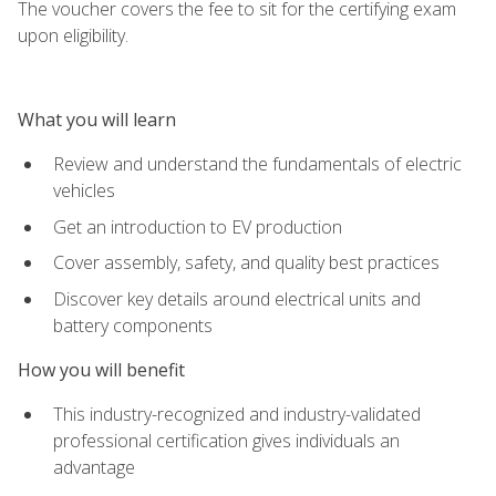
The voucher covers the fee to sit for the certifying exam
upon eligibility.
What you will learn
Review and understand the fundamentals of electric
vehicles
Get an introduction to EV production
Cover assembly, safety, and quality best practices
Discover key details around electrical units and
battery components
How you will benefit
This industry-recognized and industry-validated
professional certification gives individuals an
advantage