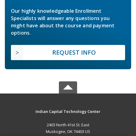
Our highly knowledgeable Enrollment
Specialists will answer any questions you
might have about the course and payment
options.
REQUEST INFO
Indian Capital Technology Center
2403 North 41st St. East
Muskogee, OK 74403 US