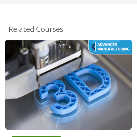
Related Courses