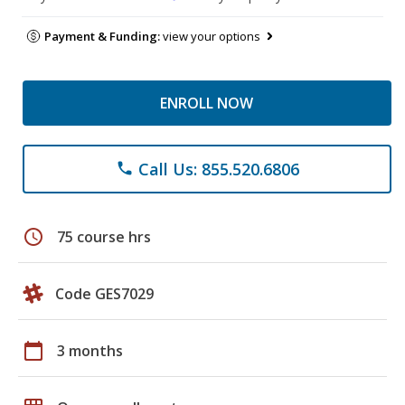
Payment & Funding:
view your options
ENROLL NOW
Call Us: 855.520.6806
phone
schedule
75 course hrs
Code GES7029
calendar_today
3 months