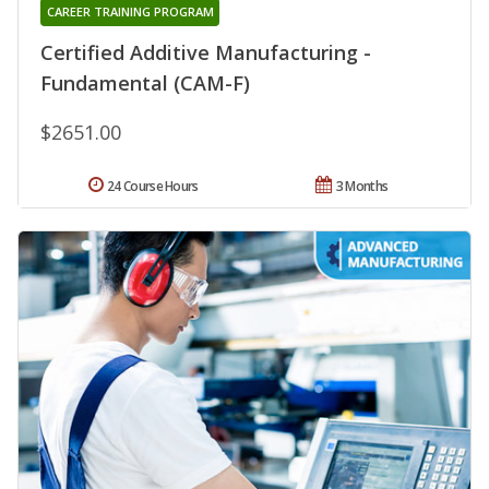
CAREER TRAINING PROGRAM
Certified Additive Manufacturing -
Fundamental (CAM-F)
$2651.00
24 Course Hours
3 Months