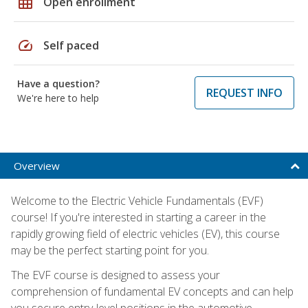
grid_on
Open enrollment
speed
Self paced
Have a question?
REQUEST INFO
We're here to help
Overview
Welcome to the Electric Vehicle Fundamentals (EVF)
course! If you're interested in starting a career in the
rapidly growing field of electric vehicles (EV), this course
may be the perfect starting point for you.
The EVF course is designed to assess your
comprehension of fundamental EV concepts and can help
you secure entry-level positions in the automotive