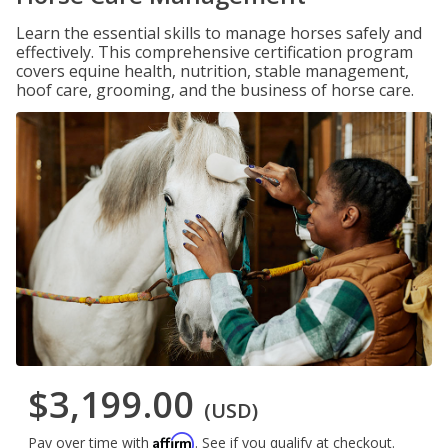
Learn the essential skills to manage horses safely and
effectively. This comprehensive certification program
covers equine health, nutrition, stable management,
hoof care, grooming, and the business of horse care.
$3,199.00
(USD)
Affirm
Pay over time with
. See if you qualify at checkout.