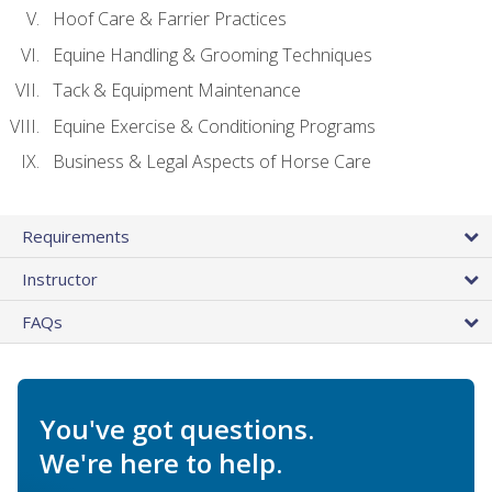
Hoof Care & Farrier Practices
Equine Handling & Grooming Techniques
Tack & Equipment Maintenance
Equine Exercise & Conditioning Programs
Business & Legal Aspects of Horse Care
Requirements
Instructor
FAQs
You've got questions.
We're here to help.