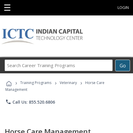
☰
LOGIN
Search
Go
Career
Training
›
›
›
Programs
Training Programs
Veterinary
Horse Care
Management
phone
Call Us: 855.520.6806
Horse Care Management