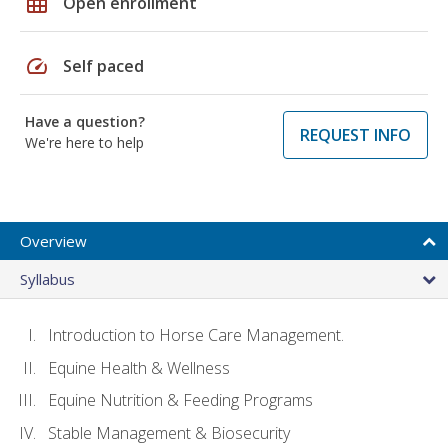
grid_on
Open enrollment
speed
Self paced
Have a question?
REQUEST INFO
We're here to help
Overview
Syllabus
Introduction to Horse Care Management.
Equine Health & Wellness
Equine Nutrition & Feeding Programs
Stable Management & Biosecurity