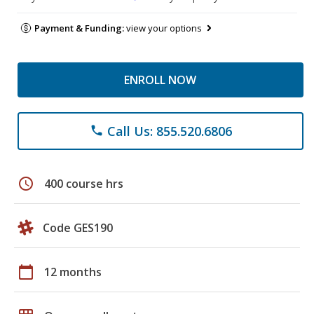
Payment & Funding:
view your options
ENROLL NOW
Call Us: 855.520.6806
phone
schedule
400 course hrs
Code GES190
calendar_today
12 months