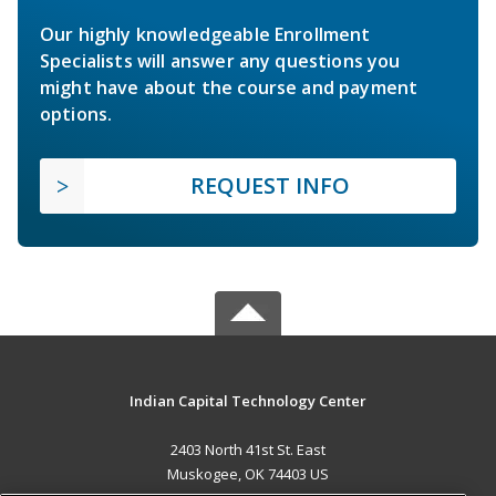
Our highly knowledgeable Enrollment
Specialists will answer any questions you
might have about the course and payment
options.
REQUEST INFO
Indian Capital Technology Center
2403 North 41st St. East
Muskogee, OK 74403 US