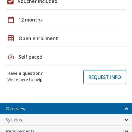
Voucher included
calendar_today
12 months
grid_on
Open enrollment
speed
Self paced
Have a question?
REQUEST INFO
We're here to help
Overview
Syllabus
Requirements