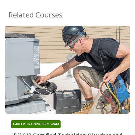
Related Courses
CAREER TRAINING PROGRAM