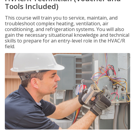
Tools Included)
This course will train you to service, maintain, and
troubleshoot complex heating, ventilation, air
conditioning, and refrigeration systems. You will also
gain the necessary situational knowledge and technical
skills to prepare for an entry-level role in the HVAC/R
field.