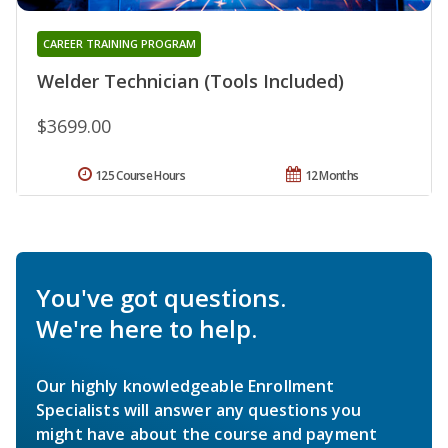
CAREER TRAINING PROGRAM
Welder Technician (Tools Included)
$3699.00
125 Course Hours
12 Months
You've got questions.
We're here to help.
Our highly knowledgeable Enrollment
Specialists will answer any questions you
might have about the course and payment