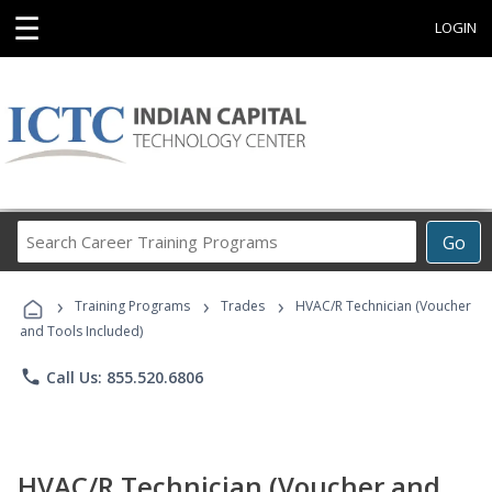
☰
LOGIN
Search
Go
Career
Training
›
›
›
Programs
Training Programs
Trades
HVAC/R Technician (Voucher
and Tools Included)
phone
Call Us: 855.520.6806
HVAC/R Technician (Voucher and