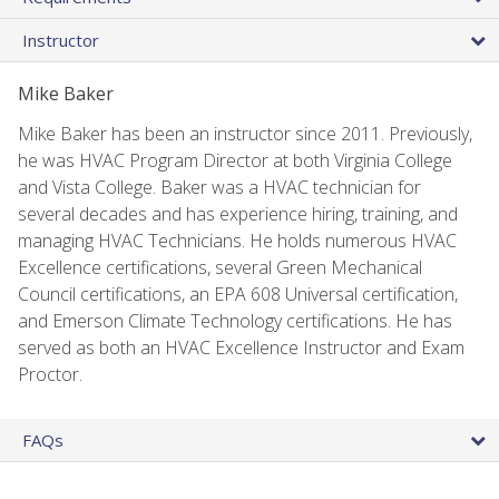
Instructor
Mike Baker
Mike Baker has been an instructor since 2011. Previously,
he was HVAC Program Director at both Virginia College
and Vista College. Baker was a HVAC technician for
several decades and has experience hiring, training, and
managing HVAC Technicians. He holds numerous HVAC
Excellence certifications, several Green Mechanical
Council certifications, an EPA 608 Universal certification,
and Emerson Climate Technology certifications. He has
served as both an HVAC Excellence Instructor and Exam
Proctor.
FAQs