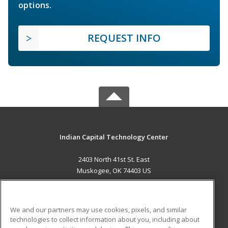
options.
REQUEST INFO
Indian Capital Technology Center
2403 North 41st St. East
Muskogee, OK 74403 US
MAIN CONTENT
Career Training
We and our partners may use cookies, pixels, and similar
technologies to collect information about you, including about