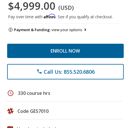
$4,999.00
(USD)
Affirm
Pay over time with
. See if you qualify at checkout.
Payment & Funding:
view your options
ENROLL NOW
Call Us: 855.520.6806
phone
schedule
330 course hrs
Code GES7010