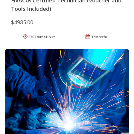
HVAC/R Certified Technician (Voucher and
Tools Included)
$4985.00
330 Course Hours
12 Months