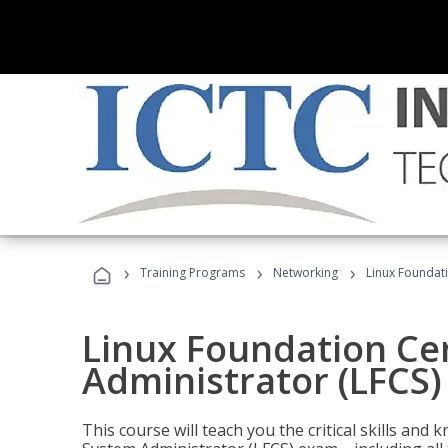
›
›
›
Training Programs
Networking
Linux Foundati
Linux Foundation Cer
Administrator (LFCS)
This course will teach you the critical skills an