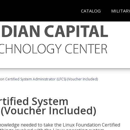
CATALOG
MILITAR
on Certified System Administrator (LFCS) (Voucher Included)
tified System
 (Voucher Included)
d knowledge needed to take the Linux Foundation Certified