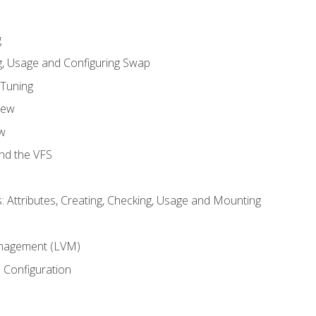
g
, Usage and Configuring Swap
 Tuning
iew
w
and the VFS
: Attributes, Creating, Checking, Usage and Mounting
m
nagement (LVM)
 Configuration