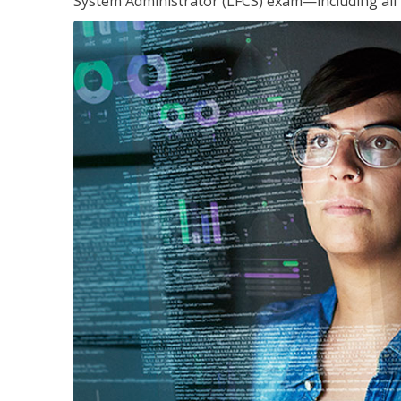
System Administrator (LFCS) exam—including all 