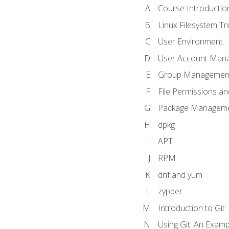
Course Introductio
Linux Filesystem T
User Environment
User Account Man
Group Managemen
File Permissions a
Package Manageme
dpkg
APT
RPM
dnf and yum
zypper
Introduction to Git
Using Git: An Examp