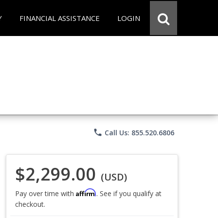
Y
FINANCIAL ASSISTANCE
LOGIN
phone
Call Us: 855.520.6806
$2,299.00
(USD)
Affirm
Pay over time with
. See if you qualify at
checkout.