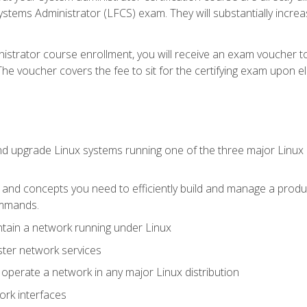
stems Administrator (LFCS) exam. They will substantially increas
istrator course enrollment, you will receive an exam voucher to
e voucher covers the fee to sit for the certifying exam upon eligi
nd upgrade Linux systems running one of the three major Linux d
s and concepts you need to efficiently build and manage a produ
ommands.
ntain a network running under Linux
ter network services
d operate a network in any major Linux distribution
ork interfaces