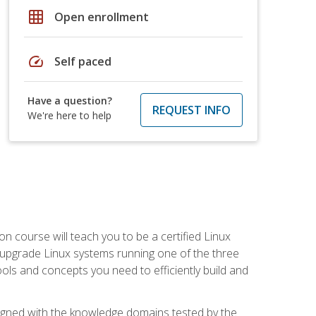
grid_on
Open enrollment
speed
Self paced
Have a question?
REQUEST INFO
We're here to help
on course will teach you to be a certified Linux
d upgrade Linux systems running one of the three
tools and concepts you need to efficiently build and
ligned with the knowledge domains tested by the