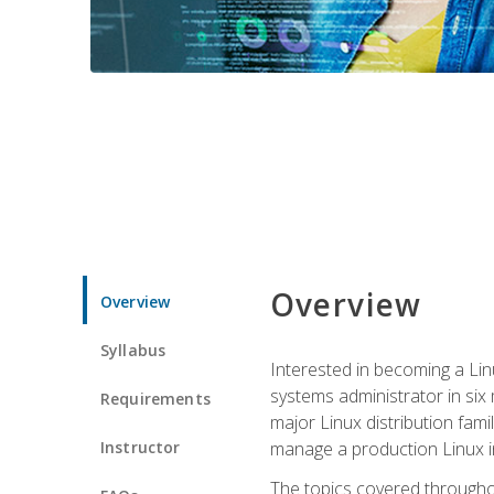
Overview
Overview
Syllabus
Interested in becoming a Linu
systems administrator in six
Requirements
major Linux distribution fami
Instructor
manage a production Linux i
The topics covered throughou