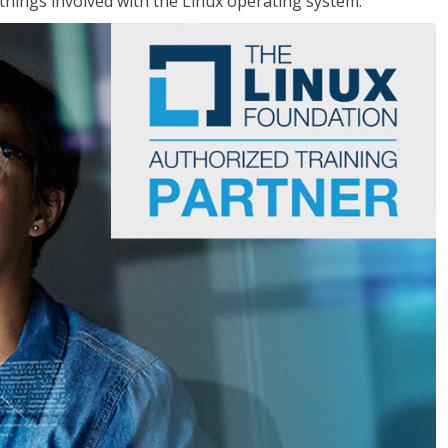
things involved with the Linux operating system.