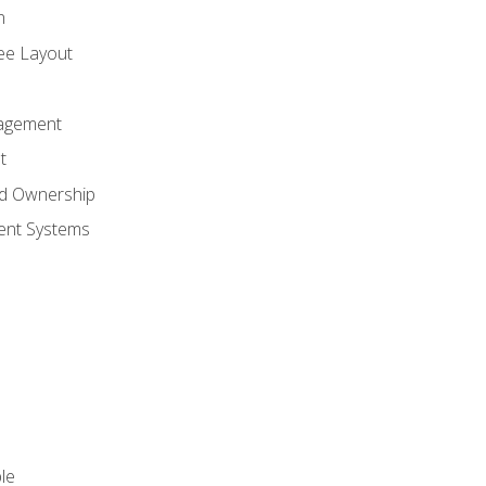
n
ree Layout
agement
t
nd Ownership
nt Systems
le