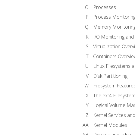
Processes
Process Monitorin
Memory Monitoring
I/O Monitoring and
Virtualization Overv
Containers Overvie
Linux Filesystems 
Disk Partitioning
Filesystem Features
The ext4 Filesyste
Logical Volume Ma
Kernel Services and
Kernel Modules
Devices and udev