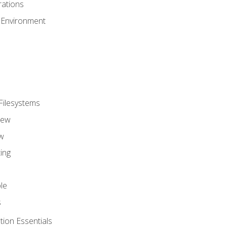
ations
 Environment
Filesystems
iew
w
ing
le
s
tion Essentials