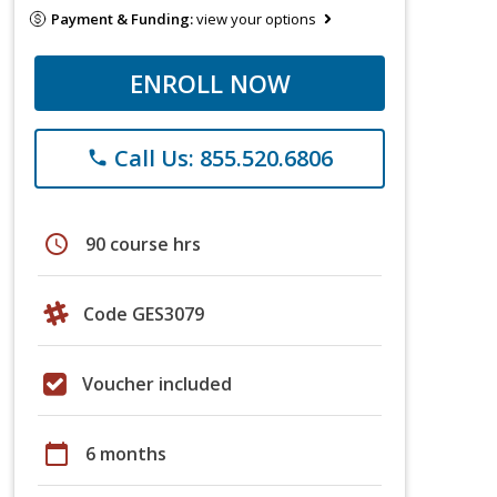
Payment & Funding:
view your options
ENROLL NOW
Call Us: 855.520.6806
phone
schedule
90 course hrs
Code GES3079
Voucher included
calendar_today
6 months