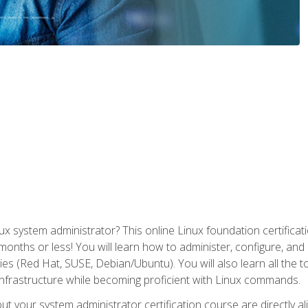
x system administrator? This online Linux foundation certificati
 months or less! You will learn how to administer, configure, an
lies (Red Hat, SUSE, Debian/Ubuntu). You will also learn all the 
nfrastructure while becoming proficient with Linux commands.
t your system administrator certification course are directly a