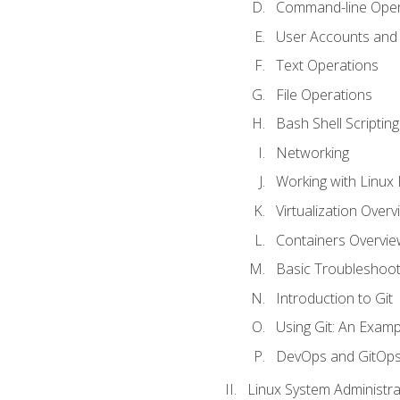
Command-line Oper
User Accounts and
Text Operations
File Operations
Bash Shell Scripting
Networking
Working with Linux 
Virtualization Overv
Containers Overvie
Basic Troubleshoot
Introduction to Git
Using Git: An Examp
DevOps and GitOp
Linux System Administra