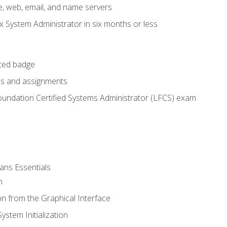
e, web, email, and name servers
x System Administrator in six months or less
cted badge
bs and assignments
oundation Certified Systems Administrator (LFCS) exam
ans Essentials
n
n from the Graphical Interface
stem Initialization