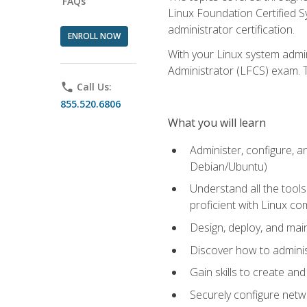
FAQs
Linux Foundation Certified Sy
administrator certification.
ENROLL NOW
With your Linux system admin
Administrator (LFCS) exam. Th
phone
Call Us:
855.520.6806
What you will learn
Administer, configure, a
Debian/Ubuntu)
Understand all the tool
proficient with Linux c
Design, deploy, and mai
Discover how to adminis
Gain skills to create an
Securely configure netw