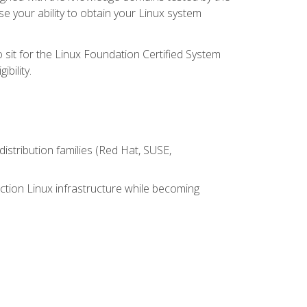
e your ability to obtain your Linux system
 sit for the Linux Foundation Certified System
bility.
istribution families (Red Hat, SUSE,
ction Linux infrastructure while becoming