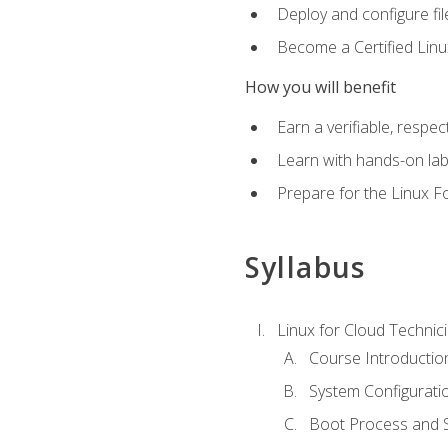
Deploy and configure fil
Become a Certified Linu
How you will benefit
Earn a verifiable, respe
Learn with hands-on la
Prepare for the Linux F
Syllabus
Linux for Cloud Technici
Course Introductio
System Configuratio
Boot Process and Sy