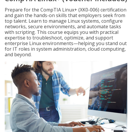
Prepare for the CompTIA Linux+ (XK0-006) certification
and gain the hands-on skills that employers seek from
top talent. Learn to manage Linux systems, configure
networks, secure environments, and automate tasks
with scripting. This course equips you with practical
expertise to troubleshoot, optimize, and support
enterprise Linux environments—helping you stand out
for IT roles in system administration, cloud computing,
and beyond.