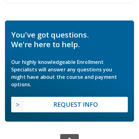
You've got questions.
We're here to help.
Our highly knowledgeable Enrollment
Specialists will answer any questions you
might have about the course and payment
options.
REQUEST INFO