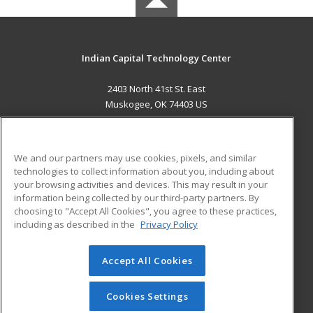
Indian Capital Technology Center
2403 North 41st St. East
Muskogee, OK 74403 US
MAIN CONTENT
Career Training
We and our partners may use cookies, pixels, and similar
technologies to collect information about you, including about
ADDITIONAL RESOURCES
your browsing activities and devices. This may result in your
information being collected by our third-party partners. By
Military
Student Blog
choosing to "Accept All Cookies", you agree to these practices,
Financial Assistance
including as described in the
Privacy Policy
Help
Accept All Cookies
© 2026 ed2go, a division of Cengage Learning. All rights
reserved. The material on this site cannot be reproduced or
redistributed unless you have obtained prior written
Cookies Settings
permission from Cengage Learning.
Privacy Policy