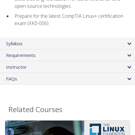
open-source technologies
Prepare for the latest CompTIA Linux+ certification
exam (XK0-006)
Syllabus
Requirements
Instructor
FAQs
Related Courses