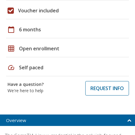
Voucher included
calendar_today
6 months
grid_on
Open enrollment
speed
Self paced
Have a question?
REQUEST INFO
We're here to help
Overview