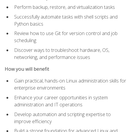
Perform backup, restore, and virtualization tasks
Successfully automate tasks with shell scripts and
Python basics
Review how to use Git for version control and job
scheduling
Discover ways to troubleshoot hardware, OS,
networking, and performance issues
How you will benefit
Gain practical, hands-on Linux administration skills for
enterprise environments
Enhance your career opportunities in system
administration and IT operations
Develop automation and scripting expertise to
improve efficiency
Build a strong foundation for advanced Linux and