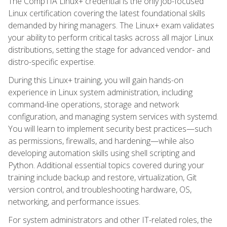
The CompTIA Linux+ credential is the only job-focused
Linux certification covering the latest foundational skills
demanded by hiring managers. The Linux+ exam validates
your ability to perform critical tasks across all major Linux
distributions, setting the stage for advanced vendor- and
distro-specific expertise.
During this Linux+ training, you will gain hands-on
experience in Linux system administration, including
command-line operations, storage and network
configuration, and managing system services with systemd.
You will learn to implement security best practices—such
as permissions, firewalls, and hardening—while also
developing automation skills using shell scripting and
Python. Additional essential topics covered during your
training include backup and restore, virtualization, Git
version control, and troubleshooting hardware, OS,
networking, and performance issues.
For system administrators and other IT-related roles, the