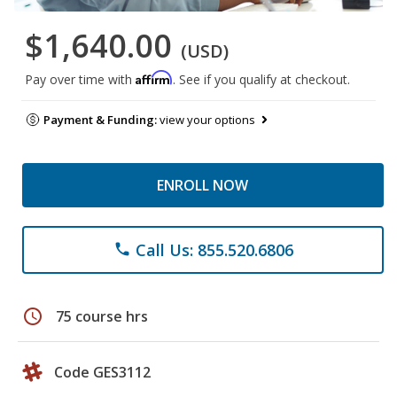
$1,640.00
(USD)
Affirm
Pay over time with
. See if you qualify at checkout.
Payment & Funding:
view your options
ENROLL NOW
Call Us: 855.520.6806
phone
schedule
75 course hrs
Code GES3112