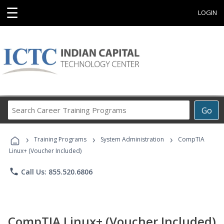
☰
LOGIN
Search
Go
Career
Training
›
›
›
Programs
Training Programs
System Administration
CompTIA
Linux+ (Voucher Included)
phone
Call Us: 855.520.6806
CompTIA Linux+ (Voucher Included)