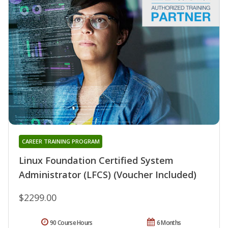
CAREER TRAINING PROGRAM
Linux Foundation Certified System
Administrator (LFCS) (Voucher Included)
$2299.00
90 Course Hours
6 Months