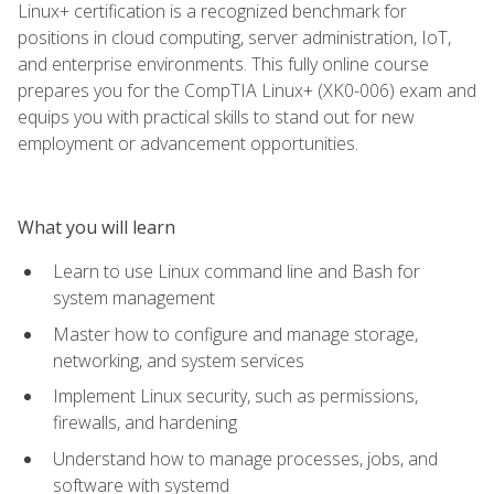
Linux+ certification is a recognized benchmark for
positions in cloud computing, server administration, IoT,
and enterprise environments. This fully online course
prepares you for the CompTIA Linux+ (XK0-006) exam and
equips you with practical skills to stand out for new
employment or advancement opportunities.
What you will learn
Learn to use Linux command line and Bash for
system management
Master how to configure and manage storage,
networking, and system services
Implement Linux security, such as permissions,
firewalls, and hardening
Understand how to manage processes, jobs, and
software with systemd