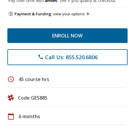
Pay over time with
. See if you qualify at checkout.
Payment & Funding:
view your options
ENROLL NOW
Call Us: 855.520.6806
phone
schedule
45 course hrs
Code GES885
calendar_today
6 months