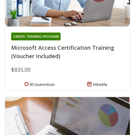
CAREER TRAINING PROGRAM
Microsoft Access Certification Training
(Voucher Included)
$835.00
90 Course Hours
6 Months