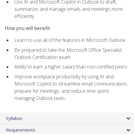
Use AI and Microsoft Copilot in Outlook to draft,
summarize, and manage emails and meetings more
efficiently
How you will benefit
Learn to use all of the features in Microsoft Outlook
Be prepared to take the Microsoft Office Specialist
Outlook Certification exam
Ability to earn a higher salary than non-certified peers
Improve workplace productivity by using AI and
Microsoft Copilot to streamline email communication,
prepare for meetings, and reduce time spent
managing Outlook tasks
Syllabus
Requirements