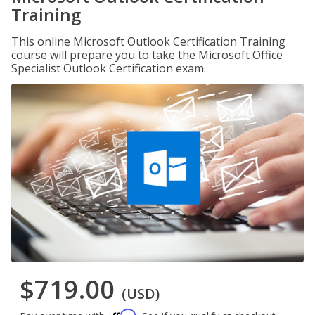
Training
This online Microsoft Outlook Certification Training
course will prepare you to take the Microsoft Office
Specialist Outlook Certification exam.
$719.00
(USD)
Affirm