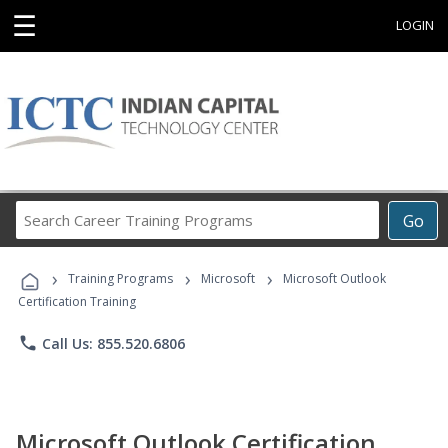
☰
LOGIN
Search
Go
Career
Training
›
›
›
Programs
Training Programs
Microsoft
Microsoft Outlook
Certification Training
phone
Call Us: 855.520.6806
Microsoft Outlook Certification