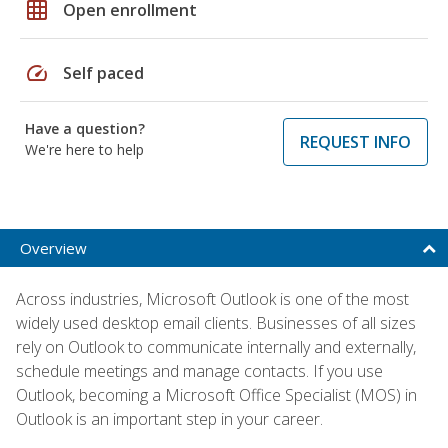
grid_on
Open enrollment
speed
Self paced
Have a question?
REQUEST INFO
We're here to help
Overview
Across industries, Microsoft Outlook is one of the most
widely used desktop email clients. Businesses of all sizes
rely on Outlook to communicate internally and externally,
schedule meetings and manage contacts. If you use
Outlook, becoming a Microsoft Office Specialist (MOS) in
Outlook is an important step in your career.