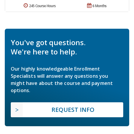
245 Course Hours
6 Months
You've got questions.
We're here to help.
Our highly knowledgeable Enrollment
Specialists will answer any questions you
might have about the course and payment
options.
REQUEST INFO