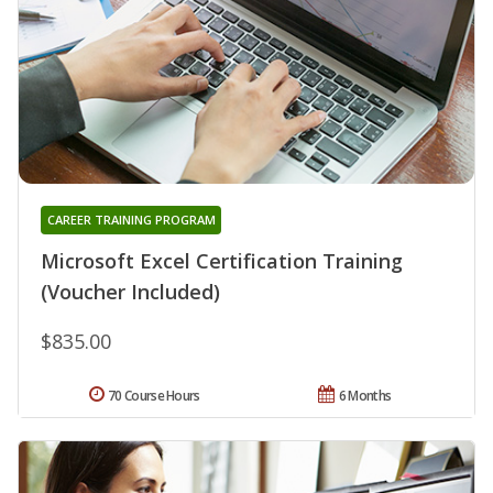
CAREER TRAINING PROGRAM
Microsoft Excel Certification Training
(Voucher Included)
$835.00
70 Course Hours
6 Months