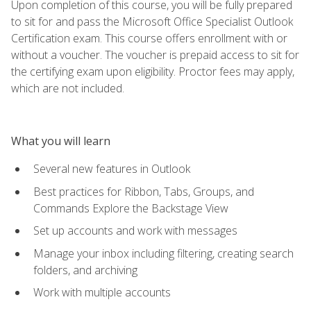
Upon completion of this course, you will be fully prepared
to sit for and pass the Microsoft Office Specialist Outlook
Certification exam. This course offers enrollment with or
without a voucher. The voucher is prepaid access to sit for
the certifying exam upon eligibility. Proctor fees may apply,
which are not included.
What you will learn
Several new features in Outlook
Best practices for Ribbon, Tabs, Groups, and
Commands Explore the Backstage View
Set up accounts and work with messages
Manage your inbox including filtering, creating search
folders, and archiving
Work with multiple accounts