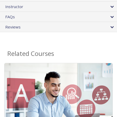
Instructor
FAQs
Reviews
Related Courses