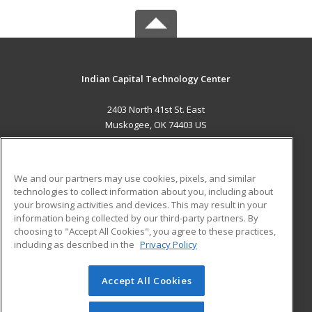
Indian Capital Technology Center
2403 North 41st St. East
Muskogee, OK 74403 US
MAIN CONTENT
Career Training
We and our partners may use cookies, pixels, and similar
technologies to collect information about you, including about
ADDITIONAL RESOURCES
your browsing activities and devices. This may result in your
information being collected by our third-party partners. By
Military
Student Blog
choosing to "Accept All Cookies", you agree to these practices,
Financial Assistance
including as described in the
Privacy Policy
Help
Accept All Cookies
© 2026 ed2go, a division of Cengage Learning. All rights
reserved. The material on this site cannot be reproduced or