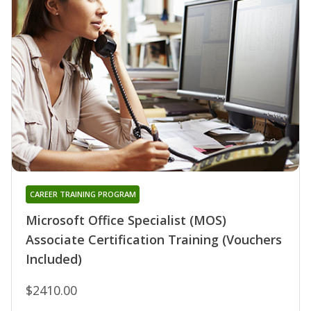
CAREER TRAINING PROGRAM
Microsoft Office Specialist (MOS)
Associate Certification Training (Vouchers
Included)
$2410.00