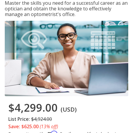
Master the skills you need for a successful career as an
optician and obtain the knowledge to effectively
manage an optometrist's office.
$4,299.00
(USD)
List Price:
$4,924.00
Save: $625.00
(13% off)