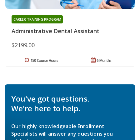
CAREER TRAINING PROGRAM
Administrative Dental Assistant
$2199.00
150 Course Hours
6 Months
You've got questions.
We're here to help.
Our highly knowledgeable Enrollment
Specialists will answer any questions you