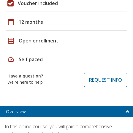
Voucher included
calendar_today
12 months
grid_on
Open enrollment
speed
Self paced
Have a question?
REQUEST INFO
We're here to help
Overview
In this online course, you will gain a comprehensive