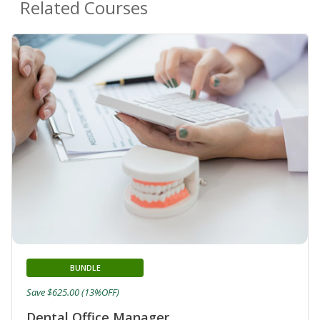
Related Courses
BUNDLE
Save $625.00 (13%OFF)
Dental Office Manager