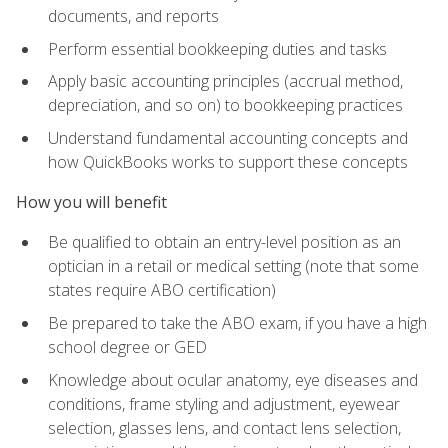
documents, and reports
Perform essential bookkeeping duties and tasks
Apply basic accounting principles (accrual method,
depreciation, and so on) to bookkeeping practices
Understand fundamental accounting concepts and
how QuickBooks works to support these concepts
How you will benefit
Be qualified to obtain an entry-level position as an
optician in a retail or medical setting (note that some
states require ABO certification)
Be prepared to take the ABO exam, if you have a high
school degree or GED
Knowledge about ocular anatomy, eye diseases and
conditions, frame styling and adjustment, eyewear
selection, glasses lens, and contact lens selection,