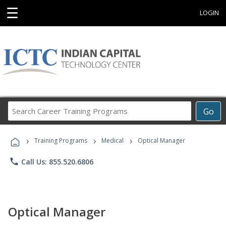
☰
LOGIN
Search
Go
Career
Training
›
›
›
Programs
Training Programs
Medical
Optical Manager
phone
Call Us: 855.520.6806
Optical Manager