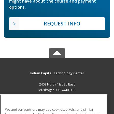
might have about the course and payment
options.
REQUEST INFO
Indian Capital Technology Center
2403 North 41st St. East
Muskogee, OK 74403 US
MAIN CONTENT
Career Training
We and our partners may use cookies, pixels, and similar