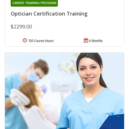
CAREER TRAINING PROGRAM
Optician Certification Training
$2299.00
150 Course Hours
6 Months