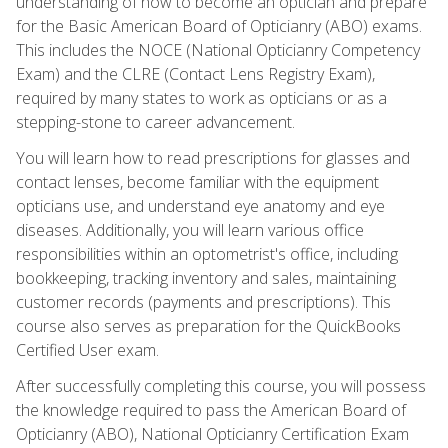
understanding of how to become an optician and prepare
for the Basic American Board of Opticianry (ABO) exams.
This includes the NOCE (National Opticianry Competency
Exam) and the CLRE (Contact Lens Registry Exam),
required by many states to work as opticians or as a
stepping-stone to career advancement.
You will learn how to read prescriptions for glasses and
contact lenses, become familiar with the equipment
opticians use, and understand eye anatomy and eye
diseases. Additionally, you will learn various office
responsibilities within an optometrist's office, including
bookkeeping, tracking inventory and sales, maintaining
customer records (payments and prescriptions). This
course also serves as preparation for the QuickBooks
Certified User exam.
After successfully completing this course, you will possess
the knowledge required to pass the American Board of
Opticianry (ABO), National Opticianry Certification Exam