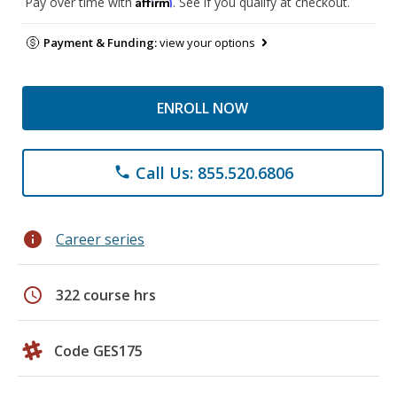
Affirm
Pay over time with
. See if you qualify at checkout.
Payment & Funding:
view your options
ENROLL NOW
Call Us: 855.520.6806
phone
info
Career series
schedule
322 course hrs
Code GES175