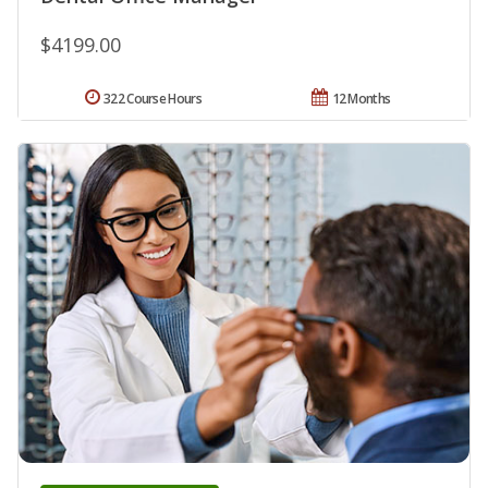
$4199.00
322 Course Hours
12 Months