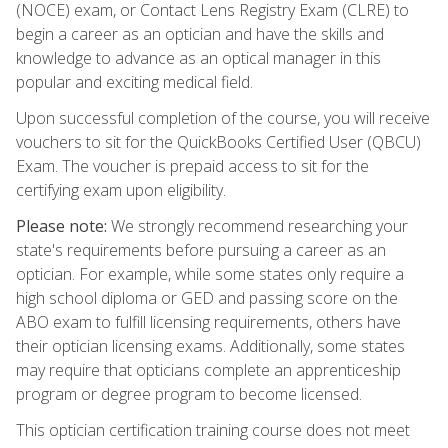
(NOCE) exam, or Contact Lens Registry Exam (CLRE) to
begin a career as an optician and have the skills and
knowledge to advance as an optical manager in this
popular and exciting medical field.
Upon successful completion of the course, you will receive
vouchers to sit for the QuickBooks Certified User (QBCU)
Exam. The voucher is prepaid access to sit for the
certifying exam upon eligibility.
Please note:
We strongly recommend researching your
state's requirements before pursuing a career as an
optician. For example, while some states only require a
high school diploma or GED and passing score on the
ABO exam to fulfill licensing requirements, others have
their optician licensing exams. Additionally, some states
may require that opticians complete an apprenticeship
program or degree program to become licensed.
This optician certification training course does not meet