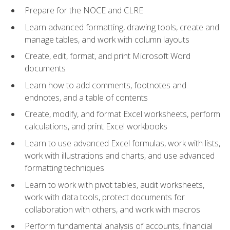
Prepare for the NOCE and CLRE
Learn advanced formatting, drawing tools, create and
manage tables, and work with column layouts
Create, edit, format, and print Microsoft Word
documents
Learn how to add comments, footnotes and
endnotes, and a table of contents
Create, modify, and format Excel worksheets, perform
calculations, and print Excel workbooks
Learn to use advanced Excel formulas, work with lists,
work with illustrations and charts, and use advanced
formatting techniques
Learn to work with pivot tables, audit worksheets,
work with data tools, protect documents for
collaboration with others, and work with macros
Perform fundamental analysis of accounts, financial