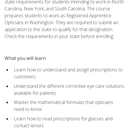
state requirements for students intending to work in North
Carolina, New York, and South Carolina. The course
prepares students to work as Registered Apprentice
Opticians in Washington. They are required to submit an
application to the state to qualify for that designation.
Check the requirements in your state before enrolling.
What you will learn
Learn how to understand and assign prescriptions to
customers
Understand the different corrective eye care solutions
available for patients
Master the mathematical formulas that opticians
need to know
Learn how to read prescriptions for glasses and
contact lenses