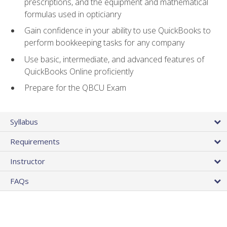
prescriptions, and the equipment and mathematical
formulas used in opticianry
Gain confidence in your ability to use QuickBooks to
perform bookkeeping tasks for any company
Use basic, intermediate, and advanced features of
QuickBooks Online proficiently
Prepare for the QBCU Exam
Syllabus
Requirements
Instructor
FAQs