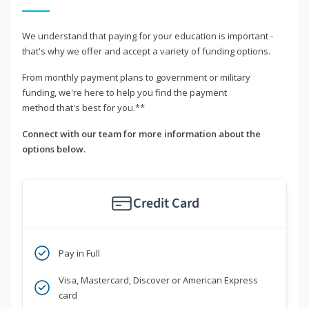
We understand that paying for your education is important -
that's why we offer and accept a variety of funding options.
From monthly payment plans to government or military
funding, we're here to help you find the payment
method that's best for you.**
Connect with our team for more information about the
options below.
Credit Card
Pay in Full
Visa, Mastercard, Discover or American Express
card