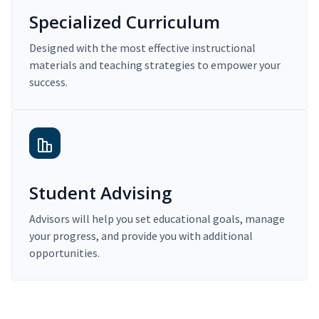
Specialized Curriculum
Designed with the most effective instructional
materials and teaching strategies to empower your
success.
Student Advising
Advisors will help you set educational goals, manage
your progress, and provide you with additional
opportunities.