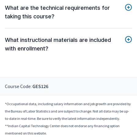
What are the technical requirements for
taking this course?
What instructional materials are included
with enrollment?
Course Code:
GES126
*Occupational data, including salary information and job growth are provided by
the Bureau of Labor Statistics and are subject to change. Not all data may be up-
to-date in real-time. Be sure to verify the latest information independently.
**Indian Capital Technology Center does not endorse any financing option
mentioned on this website.