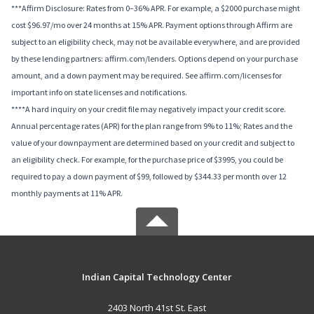
***Affirm Disclosure: Rates from 0–36% APR. For example, a $2000 purchase might
cost $96.97/mo over 24 months at 15% APR. Payment options through Affirm are
subject to an eligibility check, may not be available everywhere, and are provided
by these lending partners: affirm.com/lenders. Options depend on your purchase
amount, and a down payment may be required. See affirm.com/licenses for
important info on state licenses and notifications.
****A hard inquiry on your credit file may negatively impact your credit score.
Annual percentage rates (APR) for the plan range from 9% to 11%; Rates and the
value of your downpayment are determined based on your credit and subject to
an eligibility check. For example, for the purchase price of $3995, you could be
required to pay a down payment of $99, followed by $344.33 per month over 12
monthly payments at 11% APR.
Indian Capital Technology Center
2403 North 41st St. East