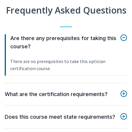
Frequently Asked Questions
Are there any prerequisites for taking this
course?
There are no prerequisites to take this optician
certification course.
What are the certification requirements?
Does this course meet state requirements?