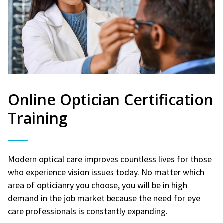
Online Optician Certification
Training
Modern optical care improves countless lives for those
who experience vision issues today. No matter which
area of opticianry you choose, you will be in high
demand in the job market because the need for eye
care professionals is constantly expanding.