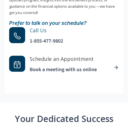
optician program, insights into the enrollment process, or
guidance on the financial options available to you —we have
got you covered!
Prefer to talk on your schedule?
Call Us
1-855-477-9802
Schedule an Appointment
Book a meeting with us online
Your Dedicated Success