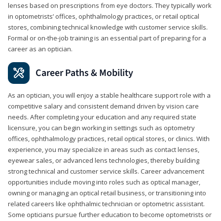
lenses based on prescriptions from eye doctors. They typically work
in optometrists’ offices, ophthalmology practices, or retail optical
stores, combining technical knowledge with customer service skills.
Formal or on-the-job training is an essential part of preparing for a
career as an optician.
Career Paths & Mobility
As an optician, you will enjoy a stable healthcare support role with a
competitive salary and consistent demand driven by vision care
needs. After completing your education and any required state
licensure, you can begin working in settings such as optometry
offices, ophthalmology practices, retail optical stores, or clinics. With
experience, you may specialize in areas such as contact lenses,
eyewear sales, or advanced lens technologies, thereby building
strong technical and customer service skills. Career advancement
opportunities include moving into roles such as optical manager,
owning or managing an optical retail business, or transitioning into
related careers like ophthalmic technician or optometric assistant.
Some opticians pursue further education to become optometrists or