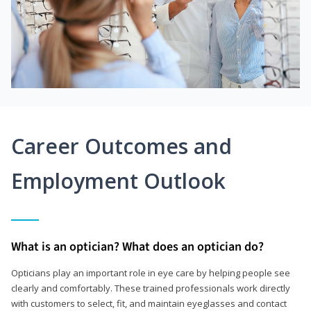
Career Outcomes and
Employment Outlook
What is an optician? What does an optician do?
Opticians play an important role in eye care by helping people see
clearly and comfortably. These trained professionals work directly
with customers to select, fit, and maintain eyeglasses and contact