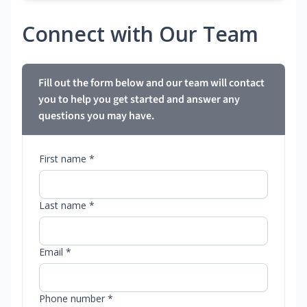
Connect with Our Team
Fill out the form below and our team will contact
you to help you get started and answer any
questions you may have.
First name *
Last name *
Email *
Phone number *