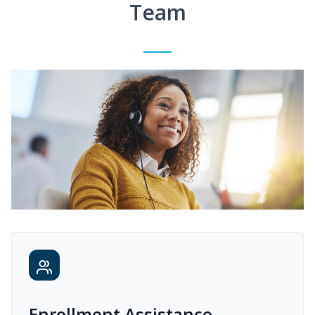
Team
Enrollment Assistance