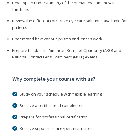
Develop an understanding of the human eye and how it
functions
Review the different corrective eye care solutions available for
patients
Understand how various prisms and lenses work
Prepare to take the American Board of Opticianry (ABO) and
National Contact Lens Examiners (NCLE) exams
Why complete your course with us?
Study on your schedule with flexible learning
Receive a certificate of completion
Prepare for professional certification
Receive support from expert instructors