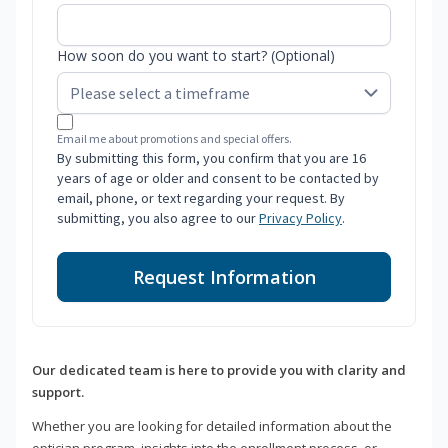
How soon do you want to start? (Optional)
Email me about promotions and special offers.
By submitting this form, you confirm that you are 16
years of age or older and consent to be contacted by
email, phone, or text regarding your request. By
submitting, you also agree to our
Privacy Policy
.
Request Information
Our dedicated team is here to provide you with clarity and
support.
Whether you are looking for detailed information about the