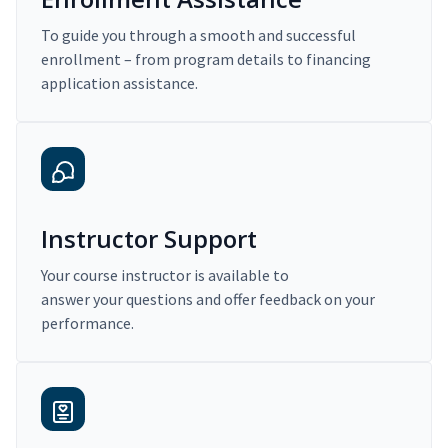
To guide you through a smooth and successful
enrollment – from program details to financing
application assistance.
Instructor Support
Your course instructor is available to
answer your questions and offer feedback on your
performance.