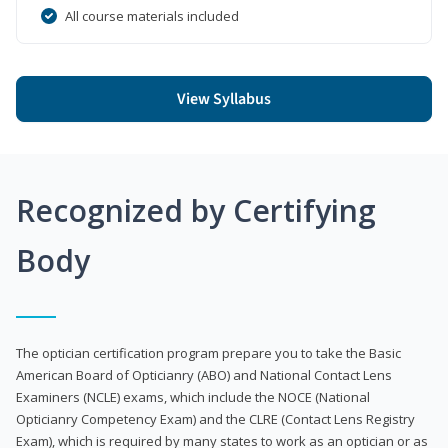
All course materials included
View Syllabus
Recognized by Certifying
Body
The optician certification program prepare you to take the Basic
American Board of Opticianry (ABO) and National Contact Lens
Examiners (NCLE) exams, which include the NOCE (National
Opticianry Competency Exam) and the CLRE (Contact Lens Registry
Exam), which is required by many states to work as an optician or as