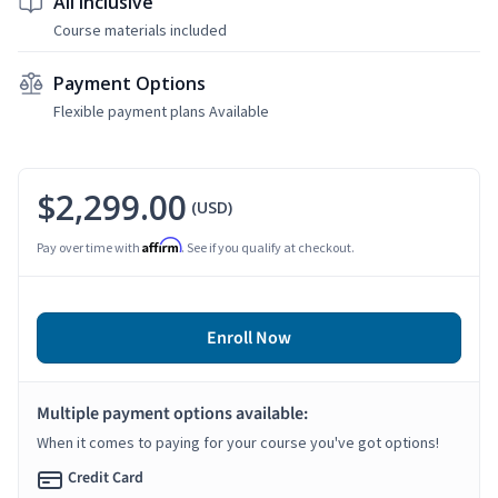
All Inclusive
Course materials included
Payment Options
Flexible payment plans Available
$2,299.00
(USD)
Affirm
Pay over time with
. See if you qualify at checkout.
Enroll Now
Multiple payment options available:
When it comes to paying for your course you've got options!
Credit Card