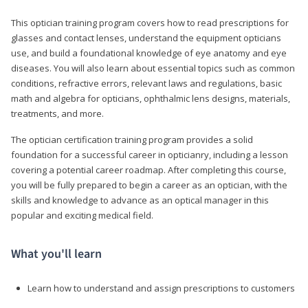
This optician training program covers how to read prescriptions for
glasses and contact lenses, understand the equipment opticians
use, and build a foundational knowledge of eye anatomy and eye
diseases. You will also learn about essential topics such as common
conditions, refractive errors, relevant laws and regulations, basic
math and algebra for opticians, ophthalmic lens designs, materials,
treatments, and more.
The optician certification training program provides a solid
foundation for a successful career in opticianry, including a lesson
covering a potential career roadmap. After completing this course,
you will be fully prepared to begin a career as an optician, with the
skills and knowledge to advance as an optical manager in this
popular and exciting medical field.
What you'll learn
Learn how to understand and assign prescriptions to customers