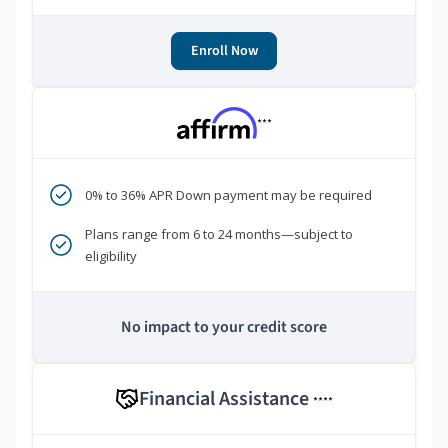
Enroll Now
***
0% to 36% APR Down payment may be required
Plans range from 6 to 24 months—subject to
eligibility
No impact to your credit score
Financial Assistance
****