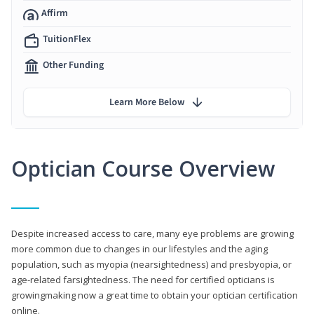
Affirm
TuitionFlex
Other Funding
Learn More Below
Optician Course Overview
Despite increased access to care, many eye problems are growing
more common due to changes in our lifestyles and the aging
population, such as myopia (nearsightedness) and presbyopia, or
age-related farsightedness. The need for certified opticians is
growingmaking now a great time to obtain your optician certification
online.