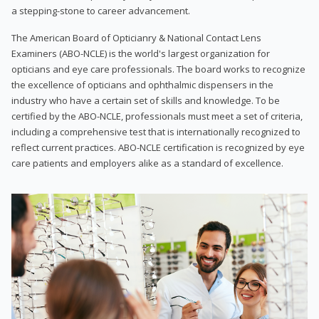
a stepping-stone to career advancement.
The American Board of Opticianry & National Contact Lens
Examiners (ABO-NCLE) is the world's largest organization for
opticians and eye care professionals. The board works to recognize
the excellence of opticians and ophthalmic dispensers in the
industry who have a certain set of skills and knowledge. To be
certified by the ABO-NCLE, professionals must meet a set of criteria,
including a comprehensive test that is internationally recognized to
reflect current practices. ABO-NCLE certification is recognized by eye
care patients and employers alike as a standard of excellence.