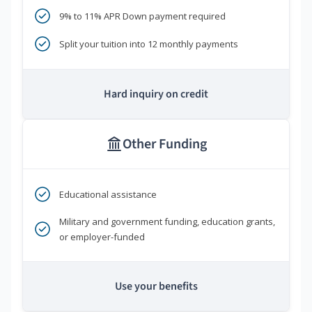
9% to 11% APR Down payment required
Split your tuition into 12 monthly payments
Hard inquiry on credit
Other Funding
Educational assistance
Military and government funding, education grants,
or employer-funded
Use your benefits