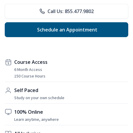
Call Us: 855.477.9802
Schedule an Appointment
Course Access
6 Month Access
150 Course Hours
Self Paced
Study on your own schedule
100% Online
Learn anytime, anywhere