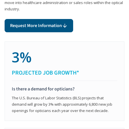
move into healthcare administration or sales roles within the optical
industry.
Request More Information
3%
PROJECTED JOB GROWTH*
Is there a demand for opticians?
The U.S. Bureau of Labor Statistics (BLS) projects that
demand will grow by 3% with approximately 6,800 new job
openings for opticians each year over the next decade.