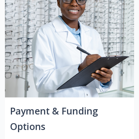
Payment & Funding
Options