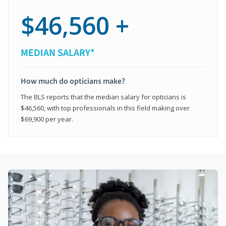
$46,560 +
MEDIAN SALARY*
How much do opticians make?
The BLS reports that the median salary for opticians is
$46,560, with top professionals in this field making over
$69,900 per year.