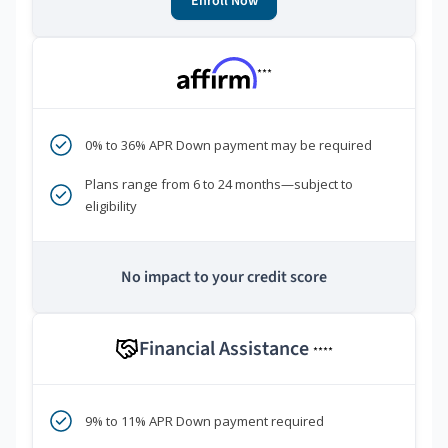
Enroll Now
***
0% to 36% APR Down payment may be required
Plans range from 6 to 24 months—subject to
eligibility
No impact to your credit score
Financial Assistance
****
9% to 11% APR Down payment required