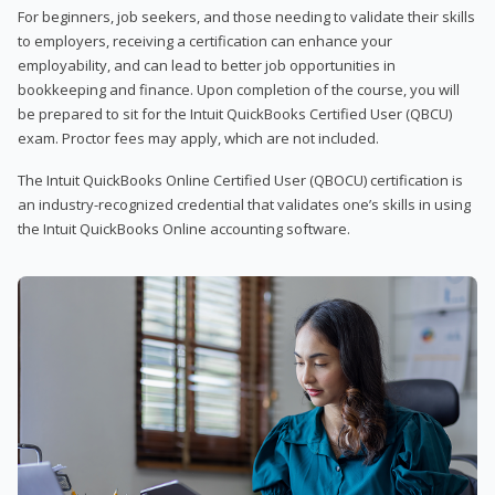
For beginners, job seekers, and those needing to validate their skills
to employers, receiving a certification can enhance your
employability, and can lead to better job opportunities in
bookkeeping and finance. Upon completion of the course, you will
be prepared to sit for the Intuit QuickBooks Certified User (QBCU)
exam. Proctor fees may apply, which are not included.
The Intuit QuickBooks Online Certified User (QBOCU) certification is
an industry-recognized credential that validates one’s skills in using
the Intuit QuickBooks Online accounting software.