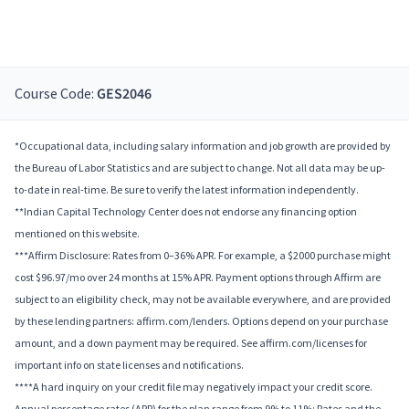
Course Code:
GES2046
*Occupational data, including salary information and job growth are provided by
the Bureau of Labor Statistics and are subject to change. Not all data may be up-
to-date in real-time. Be sure to verify the latest information independently.
**Indian Capital Technology Center does not endorse any financing option
mentioned on this website.
***Affirm Disclosure: Rates from 0–36% APR. For example, a $2000 purchase might
cost $96.97/mo over 24 months at 15% APR. Payment options through Affirm are
subject to an eligibility check, may not be available everywhere, and are provided
by these lending partners: affirm.com/lenders. Options depend on your purchase
amount, and a down payment may be required. See affirm.com/licenses for
important info on state licenses and notifications.
****A hard inquiry on your credit file may negatively impact your credit score.
Annual percentage rates (APR) for the plan range from 9% to 11%; Rates and the