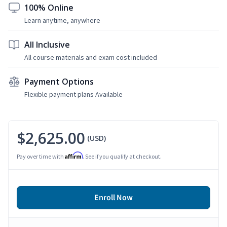
100% Online
Learn anytime, anywhere
All Inclusive
All course materials and exam cost included
Payment Options
Flexible payment plans Available
$2,625.00
(USD)
Affirm
Pay over time with
. See if you qualify at checkout.
Enroll Now