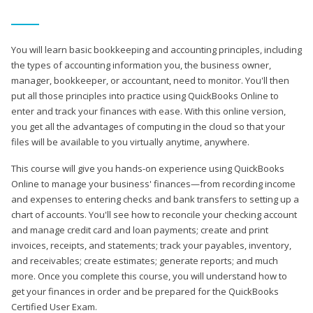
You will learn basic bookkeeping and accounting principles, including
the types of accounting information you, the business owner,
manager, bookkeeper, or accountant, need to monitor. You'll then
put all those principles into practice using QuickBooks Online to
enter and track your finances with ease. With this online version,
you get all the advantages of computing in the cloud so that your
files will be available to you virtually anytime, anywhere.
This course will give you hands-on experience using QuickBooks
Online to manage your business' finances—from recording income
and expenses to entering checks and bank transfers to setting up a
chart of accounts. You'll see how to reconcile your checking account
and manage credit card and loan payments; create and print
invoices, receipts, and statements; track your payables, inventory,
and receivables; create estimates; generate reports; and much
more. Once you complete this course, you will understand how to
get your finances in order and be prepared for the QuickBooks
Certified User Exam.