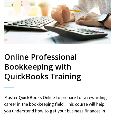
Online Professional
Bookkeeping with
QuickBooks Training
Master QuickBooks Online to prepare for a rewarding
career in the bookkeeping field. This course will help
you understand how to get your business finances in