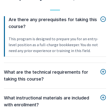
Are there any prerequisites for taking this
course?
This program is designed to prepare you for an entry-
level position as a full-charge bookkeeper. You do not
need any prior experience or training in this field.
What are the technical requirements for
taking this course?
What instructional materials are included
with enrollment?