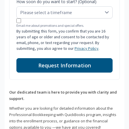
How soon do you want to start? (Optional)
Email me about promotions and special offers.
By submitting this form, you confirm that you are 16
years of age or older and consent to be contacted by
email, phone, or text regarding your request. By
submitting, you also agree to our
Privacy Policy
.
Request Information
Our dedicated team is here to provide you with clarity and
support.
Whether you are looking for detailed information about the
Professional Bookkeeping with QuickBooks program, insights
into the enrollment process, or guidance on the financial
options available to you —we have got you covered!