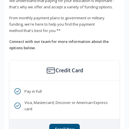
We understand that paying for your education is important -
that's why we offer and accept a variety of funding options.
From monthly payment plans to government or military
funding, we're here to help you find the payment
method that's best for you.**
Connect with our team for more information about the
options below.
Credit Card
Pay in Full
Visa, Mastercard, Discover or American Express
card