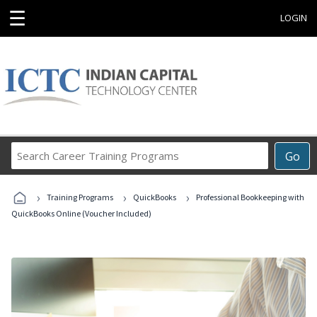
☰
LOGIN
Search
Go
Career
Training
›
›
›
Programs
Training Programs
QuickBooks
Professional Bookkeeping with
QuickBooks Online (Voucher Included)