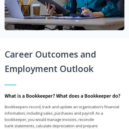
Career Outcomes and
Employment Outlook
What is a Bookkeeper? What does a Bookkeeper do?
Bookkeepers record, track and update an organization’s financial
information, including sales, purchases and payroll. As a
bookkeeper, you would manage invoices, reconcile
bank statements, calculate depreciation and prepare