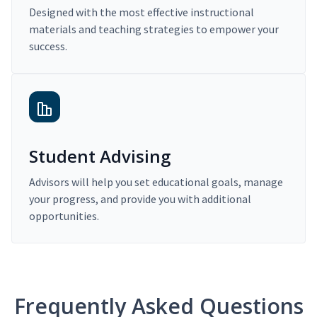
Designed with the most effective instructional
materials and teaching strategies to empower your
success.
Student Advising
Advisors will help you set educational goals, manage
your progress, and provide you with additional
opportunities.
Frequently Asked Questions