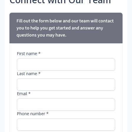
Fill out the form below and our team will contact
you to help you get started and answer any
questions you may have.
First name *
Last name *
Email *
Phone number *