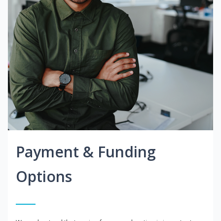
Payment & Funding
Options