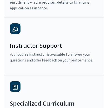
enrollment – from program details to financing
application assistance.
Instructor Support
Your course instructor is available to answer your
questions and offer feedback on your performance.
Specialized Curriculum