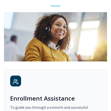
Enrollment Assistance
To guide you through a smooth and successful