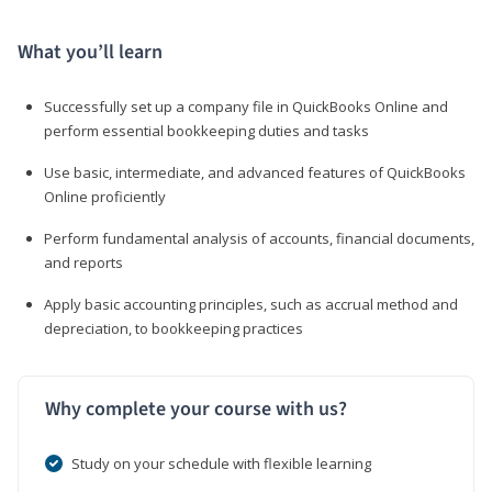
What you’ll learn
Successfully set up a company file in QuickBooks Online and
perform essential bookkeeping duties and tasks
Use basic, intermediate, and advanced features of QuickBooks
Online proficiently
Perform fundamental analysis of accounts, financial documents,
and reports
Apply basic accounting principles, such as accrual method and
depreciation, to bookkeeping practices
Why complete your course with us?
Study on your schedule with flexible learning