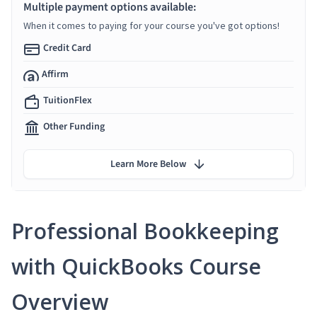
Multiple payment options available:
When it comes to paying for your course you've got options!
Credit Card
Affirm
TuitionFlex
Other Funding
Learn More Below
Professional Bookkeeping
with QuickBooks Course
Overview