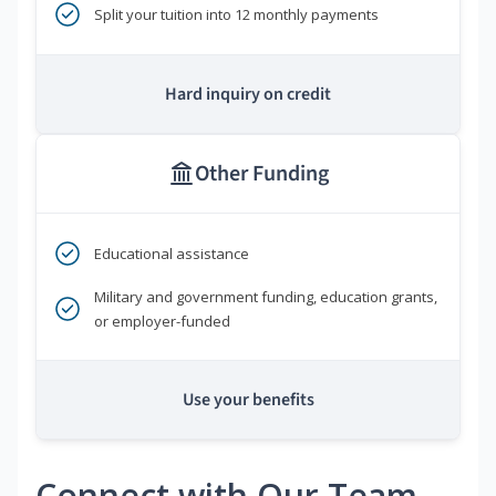
Split your tuition into 12 monthly payments
Hard inquiry on credit
Other Funding
Educational assistance
Military and government funding, education grants,
or employer-funded
Use your benefits
Connect with Our Team