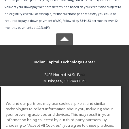
value of your downpayment are determined based on your credit and subject to
an eligibility check. For example, for the purchase price of $3995, you could be
required to pay a down payment of $99, followed by $344.33 per month over 12
monthly payments at 11% APR.
Indian Capital Technology Center
2403 North 41st St. East
Muskogee, OK 74403 US
MAIN CONTENT
Career Training
We and our partners may use cookies, pixels, and similar
technologies to collect information about you, including about
ADDITIONAL RESOURCES
your browsing activities and devices. This may result in your
information being collected by our third-party partners. By
Military
Student Blog
choosing to "Accept All Cookies", you agree to these practices,
Financial Assistance