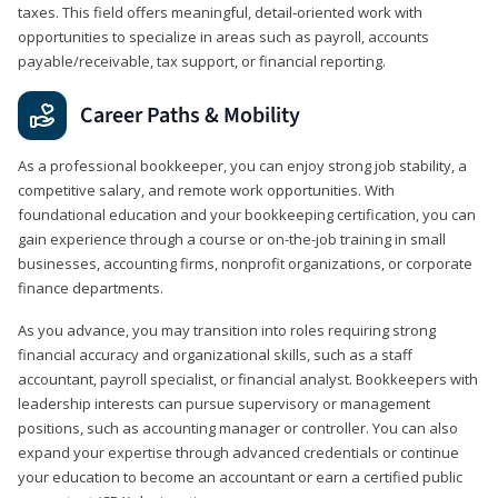
taxes. This field offers meaningful, detail‑oriented work with
opportunities to specialize in areas such as payroll, accounts
payable/receivable, tax support, or financial reporting.
Career Paths & Mobility
As a professional bookkeeper, you can enjoy strong job stability, a
competitive salary, and remote work opportunities. With
foundational education and your bookkeeping certification, you can
gain experience through a course or on-the-job training in small
businesses, accounting firms, nonprofit organizations, or corporate
finance departments.
As you advance, you may transition into roles requiring strong
financial accuracy and organizational skills, such as a staff
accountant, payroll specialist, or financial analyst. Bookkeepers with
leadership interests can pursue supervisory or management
positions, such as accounting manager or controller. You can also
expand your expertise through advanced credentials or continue
your education to become an accountant or earn a certified public