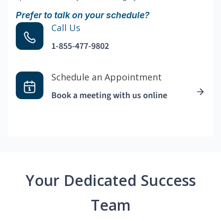
Prefer to talk on your schedule?
Call Us
1-855-477-9802
Schedule an Appointment
Book a meeting with us online
Your Dedicated Success
Team