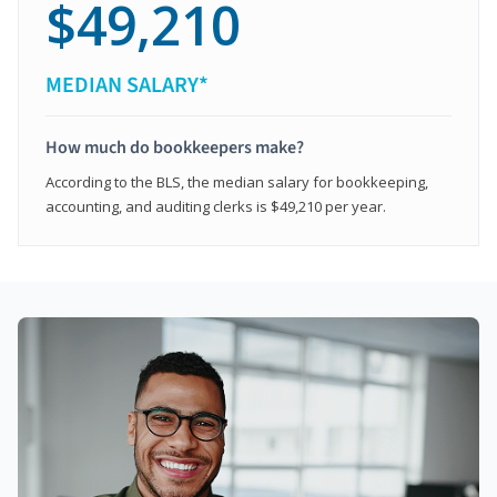
$49,210
MEDIAN SALARY*
How much do bookkeepers make?
According to the BLS, the median salary for bookkeeping,
accounting, and auditing clerks is $49,210 per year.