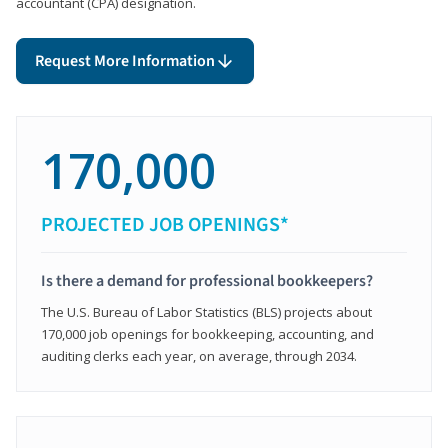
accountant (CPA) designation.
Request More Information
170,000
PROJECTED JOB OPENINGS*
Is there a demand for professional bookkeepers?
The U.S. Bureau of Labor Statistics (BLS) projects about
170,000 job openings for bookkeeping, accounting, and
auditing clerks each year, on average, through 2034.