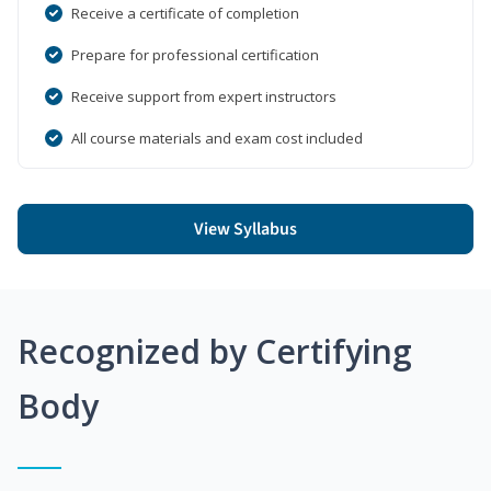
Receive a certificate of completion
Prepare for professional certification
Receive support from expert instructors
All course materials and exam cost included
View Syllabus
Recognized by Certifying
Body