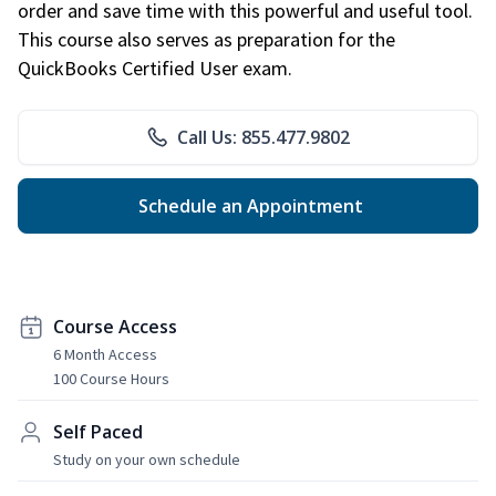
order and save time with this powerful and useful tool.
This course also serves as preparation for the
QuickBooks Certified User exam.
Call Us: 855.477.9802
Schedule an Appointment
Course Access
6 Month Access
100 Course Hours
Self Paced
Study on your own schedule