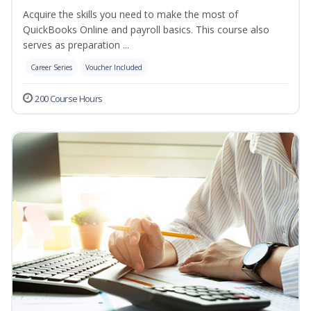
Acquire the skills you need to make the most of
QuickBooks Online and payroll basics. This course also
serves as preparation ...
Career Series
Voucher Included
200 Course Hours