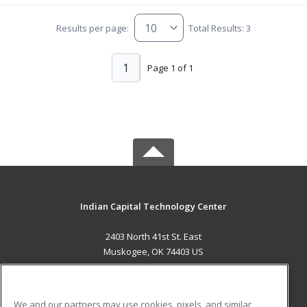
Results per page:
Total Results: 3
1
Page 1 of 1
Indian Capital Technology Center
2403 North 41st St. East
Muskogee, OK 74403 US
MAIN CONTENT
Career Training
We and our partners may use cookies, pixels, and similar