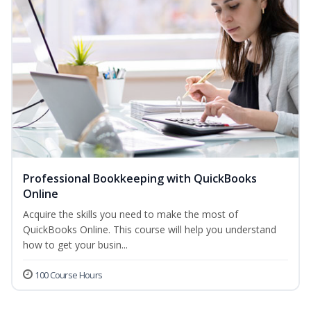
Professional Bookkeeping with QuickBooks
Online
Acquire the skills you need to make the most of
QuickBooks Online. This course will help you understand
how to get your busin...
100 Course Hours