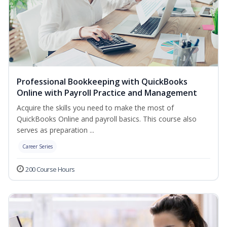
Professional Bookkeeping with QuickBooks
Online with Payroll Practice and Management
Acquire the skills you need to make the most of
QuickBooks Online and payroll basics. This course also
serves as preparation ...
Career Series
200 Course Hours