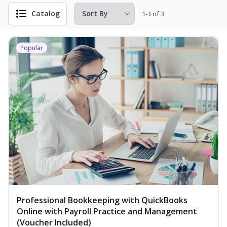
Catalog
1-3 of 3
Popular
Professional Bookkeeping with QuickBooks
Online with Payroll Practice and Management
(Voucher Included)