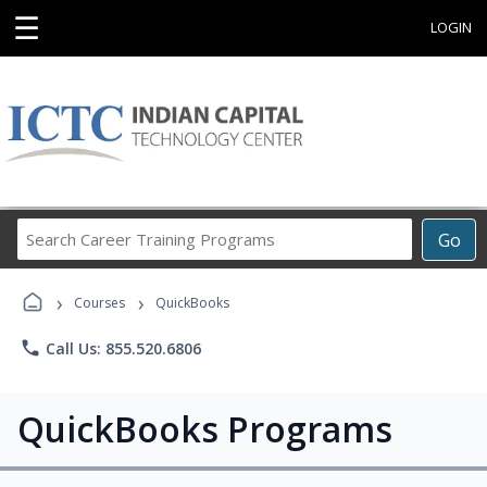
☰
LOGIN
Search
Go
Career
Training
›
›
Programs
Courses
QuickBooks
phone
Call Us: 855.520.6806
QuickBooks Programs