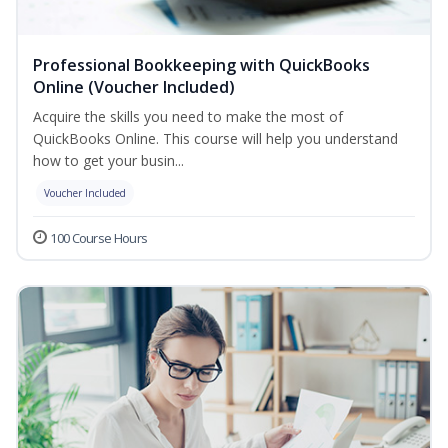
Professional Bookkeeping with QuickBooks
Online (Voucher Included)
Acquire the skills you need to make the most of
QuickBooks Online. This course will help you understand
how to get your busin...
Voucher Included
100 Course Hours