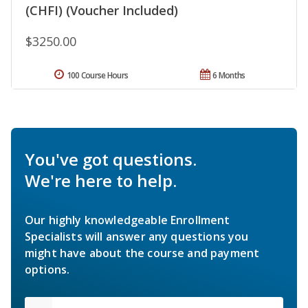
(CHFI) (Voucher Included)
$3250.00
100 Course Hours
6 Months
You've got questions.
We're here to help.
Our highly knowledgeable Enrollment
Specialists will answer any questions you
might have about the course and payment
options.