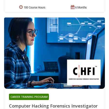
100 Course Hours
6 Months
CAREER TRAINING PROGRAM
Computer Hacking Forensics Investigator