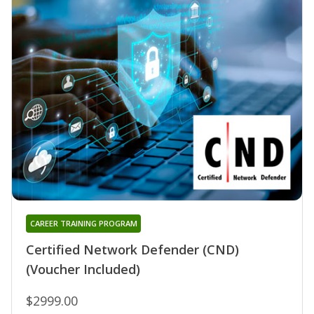
CAREER TRAINING PROGRAM
Certified Network Defender (CND)
(Voucher Included)
$2999.00