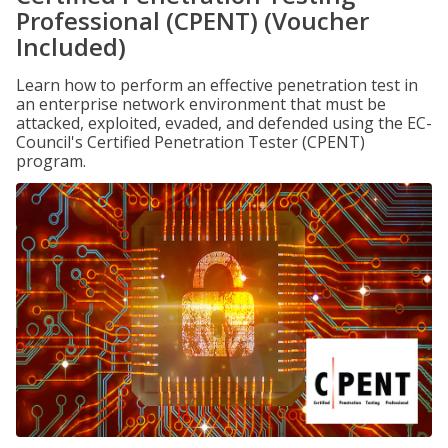
Professional (CPENT) (Voucher
Included)
Learn how to perform an effective penetration test in
an enterprise network environment that must be
attacked, exploited, evaded, and defended using the EC-
Council's Certified Penetration Tester (CPENT)
program.