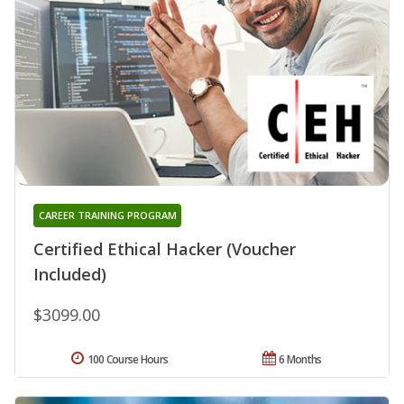
CAREER TRAINING PROGRAM
Certified Ethical Hacker (Voucher
Included)
$3099.00
100 Course Hours
6 Months