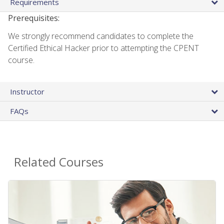
Requirements
Prerequisites:
We strongly recommend candidates to complete the
Certified Ethical Hacker prior to attempting the CPENT
course.
Instructor
FAQs
Related Courses