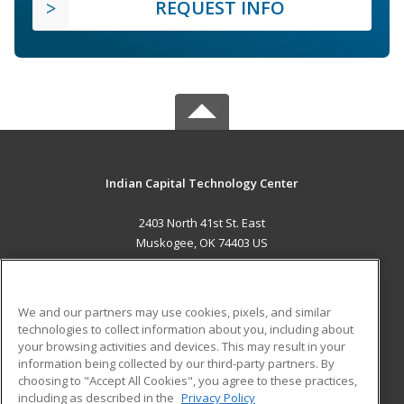
REQUEST INFO
Indian Capital Technology Center
2403 North 41st St. East
Muskogee, OK 74403 US
MAIN CONTENT
Career Training
We and our partners may use cookies, pixels, and similar
technologies to collect information about you, including about
ADDITIONAL RESOURCES
your browsing activities and devices. This may result in your
information being collected by our third-party partners. By
Military
Student Blog
choosing to "Accept All Cookies", you agree to these practices,
Financial Assistance
including as described in the
Privacy Policy