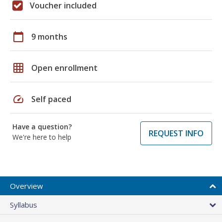
Voucher included
calendar_today
9 months
grid_on
Open enrollment
speed
Self paced
Have a question?
REQUEST INFO
We're here to help
Overview
Syllabus