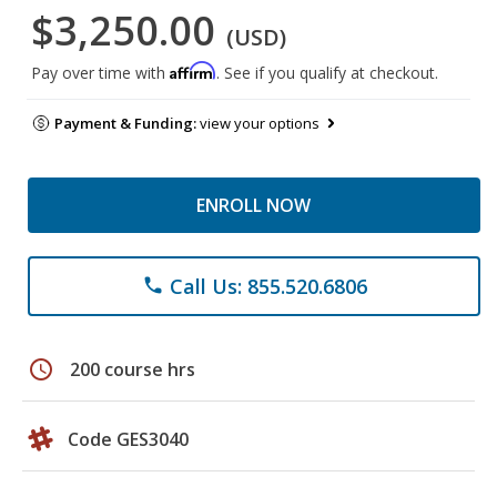
$3,250.00
(USD)
Affirm
Pay over time with
. See if you qualify at checkout.
Payment & Funding:
view your options
ENROLL NOW
Call Us: 855.520.6806
phone
schedule
200 course hrs
Code GES3040