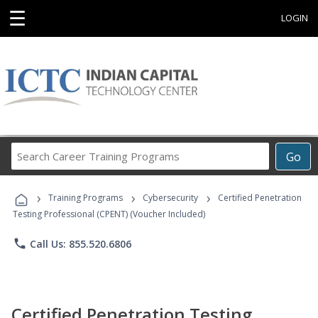
☰
LOGIN
Search
Go
Career
Training
›
›
›
Programs
Training Programs
Cybersecurity
Certified Penetration
Testing Professional (CPENT) (Voucher Included)
phone
Call Us: 855.520.6806
Certified Penetration Testing