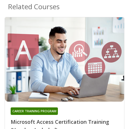
Related Courses
CAREER TRAINING PROGRAM
Microsoft Access Certification Training