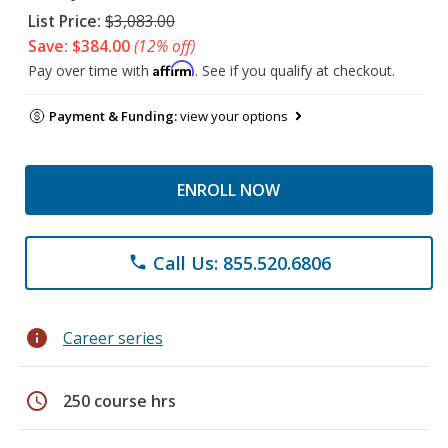
List Price:
$3,083.00
Save: $384.00
(12% off)
Affirm
Pay over time with
. See if you qualify at checkout.
Payment & Funding:
view your options
ENROLL NOW
Call Us: 855.520.6806
phone
info
Career series
schedule
250 course hrs