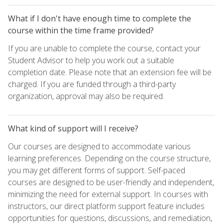
What if I don't have enough time to complete the
course within the time frame provided?
If you are unable to complete the course, contact your
Student Advisor to help you work out a suitable
completion date. Please note that an extension fee will be
charged. If you are funded through a third-party
organization, approval may also be required.
What kind of support will I receive?
Our courses are designed to accommodate various
learning preferences. Depending on the course structure,
you may get different forms of support. Self-paced
courses are designed to be user-friendly and independent,
minimizing the need for external support. In courses with
instructors, our direct platform support feature includes
opportunities for questions, discussions, and remediation,