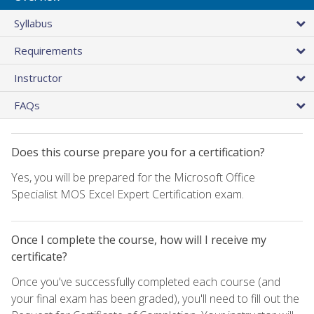
Syllabus
Requirements
Instructor
FAQs
Does this course prepare you for a certification?
Yes, you will be prepared for the Microsoft Office
Specialist MOS Excel Expert Certification exam.
Once I complete the course, how will I receive my
certificate?
Once you've successfully completed each course (and
your final exam has been graded), you'll need to fill out the