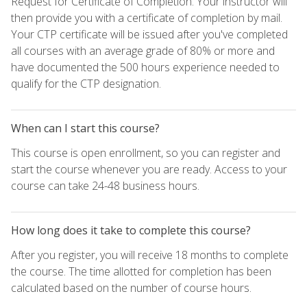
Request for Certificate of Completion. Your instructor will
then provide you with a certificate of completion by mail.
Your CTP certificate will be issued after you've completed
all courses with an average grade of 80% or more and
have documented the 500 hours experience needed to
qualify for the CTP designation.
When can I start this course?
This course is open enrollment, so you can register and
start the course whenever you are ready. Access to your
course can take 24-48 business hours.
How long does it take to complete this course?
After you register, you will receive 18 months to complete
the course. The time allotted for completion has been
calculated based on the number of course hours.