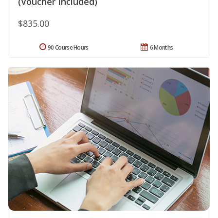
(Voucher Included)
$835.00
90 Course Hours
6 Months