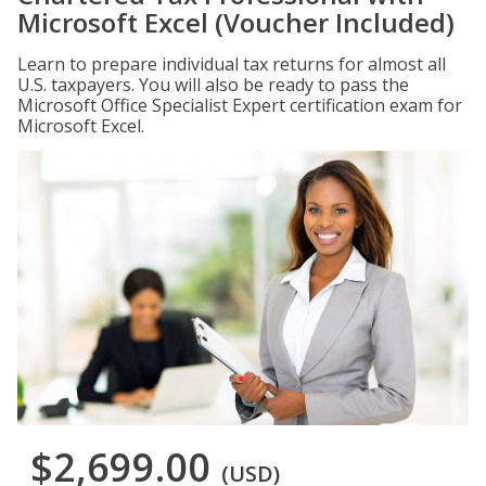
Microsoft Excel (Voucher Included)
Learn to prepare individual tax returns for almost all
U.S. taxpayers. You will also be ready to pass the
Microsoft Office Specialist Expert certification exam for
Microsoft Excel.
$2,699.00
(USD)