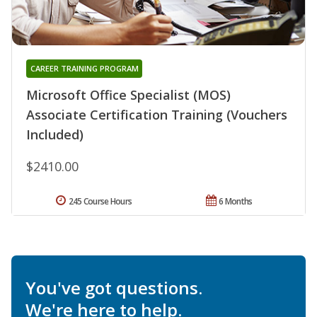
CAREER TRAINING PROGRAM
Microsoft Office Specialist (MOS)
Associate Certification Training (Vouchers
Included)
$2410.00
245 Course Hours
6 Months
You've got questions.
We're here to help.