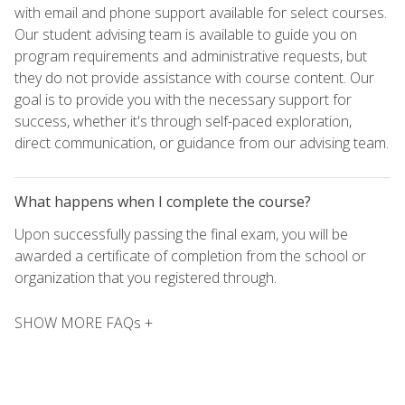
with email and phone support available for select courses.
Our student advising team is available to guide you on
program requirements and administrative requests, but
they do not provide assistance with course content. Our
goal is to provide you with the necessary support for
success, whether it's through self-paced exploration,
direct communication, or guidance from our advising team.
What happens when I complete the course?
Upon successfully passing the final exam, you will be
awarded a certificate of completion from the school or
organization that you registered through.
SHOW MORE FAQs +