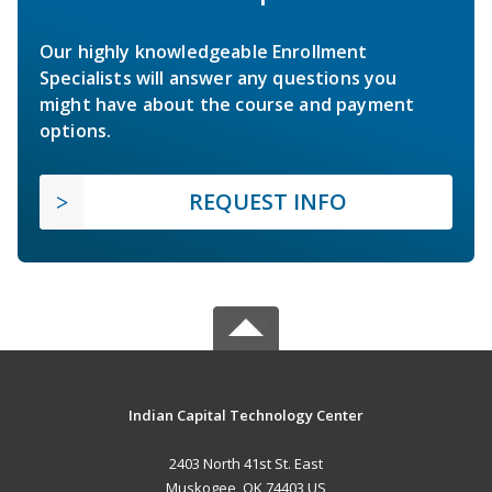
Our highly knowledgeable Enrollment
Specialists will answer any questions you
might have about the course and payment
options.
REQUEST INFO
Indian Capital Technology Center
2403 North 41st St. East
Muskogee, OK 74403 US