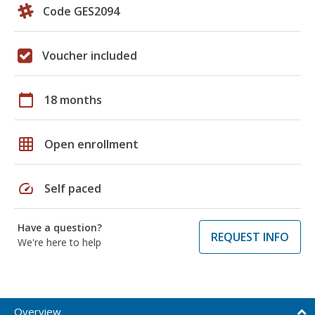
Code GES2094
Voucher included
calendar_today
18 months
grid_on
Open enrollment
speed
Self paced
Have a question?
REQUEST INFO
We're here to help
Overview