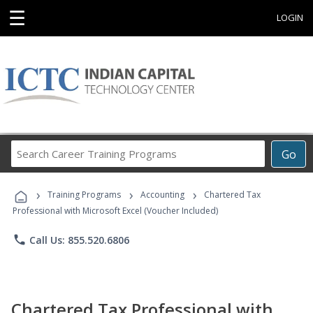
☰
LOGIN
Search
Go
Career
Training
›
›
›
Programs
Training Programs
Accounting
Chartered Tax
Professional with Microsoft Excel (Voucher Included)
phone
Call Us: 855.520.6806
Chartered Tax Professional with