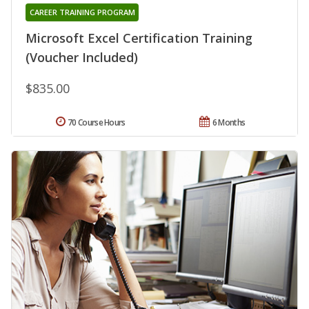
CAREER TRAINING PROGRAM
Microsoft Excel Certification Training
(Voucher Included)
$835.00
70 Course Hours
6 Months