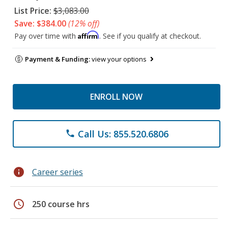
List Price:
$3,083.00
Save: $384.00
(12% off)
Affirm
Pay over time with
. See if you qualify at checkout.
Payment & Funding:
view your options
ENROLL NOW
Call Us: 855.520.6806
phone
info
Career series
schedule
250 course hrs