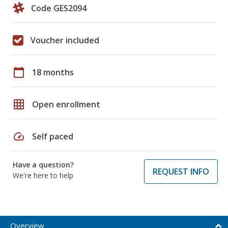
Code GES2094
Voucher included
calendar_today
18 months
grid_on
Open enrollment
speed
Self paced
Have a question?
REQUEST INFO
We're here to help
Overview