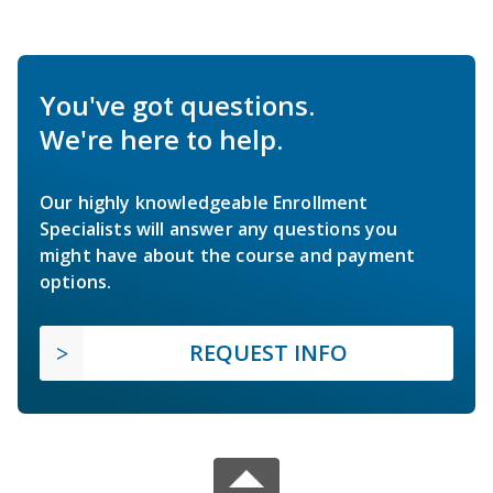
You've got questions.
We're here to help.
Our highly knowledgeable Enrollment
Specialists will answer any questions you
might have about the course and payment
options.
REQUEST INFO