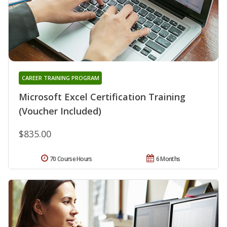
CAREER TRAINING PROGRAM
Microsoft Excel Certification Training
(Voucher Included)
$835.00
70 Course Hours
6 Months