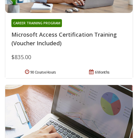
CAREER TRAINING PROGRAM
Microsoft Access Certification Training
(Voucher Included)
$835.00
90 Course Hours
6 Months