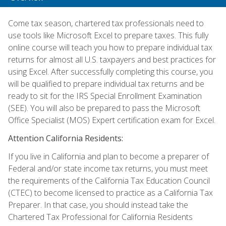
Come tax season, chartered tax professionals need to
use tools like Microsoft Excel to prepare taxes. This fully
online course will teach you how to prepare individual tax
returns for almost all U.S. taxpayers and best practices for
using Excel. After successfully completing this course, you
will be qualified to prepare individual tax returns and be
ready to sit for the IRS Special Enrollment Examination
(SEE). You will also be prepared to pass the Microsoft
Office Specialist (MOS) Expert certification exam for Excel.
Attention California Residents:
If you live in California and plan to become a preparer of
Federal and/or state income tax returns, you must meet
the requirements of the California Tax Education Council
(CTEC) to become licensed to practice as a California Tax
Preparer. In that case, you should instead take the
Chartered Tax Professional for California Residents