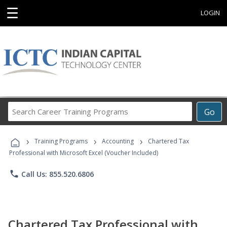
☰
LOGIN
Search
Go
Career
Training
›
›
›
Programs
Training Programs
Accounting
Chartered Tax
Professional with Microsoft Excel (Voucher Included)
phone
Call Us: 855.520.6806
Chartered Tax Professional with