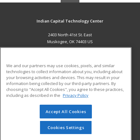
Indian Capital Technology Center
2403 North 41st St. East
Muskogee, OK 74403 US
MAIN CONTENT
Career Training
We and our partners may use cookies, pixels, and similar
technologies to collect information about you, including about
ADDITIONAL RESOURCES
your browsing activities and devices. This may result in your
information being collected by our third-party partners. By
Military
Student Blog
choosing to "Accept All Cookies", you agree to these practices,
Financial Assistance
including as described in the
Privacy Policy
Help
Accept All Cookies
© 2026 ed2go, a division of Cengage Learning. All rights
reserved. The material on this site cannot be reproduced or
redistributed unless you have obtained prior written
Cookies Settings
permission from Cengage Learning.
Privacy Policy