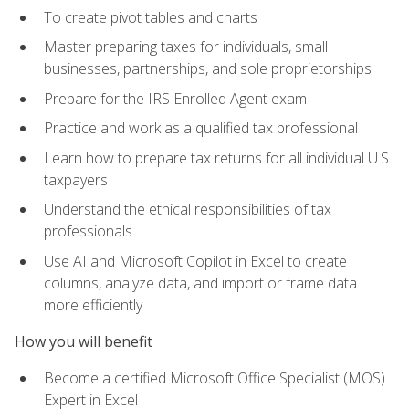
To create pivot tables and charts
Master preparing taxes for individuals, small
businesses, partnerships, and sole proprietorships
Prepare for the IRS Enrolled Agent exam
Practice and work as a qualified tax professional
Learn how to prepare tax returns for all individual U.S.
taxpayers
Understand the ethical responsibilities of tax
professionals
Use AI and Microsoft Copilot in Excel to create
columns, analyze data, and import or frame data
more efficiently
How you will benefit
Become a certified Microsoft Office Specialist (MOS)
Expert in Excel