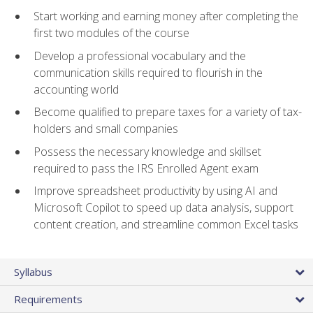
Start working and earning money after completing the
first two modules of the course
Develop a professional vocabulary and the
communication skills required to flourish in the
accounting world
Become qualified to prepare taxes for a variety of tax-
holders and small companies
Possess the necessary knowledge and skillset
required to pass the IRS Enrolled Agent exam
Improve spreadsheet productivity by using AI and
Microsoft Copilot to speed up data analysis, support
content creation, and streamline common Excel tasks
Syllabus
Requirements