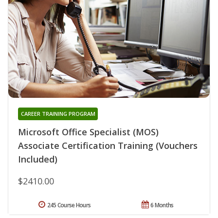
CAREER TRAINING PROGRAM
Microsoft Office Specialist (MOS)
Associate Certification Training (Vouchers
Included)
$2410.00
245 Course Hours
6 Months