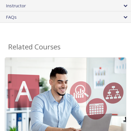
Instructor
FAQs
Related Courses