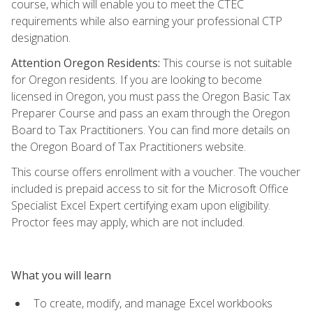
course, which will enable you to meet the CTEC
requirements while also earning your professional CTP
designation.
Attention Oregon Residents:
This course is not suitable
for Oregon residents. If you are looking to become
licensed in Oregon, you must pass the Oregon Basic Tax
Preparer Course and pass an exam through the Oregon
Board to Tax Practitioners. You can find more details on
the Oregon Board of Tax Practitioners website.
This course offers enrollment with a voucher. The voucher
included is prepaid access to sit for the Microsoft Office
Specialist Excel Expert certifying exam upon eligibility.
Proctor fees may apply, which are not included.
What you will learn
To create, modify, and manage Excel workbooks