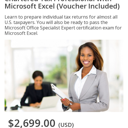
Microsoft Excel (Voucher Included)
Learn to prepare individual tax returns for almost all
U.S. taxpayers. You will also be ready to pass the
Microsoft Office Specialist Expert certification exam for
Microsoft Excel.
$2,699.00
(USD)