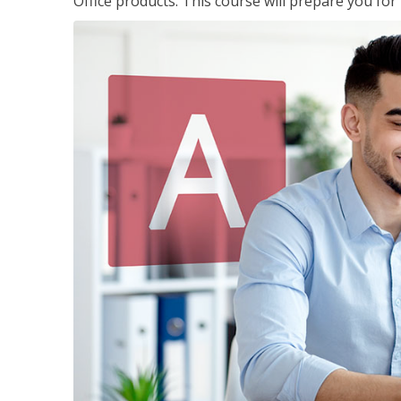
Office products. This course will prepare you for 