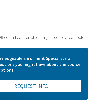
 Office and comfortable using a personal computer.
wledgeable Enrollment Specialists will
estions you might have about the course
ptions.
REQUEST INFO