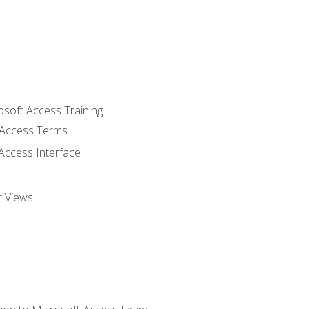
osoft Access Training
Access Terms
Access Interface
r Views