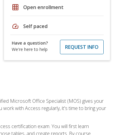
grid_on
Open enrollment
speed
Self paced
Have a question?
REQUEST INFO
We're here to help
ied Microsoft Office Specialist (MOS) gives your
 work with Access regularly, it's time to bring your
ss certification exam. You will first learn
hose tables, and create reports. By course