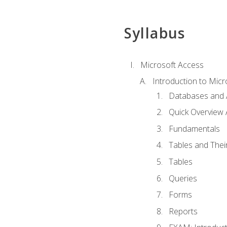
Syllabus
Microsoft Access
Introduction to Micr
Databases and 
Quick Overview 
Fundamentals
Tables and Thei
Tables
Queries
Forms
Reports