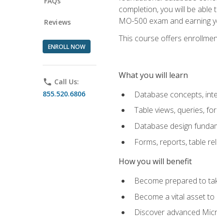
FAQs
completion, you will be able
MO-500 exam and earning you
Reviews
This course offers enrollment
ENROLL NOW
What you will learn
phone
Call Us:
855.520.6806
Database concepts, inte
Table views, queries, f
Database design funda
Forms, reports, table re
How you will benefit
Become prepared to take
Become a vital asset t
Discover advanced Micro