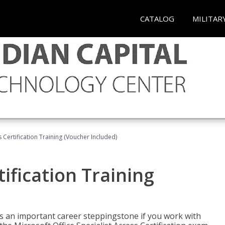
CATALOG
MILITAR
 Certification Training (Voucher Included)
ification Training
n is an important career steppingstone if you work with