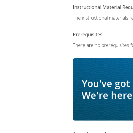
Instructional Material Req
The instructional materials r
Prerequisites:
There are no prerequisites f
You've got
We're here 