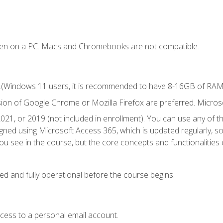
ken on a PC. Macs and Chromebooks are not compatible.
.(Windows 11 users, it is recommended to have 8-16GB of RAM f
sion of Google Chrome or Mozilla Firefox are preferred. Microso
021, or 2019 (not included in enrollment). You can use any of t
igned using Microsoft Access 365, which is updated regularly, 
u see in the course, but the core concepts and functionalities c
ed and fully operational before the course begins.
ccess to a personal email account.