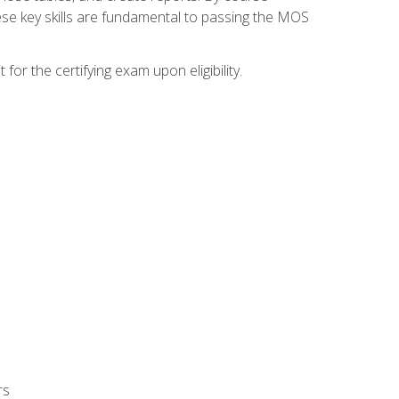
ese key skills are fundamental to passing the MOS
or the certifying exam upon eligibility.
rs