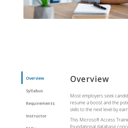
Overview
Overview
Syllabus
Most employers seek candidat
resume a boost and the potent
Requirements
skills to the next level by ea
Instructor
This Microsoft Access Trainin
foundational database concep