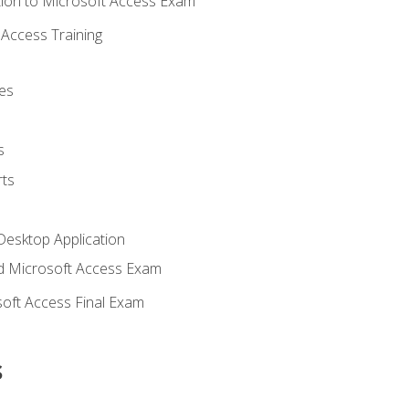
ion to Microsoft Access Exam
Access Training
es
s
ts
Desktop Application
 Microsoft Access Exam
oft Access Final Exam
s