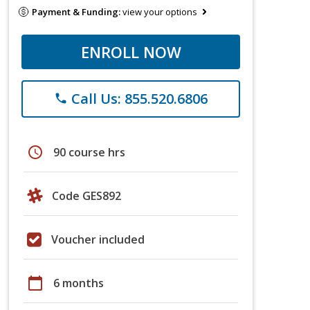
Payment & Funding:
view your options
ENROLL NOW
Call Us: 855.520.6806
phone
schedule
90 course hrs
Code GES892
Voucher included
calendar_today
6 months