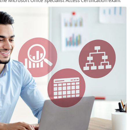
the Microsoft Office Specialist Access Certification exam.