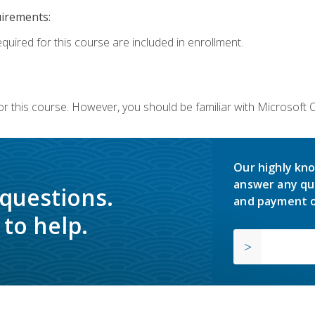
uirements:
equired for this course are included in enrollment.
or this course. However, you should be familiar with Microsoft
Our highly kno
answer any qu
 questions.
and payment o
to help.