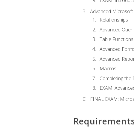
EXAM: Introduct
Advanced Microsoft 
Relationships
Advanced Queri
Table Functions
Advanced Form
Advanced Repor
Macros
Completing the 
EXAM: Advanced
FINAL EXAM: Micros
Requirement