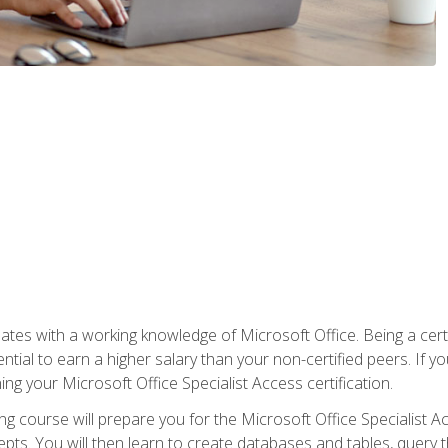
es with a working knowledge of Microsoft Office. Being a certif
ial to earn a higher salary than your non-certified peers. If you
rning your Microsoft Office Specialist Access certification.
g course will prepare you for the Microsoft Office Specialist Acce
ts. You will then learn to create databases and tables, query t