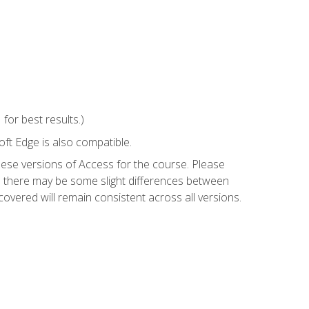
or best results.)
ft Edge is also compatible.
hese versions of Access for the course. Please
so there may be some slight differences between
overed will remain consistent across all versions.