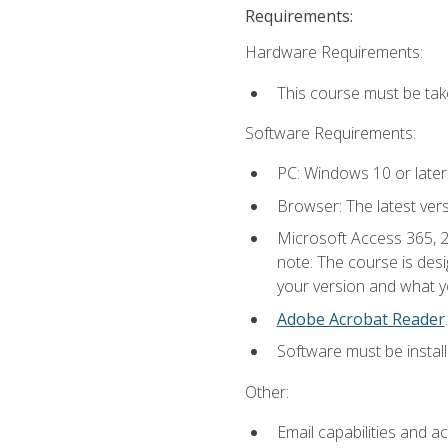
Requirements:
Hardware Requirements:
This course must be ta
Software Requirements:
PC: Windows 10 or later
Browser: The latest ver
Microsoft Access 365, 2
note: The course is des
your version and what yo
Adobe Acrobat Reader
.
Software must be install
Other:
Email capabilities and a