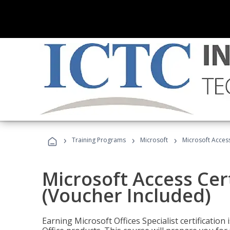
›
›
›
Training Programs
Microsoft
Microsoft Access
Microsoft Access Cert
(Voucher Included)
Earning Microsoft Offices Specialist certificatio