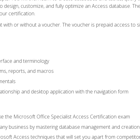
 to design, customize, and fully optimize an Access database. Th
r certification.
 with or without a voucher. The voucher is prepaid access to sit f
rface and terminology
orms, reports, and macros
mentals
lationship and desktop application with the navigation form
 the Microsoft Office Specialist Access Certification exam
o any business by mastering database management and creation
soft Access techniques that will set you apart from competito