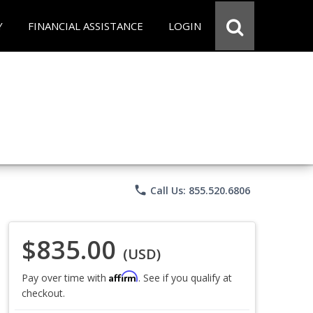
Y
FINANCIAL ASSISTANCE
LOGIN
phone
Call Us: 855.520.6806
$835.00
(USD)
Affirm
Pay over time with
. See if you qualify at
checkout.