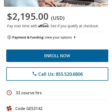
$2,195.00
(USD)
Affirm
Pay over time with
. See if you qualify at checkout.
Payment & Funding:
view your options
ENROLL NOW
Call Us: 855.520.6806
phone
schedule
32 course hrs
Code GES3142