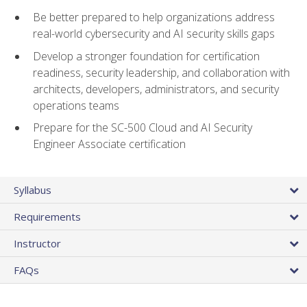
Be better prepared to help organizations address
real-world cybersecurity and AI security skills gaps
Develop a stronger foundation for certification
readiness, security leadership, and collaboration with
architects, developers, administrators, and security
operations teams
Prepare for the SC-500 Cloud and AI Security
Engineer Associate certification
Syllabus
Requirements
Instructor
FAQs