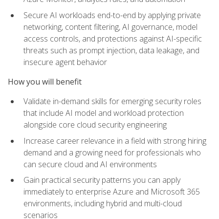
Secure AI workloads end-to-end by applying private
networking, content filtering, AI governance, model
access controls, and protections against AI-specific
threats such as prompt injection, data leakage, and
insecure agent behavior
How you will benefit
Validate in-demand skills for emerging security roles
that include AI model and workload protection
alongside core cloud security engineering
Increase career relevance in a field with strong hiring
demand and a growing need for professionals who
can secure cloud and AI environments
Gain practical security patterns you can apply
immediately to enterprise Azure and Microsoft 365
environments, including hybrid and multi-cloud
scenarios