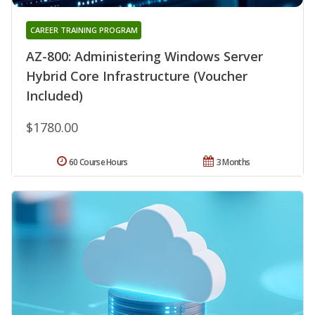
CAREER TRAINING PROGRAM
AZ-800: Administering Windows Server
Hybrid Core Infrastructure (Voucher
Included)
$1780.00
60 Course Hours
3 Months