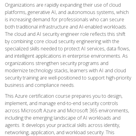
Organizations are rapidly expanding their use of cloud
platforms, generative AI, and autonomous systems, which
is increasing demand for professionals who can secure
both traditional infrastructure and AI-enabled workloads.
The cloud and AI security engineer role reflects this shift
by combining core cloud security engineering with the
specialized skills needed to protect AI services, data flows,
and intelligent applications in enterprise environments. As
organizations strengthen security programs and
modernize technology stacks, learners with AI and cloud
security training are well-positioned to support high-priority
business and compliance needs.
This Azure certification course prepares you to design,
implement, and manage end-to-end security controls
across Microsoft Azure and Microsoft 365 environments,
including the emerging landscape of AI workloads and
agents. It develops your practical skills across identity,
networking, application, and workload security. This