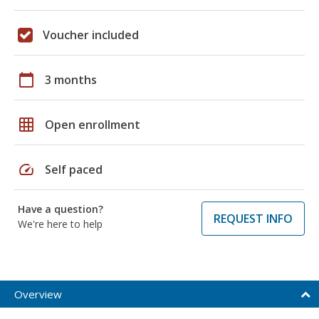
Voucher included
calendar_today
3 months
grid_on
Open enrollment
speed
Self paced
Have a question?
REQUEST INFO
We're here to help
Overview