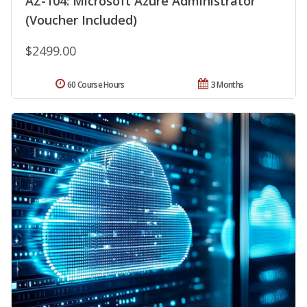
AZ-104: Microsoft Azure Administrator
(Voucher Included)
$2499.00
60 Course Hours
3 Months