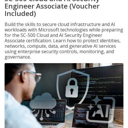
Engineer Associate (Voucher
Included)
Build the skills to secure cloud infrastructure and AI
workloads with Microsoft technologies while preparing
for the SC-500 Cloud and AI Security Engineer
Associate certification. Learn how to protect identities,
networks, compute, data, and generative AI services
using enterprise security controls, monitoring, and
governance.