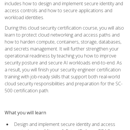
includes how to design and implement secure identity and
access controls and how to secure applications and
workload identities.
During this cloud security certification course, you will also
learn to protect cloud networking and access paths and
how to harden compute, containers, storage, databases,
and secrets management. It will further strengthen your
operational readiness by teaching you how to improve
security posture and secure AI workloads end-to-end. As
a result, you will finish your security engineer certification
training with job-ready skills that support both real-world
cloud security responsibilities and preparation for the SC-
500 certification path.
What you will learn
Design and implement secure identity and access