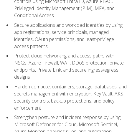
controls using Microsoft Entra ID, Azure RBAC,
Privileged Identity Management (PIM), MFA, and
Conditional Access
Secure applications and workload identities by using
app registrations, service principals, managed
identities, OAuth permissions, and least-privilege
access patterns
Protect cloud networking and access paths with
NSGs, Azure Firewall, WAF, DDoS protection, private
endpoints, Private Link, and secure ingress/egress
designs
Harden compute, containers, storage, databases, and
secrets management with encryption, Key Vault, AKS
security controls, backup protections, and policy
enforcement
Strengthen posture and incident response by using
Microsoft Defender for Cloud, Microsoft Sentinel,
Azure Monitor, analytics rules, and automation