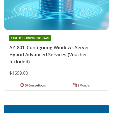
CAREER TRAINING PROGRAM
AZ-801: Configuring Windows Server
Hybrid Advanced Services (Voucher
Included)
$1699.00
60 Course Hours
3 Months