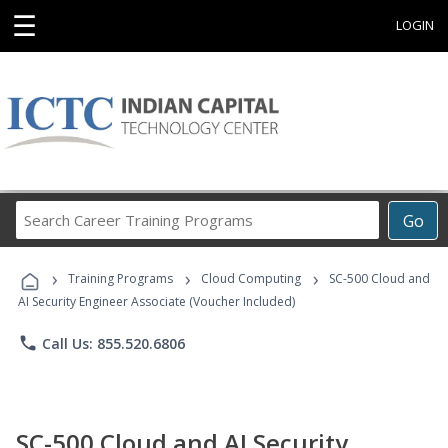
☰
LOGIN
Search
Go
Career
Training
›
›
›
Programs
Training Programs
Cloud Computing
SC-500 Cloud and
AI Security Engineer Associate (Voucher Included)
phone
Call Us: 855.520.6806
SC-500 Cloud and AI Security