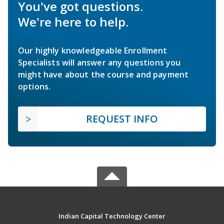
You've got questions.
We're here to help.
Our highly knowledgeable Enrollment
Specialists will answer any questions you
might have about the course and payment
options.
REQUEST INFO
Indian Capital Technology Center