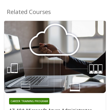
Related Courses
CAREER TRAINING PROGRAM