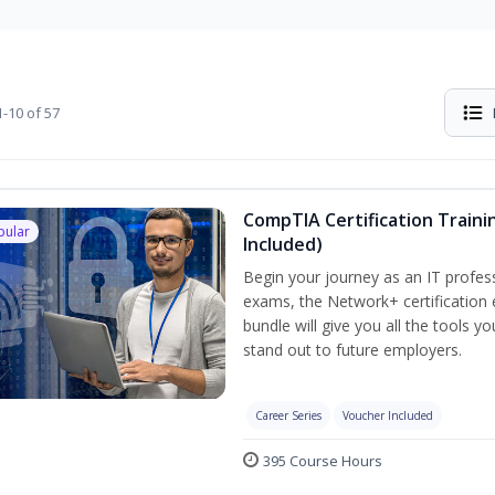
-10 of 57
CompTIA Certification Traini
pular
Included)
Begin your journey as an IT profes
exams, the Network+ certification 
bundle will give you all the tools y
stand out to future employers.
Career Series
Voucher Included
395 Course Hours