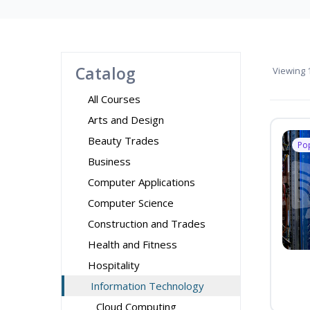
Catalog
Viewing
1
All Courses
Arts and Design
Beauty Trades
Po
Business
Computer Applications
Computer Science
Construction and Trades
Health and Fitness
Hospitality
Information Technology
Cloud Computing