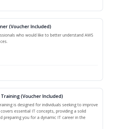
oner (Voucher Included)
fessionals who would like to better understand AWS
ces.
Training (Voucher Included)
aining is designed for individuals seeking to improve
m covers essential IT concepts, providing a solid
d preparing you for a dynamic IT career in the