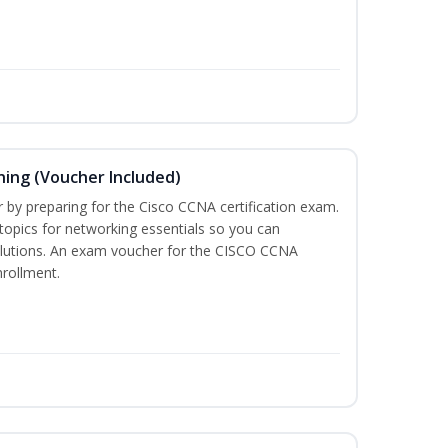
ning (Voucher Included)
r by preparing for the Cisco CCNA certification exam.
 topics for networking essentials so you can
lutions. An exam voucher for the CISCO CCNA
nrollment.