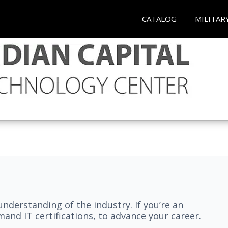
CATALOG
MILITAR
understanding of the industry. If you’re an
and IT certifications, to advance your career.