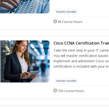
Voucher Included
85 Course Hours
Cisco CCNA Certification Trai
Take the next step in your IT caree
You will master certification-based
implement and administer Cisco so
certification is included with your e
Voucher Included
150 Course Hours