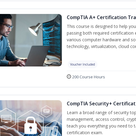
CompTIA A+ Certification Tra
This course is designed to help yo
passing both required certification
various computer hardware and sof
technology, virtualization, cloud c
Voucher Included
200 Course Hours
CompTIA Security+ Certificat
Learn a broad range of security top
management, access control, crypto
teach you everything you need to 
certification exam.