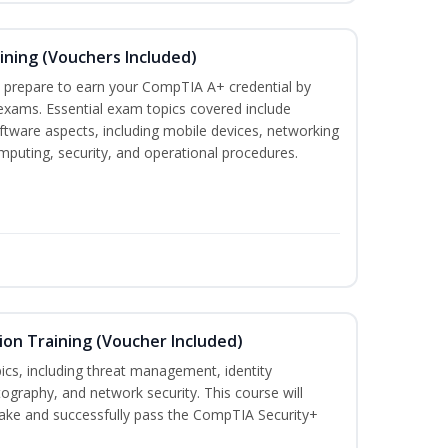
ining (Vouchers Included)
u prepare to earn your CompTIA A+ credential by
 exams. Essential exam topics covered include
tware aspects, including mobile devices, networking
omputing, security, and operational procedures.
ion Training (Voucher Included)
ics, including threat management, identity
graphy, and network security. This course will
take and successfully pass the CompTIA Security+