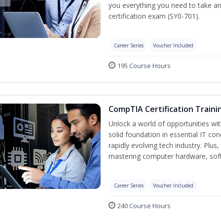
you everything you need to take a
certification exam (SY0-701).
Career Series
Voucher Included
195 Course Hours
CompTIA Certification Traini
Unlock a world of opportunities wit
solid foundation in essential IT co
rapidly evolving tech industry. Plu
mastering computer hardware, soft
Career Series
Voucher Included
240 Course Hours