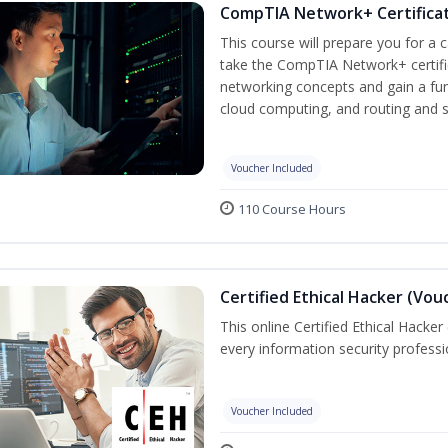
CompTIA Network+ Certificat
This course will prepare you for a 
take the CompTIA Network+ certific
networking concepts and gain a fu
cloud computing, and routing and s
Voucher Included
110 Course Hours
Certified Ethical Hacker (Vou
This online Certified Ethical Hacker
every information security profess
Voucher Included