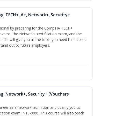
ng: TECH+, A+, Network+, Security+
ssional by preparing for the CompTIA TECH+
n exams, the Network+ certification exam, and the
undle will give you all the tools you need to succeed
 stand out to future employers.
ng: Network+, Security+ (Vouchers
career as a network technician and qualify you to
ation exam (N10-009). This course will also teach