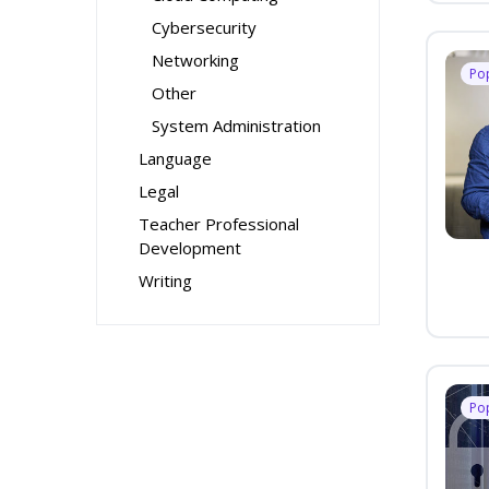
Cybersecurity
Networking
Po
Other
System Administration
Language
Legal
Teacher Professional
Development
Writing
Po