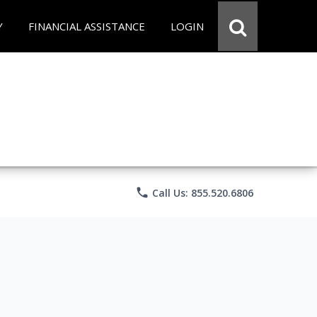
Y
FINANCIAL ASSISTANCE
LOGIN
phone
Call Us: 855.520.6806