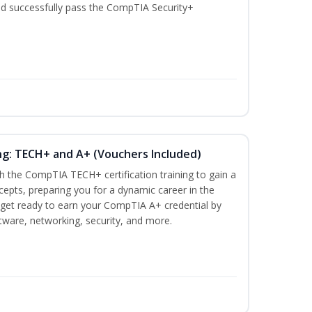
nd successfully pass the CompTIA Security+
ng: TECH+ and A+ (Vouchers Included)
h the CompTIA TECH+ certification training to gain a
ncepts, preparing you for a dynamic career in the
s, get ready to earn your CompTIA A+ credential by
ware, networking, security, and more.