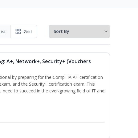
List
Grid
ng: A+, Network+, Security+ (Vouchers
sional by preparing for the CompTIA A+ certification
exam, and the Security+ certification exam. This
ou need to succeed in the ever-growing field of IT and