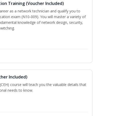
ion Training (Voucher Included)
career as a network technician and qualify you to
ation exam (N10-009). You will master a variety of
ndamental knowledge of network design, security,
witching.
cher Included)
 (CEH) course will teach you the valuable details that
ional needs to know.