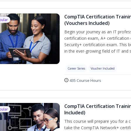
CompTIA Certification Traini
pular
(Vouchers Included)
Begin your journey as an IT profe
certification exam, A+ certificatio
Security+ certification exam. This b
in the ever-growing field of IT and
Career Series
Voucher Included
435 Course Hours
CompTIA Certification Traini
pular
Included)
This course will prepare you for a 
take the CompTIA Network+ certific