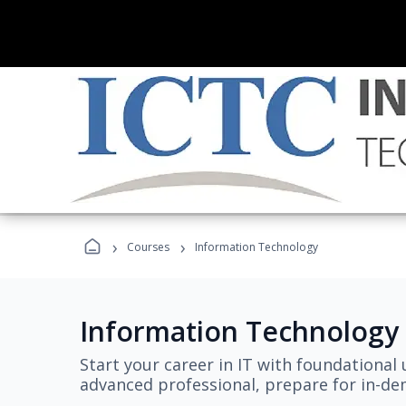
›
›
Courses
Information Technology
Information Technology
Start your career in IT with foundational 
advanced professional, prepare for in-dem