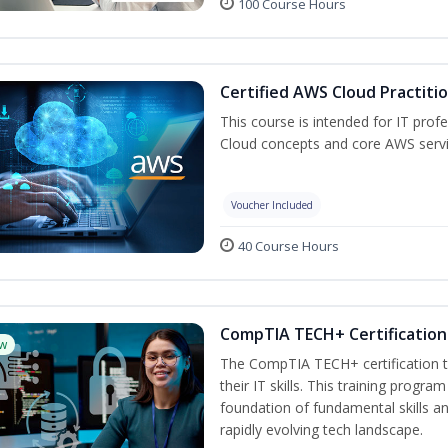
100 Course Hours
Certified AWS Cloud Practiti
This course is intended for IT pro
Cloud concepts and core AWS servi
Voucher Included
40 Course Hours
CompTIA TECH+ Certification 
w
The CompTIA TECH+ certification tr
their IT skills. This training progra
foundation of fundamental skills an
rapidly evolving tech landscape.