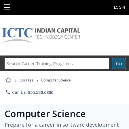
☰
LOGIN
Search
Go
Career
Training
›
›
Programs
Courses
Computer Science
phone
Call Us: 855.520.6806
Computer Science
Prepare for a career in software development