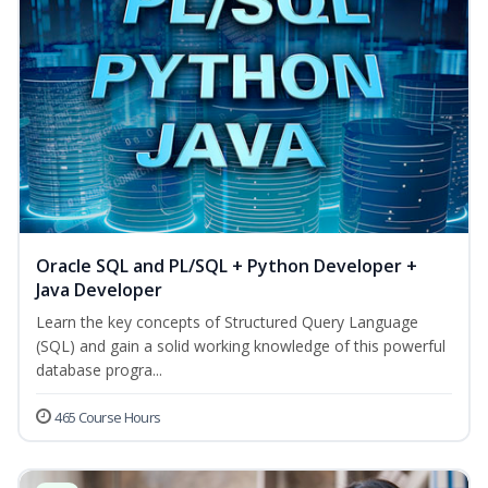
Oracle SQL and PL/SQL + Python Developer +
Java Developer
Learn the key concepts of Structured Query Language
(SQL) and gain a solid working knowledge of this powerful
database progra...
465 Course Hours