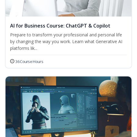
AI for Business Course: ChatGPT & Copilot
Prepare to transform your professional and personal life
by changing the way you work. Learn what Generative AI
platforms lik...
36 Course Hours