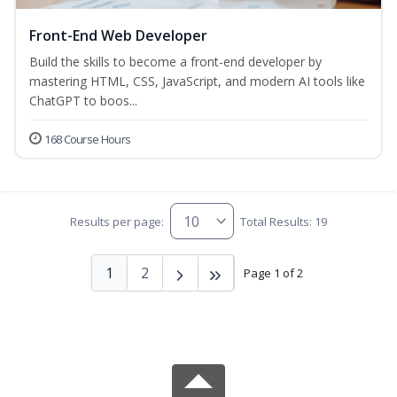
Front-End Web Developer
Build the skills to become a front-end developer by
mastering HTML, CSS, JavaScript, and modern AI tools like
ChatGPT to boos...
168 Course Hours
Results per page:
Total Results: 19
1
2
Page 1 of 2