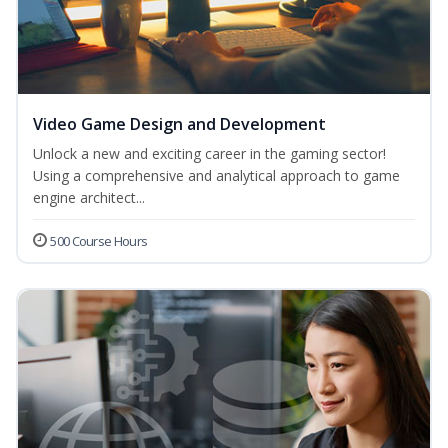
Video Game Design and Development
Unlock a new and exciting career in the gaming sector!
Using a comprehensive and analytical approach to game
engine architect...
500 Course Hours