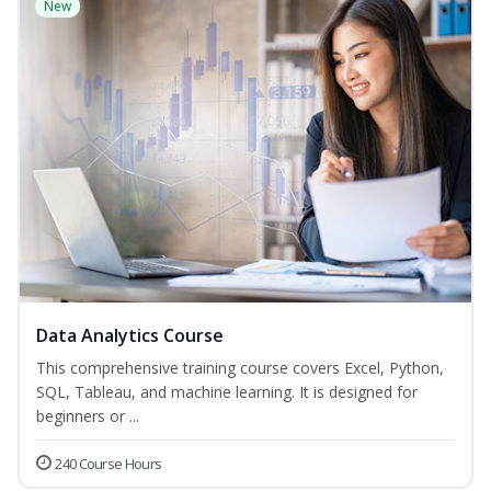
New
Data Analytics Course
This comprehensive training course covers Excel, Python,
SQL, Tableau, and machine learning. It is designed for
beginners or ...
240 Course Hours