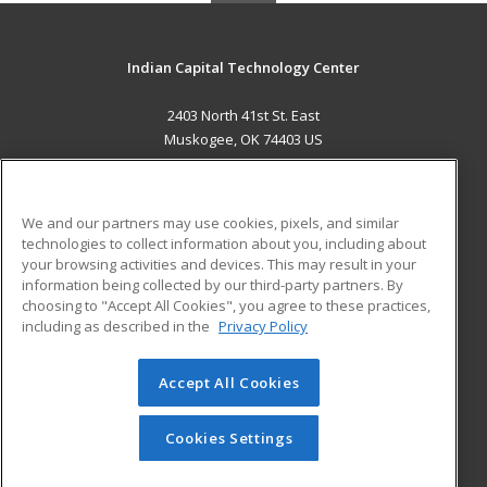
Indian Capital Technology Center
2403 North 41st St. East
Muskogee, OK 74403 US
MAIN CONTENT
Career Training
We and our partners may use cookies, pixels, and similar
technologies to collect information about you, including about
ADDITIONAL RESOURCES
your browsing activities and devices. This may result in your
information being collected by our third-party partners. By
Military
Student Blog
choosing to "Accept All Cookies", you agree to these practices,
Financial Assistance
including as described in the
Privacy Policy
Help
Accept All Cookies
© 2026 ed2go, a division of Cengage Learning. All rights
reserved. The material on this site cannot be reproduced or
redistributed unless you have obtained prior written
Cookies Settings
permission from Cengage Learning.
Privacy Policy