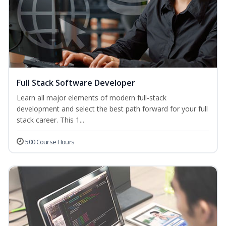
Full Stack Software Developer
Learn all major elements of modern full-stack
development and select the best path forward for your full
stack career. This 1...
500 Course Hours