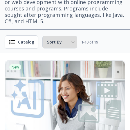
or web development with online programming
courses and programs. Programs include
sought after programming languages, like Java,
C#, and HTML5.
Catalog
1-10 of 19
New