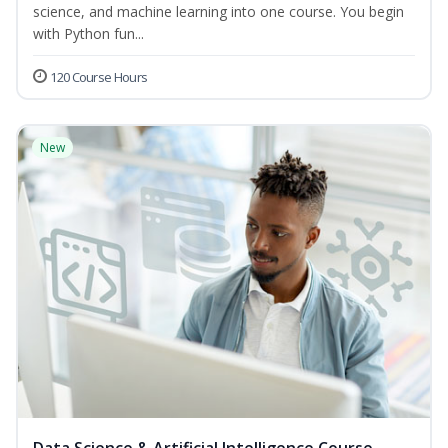
science, and machine learning into one course. You begin
with Python fun...
120 Course Hours
New