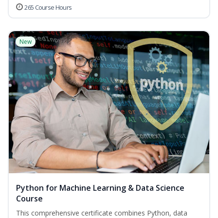
265 Course Hours
New
Python for Machine Learning & Data Science
Course
This comprehensive certificate combines Python, data