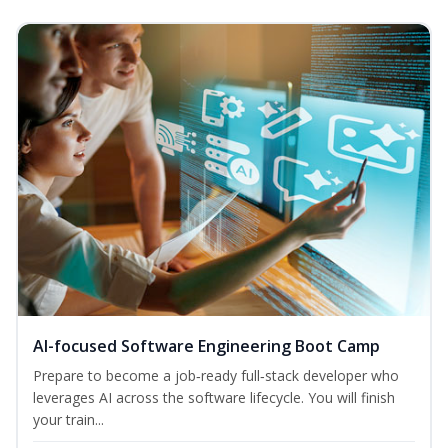
AI-focused Software Engineering Boot Camp
Prepare to become a job‑ready full‑stack developer who
leverages AI across the software lifecycle. You will finish
your train...