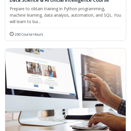
Data Science & Artificial Intelligence Course
Prepare to obtain training in Python programming,
machine learning, data analysis, automation, and SQL. You
will learn to bui...
260 Course Hours