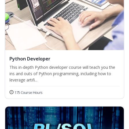
Python Developer
This in-depth Python developer course will teach you the
ins and outs of Python programming, including how to
leverage artifi...
175 Course Hours