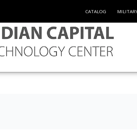
CATALOG
MILITAR