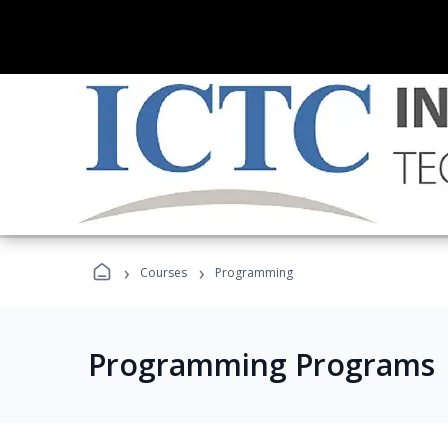
›
›
Courses
Programming
Programming Programs