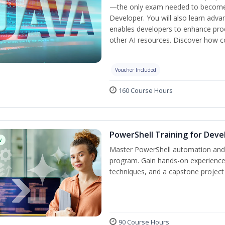
—the only exam needed to become a
Developer. You will also learn adv
enables developers to enhance produ
other AI resources. Discover how co
Voucher Included
160 Course Hours
PowerShell Training for Deve
w
Master PowerShell automation and AI
program. Gain hands-on experience
techniques, and a capstone project 
90 Course Hours