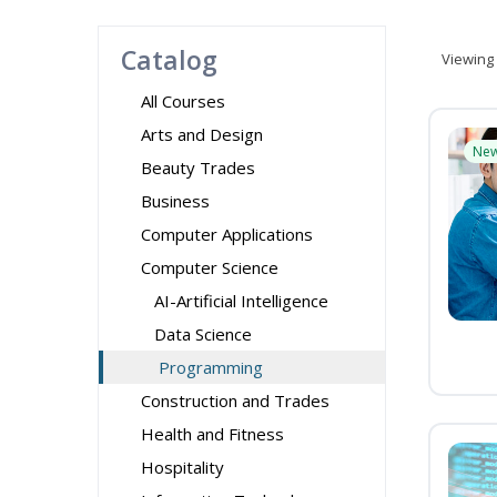
Catalog
Viewing
All Courses
Arts and Design
Ne
Beauty Trades
Business
Computer Applications
Computer Science
AI-Artificial Intelligence
Data Science
Programming
Construction and Trades
Health and Fitness
Hospitality