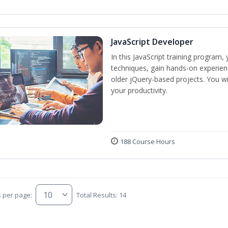
JavaScript Developer
In this JavaScript training program,
techniques, gain hands-on experien
older jQuery-based projects. You wil
your productivity.
188 Course Hours
s per page:
Total Results: 14