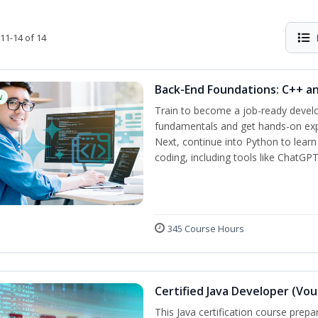
11-14 of 14
Back-End Foundations: C++ a
w
Train to become a job-ready develo
fundamentals and get hands-on expe
Next, continue into Python to lear
coding, including tools like ChatGPT
345 Course Hours
Certified Java Developer (Vou
This Java certification course pre