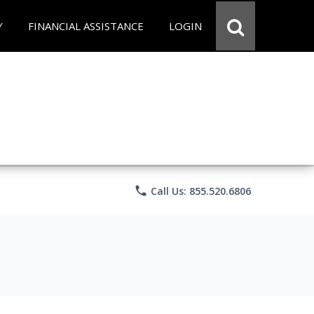
Y
FINANCIAL ASSISTANCE
LOGIN
phone
Call Us: 855.520.6806