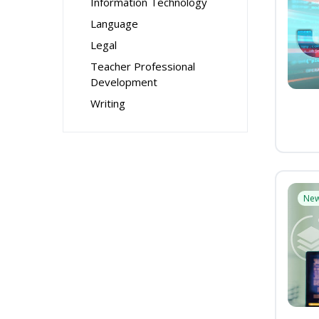
Information Technology
Language
Legal
Teacher Professional
Development
Writing
Ne