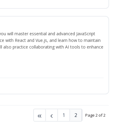
 you will master essential and advanced JavaScript
ce with React and Vue.js, and learn how to maintain
l also practice collaborating with AI tools to enhance
1
2
Page 2 of 2