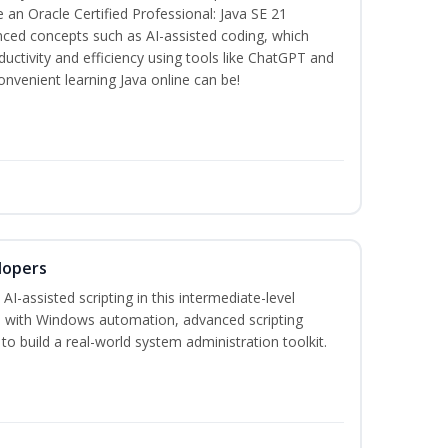
n Oracle Certified Professional: Java SE 21
anced concepts such as AI-assisted coding, which
ctivity and efficiency using tools like ChatGPT and
nvenient learning Java online can be!
lopers
-assisted scripting in this intermediate-level
 with Windows automation, advanced scripting
to build a real-world system administration toolkit.