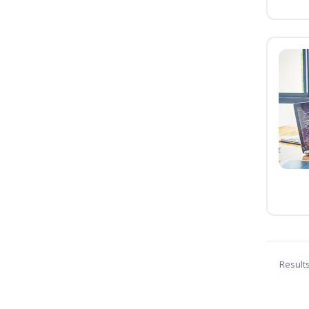
Result