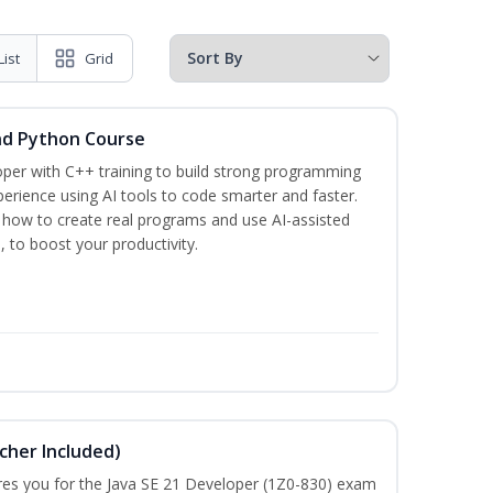
List
Grid
nd Python Course
per with C++ training to build strong programming
rience using AI tools to code smarter and faster.
n how to create real programs and use AI-assisted
, to boost your productivity.
cher Included)
pares you for the Java SE 21 Developer (1Z0-830) exam