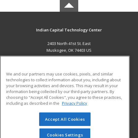
Indian Capital Technology Center
2403 North 41st St. East
Muskogee, OK 74403 US
MAIN CONTENT
Career Training
We and our partners may use cookies, pixels, and similar
technologies to collect information about you, including about
ADDITIONAL RESOURCES
your browsing activities and devices. This may result in your
information being collected by our third-party partners. By
Military
Student Blog
choosing to "Accept All Cookies", you agree to these practices,
Financial Assistance
including as described in the
Privacy Policy
Help
Accept All Cookies
© 2026 ed2go, a division of Cengage Learning. All rights
reserved. The material on this site cannot be reproduced or
redistributed unless you have obtained prior written
Cookies Settings