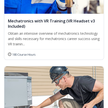
Mechatronics with VR Training (VR Headset v3
Included)
Obtain an intensive overview of mechatronics technology
and skills necessary for mechatronics career success using
VR trainin...
180 Course Hours