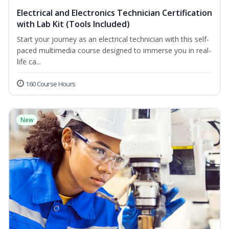
Electrical and Electronics Technician Certification
with Lab Kit (Tools Included)
Start your journey as an electrical technician with this self-
paced multimedia course designed to immerse you in real-
life ca...
160 Course Hours
New