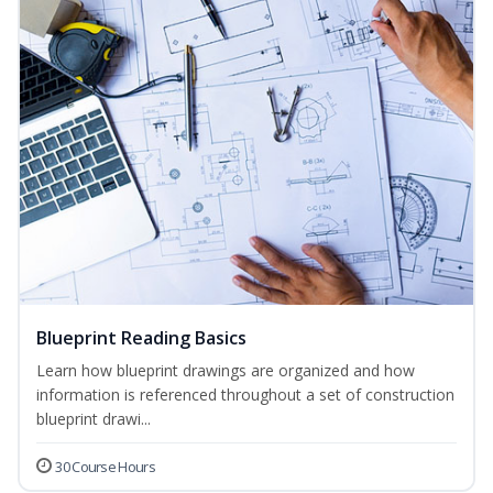
Blueprint Reading Basics
Learn how blueprint drawings are organized and how
information is referenced throughout a set of construction
blueprint drawi...
30 Course Hours