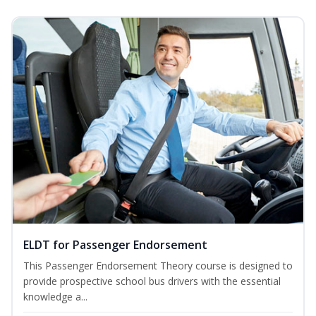
ELDT for Passenger Endorsement
This Passenger Endorsement Theory course is designed to
provide prospective school bus drivers with the essential
knowledge a...