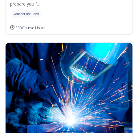
prepare you f...
Voucher Included
330 Course Hours