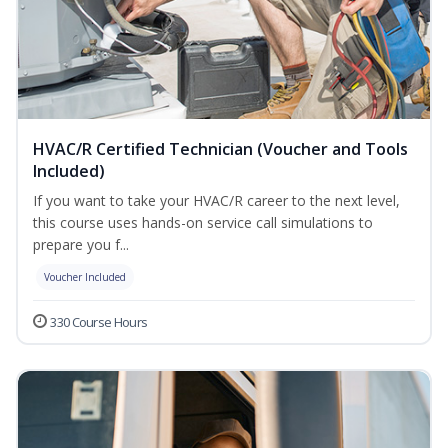
HVAC/R Certified Technician (Voucher and Tools
Included)
If you want to take your HVAC/R career to the next level,
this course uses hands-on service call simulations to
prepare you f...
Voucher Included
330 Course Hours