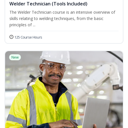
Welder Technician (Tools Included)
The Welder Technician course is an intensive overview of
skills relating to welding techniques, from the basic
principles of ...
125 Course Hours
New