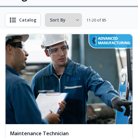
Catalog
11-20 of 85
Maintenance Technician