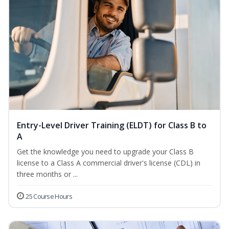
Entry-Level Driver Training (ELDT) for Class B to
A
Get the knowledge you need to upgrade your Class B
license to a Class A commercial driver's license (CDL) in
three months or ...
25 Course Hours