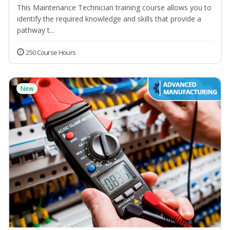
This Maintenance Technician training course allows you to
identify the required knowledge and skills that provide a
pathway t...
250 Course Hours
New