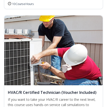
10 Course Hours
HVAC/R Certified Technician (Voucher Included)
If you want to take your HVAC/R career to the next level,
this course uses hands-on service call simulations to