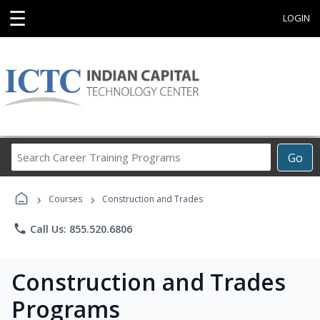
☰
LOGIN
Search
Go
Career
Training
›
›
Programs
Courses
Construction and Trades
phone
Call Us: 855.520.6806
Construction and Trades
Programs