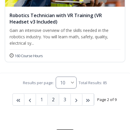
Robotics Technician with VR Training (VR
Headset v3 Included)
Gain an intensive overview of the skills needed in the
robotics industry. You will learn math, safety, quality,
electrical sy...
160 Course Hours
Results per page:
Total Results: 85
1
2
3
Page 2 of 9